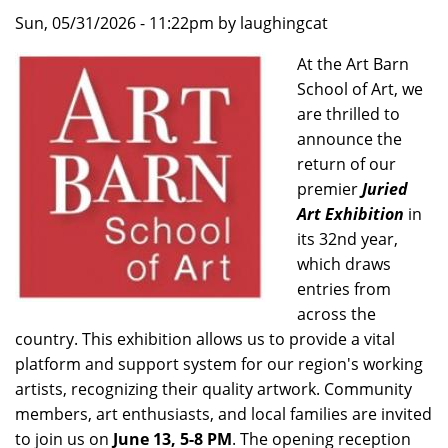
Sun, 05/31/2026 - 11:22pm by laughingcat
At the Art Barn
School of Art, we
are thrilled to
announce the
return of our
premier
Juried
Art Exhibition
in
its 32nd year,
which draws
entries from
across the
country. This exhibition allows us to provide a vital
platform and support system for our region's working
artists, recognizing their quality artwork. Community
members, art enthusiasts, and local families are invited
to join us on
June 13, 5-8 PM
. The opening reception