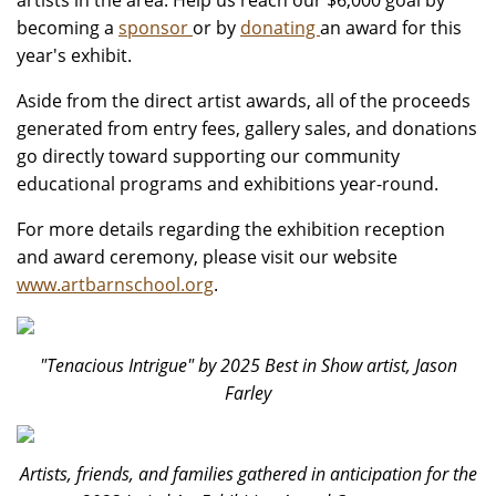
artists in the area. Help us reach our $6,000 goal by
becoming a
sponsor
or by
donating
an award for this
year's exhibit.
Aside from the direct artist awards, all of the proceeds
generated from entry fees, gallery sales, and donations
go directly toward supporting our community
educational programs and exhibitions year-round.
For more details regarding the exhibition reception
and award ceremony, please visit our website
www.artbarnschool.org
.
"Tenacious Intrigue" by 2025 Best in Show artist, Jason
Farley
Artists, friends, and families gathered in anticipation for the