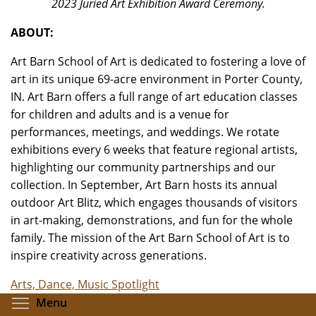
2023 Juried Art Exhibition Award Ceremony.
ABOUT:
Art Barn School of Art is dedicated to fostering a love of
art in its unique 69-acre environment in Porter County,
IN. Art Barn offers a full range of art education classes
for children and adults and is a venue for
performances, meetings, and weddings. We rotate
exhibitions every 6 weeks that feature regional artists,
highlighting our community partnerships and our
collection. In September, Art Barn hosts its annual
outdoor Art Blitz, which engages thousands of visitors
in art-making, demonstrations, and fun for the whole
family. The mission of the Art Barn School of Art is to
inspire creativity across generations.
Arts, Dance, Music Spotlight
Toggle menu visibility
Menu