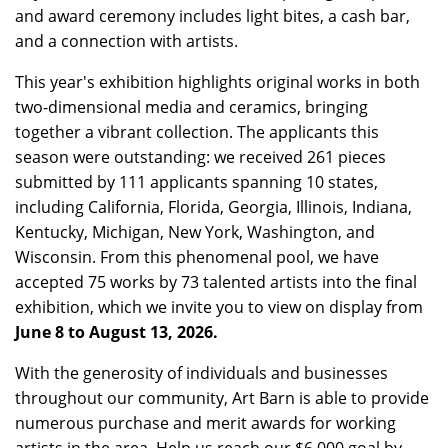
and award ceremony includes light bites, a cash bar,
and a connection with artists.
This year's exhibition highlights original works in both
two-dimensional media and ceramics, bringing
together a vibrant collection. The applicants this
season were outstanding: we received 261 pieces
submitted by 111 applicants spanning 10 states,
including California, Florida, Georgia, Illinois, Indiana,
Kentucky, Michigan, New York, Washington, and
Wisconsin. From this phenomenal pool, we have
accepted 75 works by 73 talented artists into the final
exhibition, which we invite you to view on display from
June 8 to August 13, 2026.
With the generosity of individuals and businesses
throughout our community, Art Barn is able to provide
numerous purchase and merit awards for working