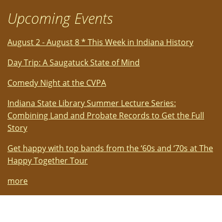
Upcoming Events
August 2 - August 8 * This Week in Indiana History
Day Trip: A Saugatuck State of Mind
Comedy Night at the CVPA
Indiana State Library Summer Lecture Series:
Combining Land and Probate Records to Get the Full
Story
Get happy with top bands from the ‘60s and ‘70s at The
Happy Together Tour
more