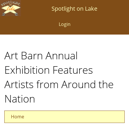
Skip
Spotlight on Lake
to
main
Login
content
Art Barn Annual
Exhibition Features
Artists from Around the
Nation
Home