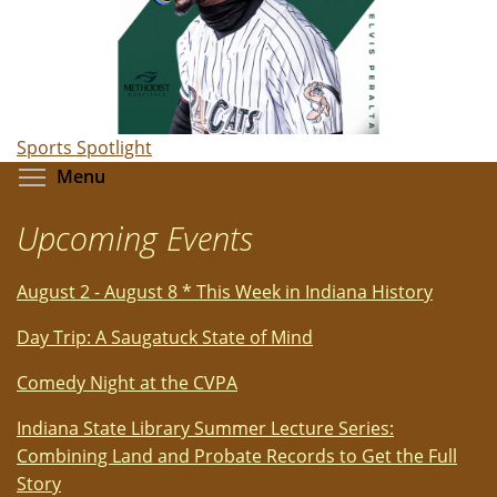
Sports Spotlight
Toggle menu visibility
Menu
Upcoming Events
August 2 - August 8 * This Week in Indiana History
Day Trip: A Saugatuck State of Mind
Comedy Night at the CVPA
Indiana State Library Summer Lecture Series:
Combining Land and Probate Records to Get the Full
Story