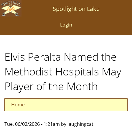
Skip
Spotlight on Lake
to
main
Login
content
Elvis Peralta Named the
Methodist Hospitals May
Player of the Month
Home
Tue, 06/02/2026 - 1:21am by laughingcat