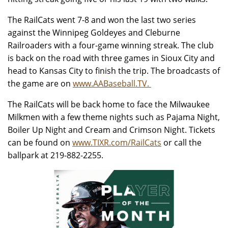
The RailCats went 7-8 and won the last two series
against the Winnipeg Goldeyes and Cleburne
Railroaders with a four-game winning streak. The club
is back on the road with three games in Sioux City and
head to Kansas City to finish the trip. The broadcasts of
the game are on
www.AABaseball.TV.
The RailCats will be back home to face the Milwaukee
Milkmen with a few theme nights such as Pajama Night,
Boiler Up Night and Cream and Crimson Night. Tickets
can be found on
www.TIXR.com/RailCats
or call the
ballpark at 219-882-2255.