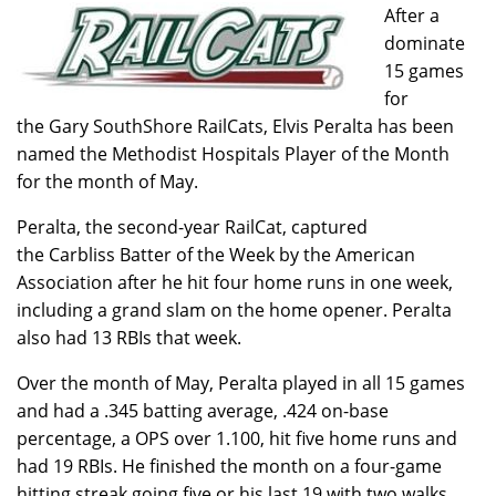
After a
dominate
15 games
for
the Gary SouthShore RailCats, Elvis Peralta has been
named the Methodist Hospitals Player of the Month
for the month of May.
Peralta, the second-year RailCat, captured
the Carbliss Batter of the Week by the American
Association after he hit four home runs in one week,
including a grand slam on the home opener. Peralta
also had 13 RBIs that week.
Over the month of May, Peralta played in all 15 games
and had a .345 batting average, .424 on-base
percentage, a OPS over 1.100, hit five home runs and
had 19 RBIs. He finished the month on a four-game
hitting streak going five or his last 19 with two walks.