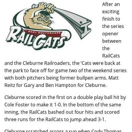
After an
exciting
finish to
the series
opener
between
the
RailCats
and the Cleburne Railroaders, the ‘Cats were back at
the park to face off for game two of the weekend series
with both pitchers being former bullpen arms. Matt
Reitz for Gary and Ben Hampton for Cleburne.
Cleburne scored in the first on a double play ball hit by
Cole Foster to make it 1-0. In the bottom of the same
inning, the RailCats bashed out four hits and scored
three runs for the RailCats to jump ahead 3-1.
Cleburne scratched across a run when Cody Thomas