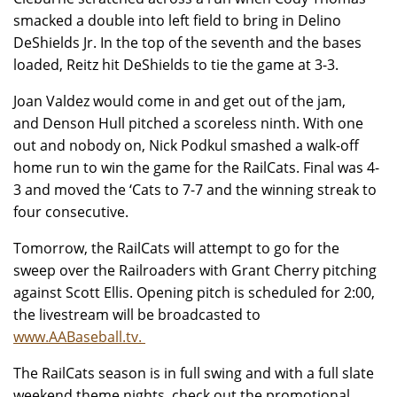
smacked a double into left field to bring in Delino
DeShields Jr. In the top of the seventh and the bases
loaded, Reitz hit DeShields to tie the game at 3-3.
Joan Valdez would come in and get out of the jam,
and Denson Hull pitched a scoreless ninth. With one
out and nobody on, Nick Podkul smashed a walk-off
home run to win the game for the RailCats. Final was 4-
3 and moved the ‘Cats to 7-7 and the winning streak to
four consecutive.
Tomorrow, the RailCats will attempt to go for the
sweep over the Railroaders with Grant Cherry pitching
against Scott Ellis. Opening pitch is scheduled for 2:00,
the livestream will be broadcasted to
www.AABaseball.tv.
The RailCats season is in full swing and with a full slate
weekend theme nights, check out the promotional