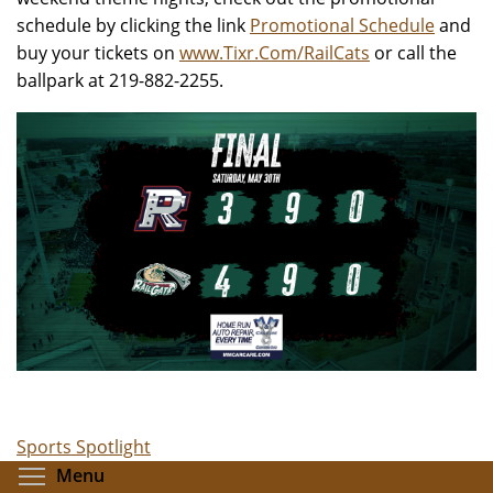
schedule by clicking the link
Promotional Schedule
and
buy your tickets on
www.Tixr.Com/RailCats
or call the
ballpark at 219-882-2255.
Sports Spotlight
Toggle menu visibility
Menu