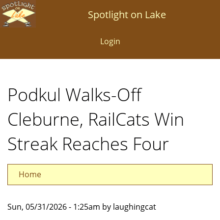
Skip
Spotlight on Lake
to
main
Login
content
Podkul Walks-Off
Cleburne, RailCats Win
Streak Reaches Four
Home
Sun, 05/31/2026 - 1:25am by laughingcat