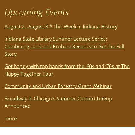
Upcoming Events
August 2 - August 8 * This Week in Indiana History
Indiana State Library Summer Lecture Series:
Combining Land and Probate Records to Get the Full
Story
Get happy with top bands from the ‘60s and ‘70s at The
Happy Together Tour
Community and Urban Forestry Grant Webinar
Broadway In Chicago's Summer Concert Lineup
Announced
more