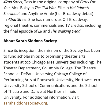
42nd Street,
Tess in the original company of
Crazy For
You
, Mrs. Bixby in
The Civil War
, Ellie in
Hal Prince’s
Showboat
and Anytime Annie (her Broadway debut)
in
42nd Street
. She has numerous Off-Broadway,
regional theatre, commercials and TV credits, including
the final episode of
ER
and
The Walking Dead
.
About Sarah Siddons Society
Since its inception, the mission of the Society has been
to fund scholarships to promising theater arts
students at top Chicago area universities including; The
Theater Department, Columbia College; The Theatre
School at DePaul University; Chicago College of
Performing Arts at Roosevelt University, Northwestern
University School of Communications and the School
of Theatre and Dance at Northern Illinois
University. For additional information, visit
sarahsiddonssociety.org
.