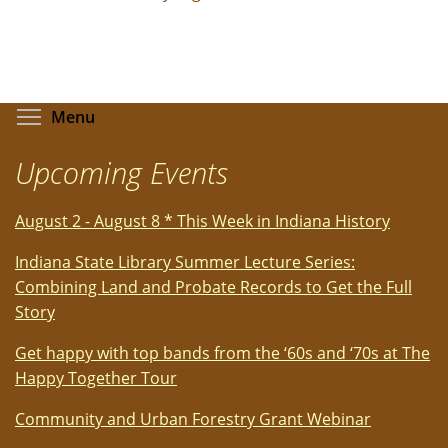
Toggle menu visibility
Menu
Upcoming Events
August 2 - August 8 * This Week in Indiana History
Indiana State Library Summer Lecture Series:
Combining Land and Probate Records to Get the Full
Story
Get happy with top bands from the ‘60s and ‘70s at The
Happy Together Tour
Community and Urban Forestry Grant Webinar