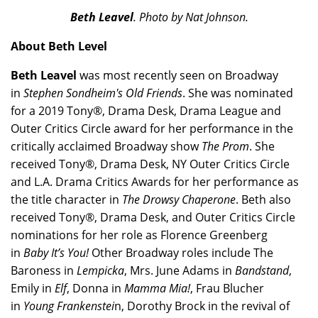
Beth Leavel
. Photo by Nat Johnson.
About Beth Level
Beth Leavel
was most recently seen on Broadway
in
Stephen Sondheim's Old Friends
. She was nominated
for a 2019 Tony®, Drama Desk, Drama League and
Outer Critics Circle award for her performance in the
critically acclaimed Broadway show
The Prom
. She
received Tony®, Drama Desk, NY Outer Critics Circle
and L.A. Drama Critics Awards for her performance as
the title character in
The Drowsy Chaperone
. Beth also
received Tony®, Drama Desk, and Outer Critics Circle
nominations for her role as Florence Greenberg
in
Baby It’s You!
Other Broadway roles include The
Baroness in
Lempicka
, Mrs. June Adams in
Bandstand
,
Emily in
Elf
, Donna in
Mamma Mia!
, Frau Blucher
in
Young Frankenstei
n, Dorothy Brock in the revival of