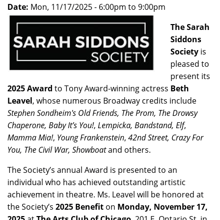
Date:
Mon, 11/17/2025 -
6:00pm
to
9:00pm
The Sarah
Siddons
Society
is
pleased to
present its
2025 Award
to Tony Award-winning actress
Beth
Leavel
, whose numerous Broadway credits include
Stephen Sondheim's Old Friends, The Prom, The Drowsy
Chaperone, Baby It’s You!
,
Lempicka, Bandstand, Elf
,
Mamma Mia!
,
Young Frankenstein
,
42nd Street, Crazy For
You, The Civil War, Showboat
and others.
The Society’s annual Award is presented to an
individual who has achieved outstanding artistic
achievement in theatre. Ms. Leavel will be honored at
the Society’s
2025 Benefit
on
Monday, November 17,
2025
at
The Arts Club of Chicago
, 201 E. Ontario St. in