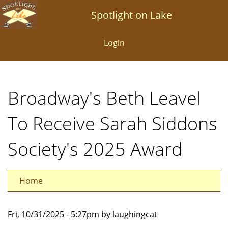
Skip
Spotlight on Lake
to
main
Login
content
Broadway's Beth Leavel
To Receive Sarah Siddons
Society's 2025 Award
Home
Fri, 10/31/2025 - 5:27pm by laughingcat