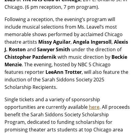
Chicago. (6 pm reception, 7 pm program).
Following a reception, the evening’s program will
include musical selections from Ms. Leavel’s most
memorable shows performed by acclaimed Chicago
theatre artists
Missy Aguilar
,
Angela Ingersoll
,
Alexis
J. Roston
and
Sawyer Smith
under the direction of
Chistopher Pazdernik
with music direction by
Beckie
Menzie
. The evening, hosted by NBC 5 Chicago
features reporter
LeeAnn Trotter
, will also feature the
induction of the Sarah Siddons Society 2025
Scholarship Recipients.
Single tickets and a variety of sponsorship
opportunities are currently available
here
. All proceeds
benefit the Sarah Siddons Society Scholarship
Program, dedicated to funding scholarships for
promising theater arts students at top Chicago area