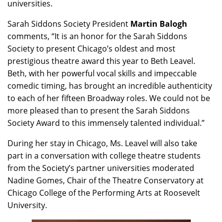
universities.
Sarah Siddons Society President
Martin Balogh
comments, “It is an honor for the Sarah Siddons
Society to present Chicago’s oldest and most
prestigious theatre award this year to Beth Leavel.
Beth, with her powerful vocal skills and impeccable
comedic timing, has brought an incredible authenticity
to each of her fifteen Broadway roles. We could not be
more pleased than to present the Sarah Siddons
Society Award to this immensely talented individual.”
During her stay in Chicago, Ms. Leavel will also take
part in a conversation with college theatre students
from the Society’s partner universities moderated
Nadine Gomes, Chair of the Theatre Conservatory at
Chicago College of the Performing Arts at Roosevelt
University.