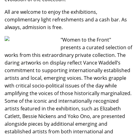
All are welcome to enjoy the exhibitions,
complimentary light refreshments and a cash bar. As
always, admission is free.
"Women to the Front"
presents a curated selection of
works from this extraordinary private collection. The
daring artworks on display reflect Vance Waddell’s
commitment to supporting internationally established
artists and local, emerging voices. The works grapple
with critical socio-political issues of the day while
amplifying the voices of those historically marginalized.
Some of the iconic and internationally recognized
artists featured in the exhibition, such as Elizabeth
Catlett, Bessie Nickens and Yoko Ono, are presented
alongside pieces by additional emerging and
established artists from both international and