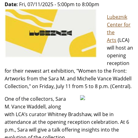
Date:
Fri, 07/11/2025 -
5:00pm
to
8:00pm
Lubeznik
Center for
the
Arts
(LCA)
will host an
opening
reception
for their newest art exhibition, "Women to the Front:
Artworks from the Sara M. and Michelle Vance Waddell
Collection," on Friday, July 11 from 5 to 8 p.m. (Central).
One of the collectors, Sara
M. Vance Waddell, along
with LCA’s curator Whitney Bradshaw, will be in
attendance at the opening reception celebration. At 6
p.m., Sara will give a talk offering insights into the
evolution of the collection.