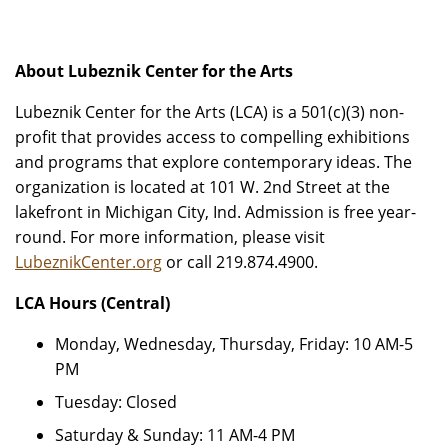
About Lubeznik Center for the Arts
Lubeznik Center for the Arts (LCA) is a 501(c)(3) non-
profit that provides access to compelling exhibitions
and programs that explore contemporary ideas. The
organization is located at 101 W. 2nd Street at the
lakefront in Michigan City, Ind. Admission is free year-
round. For more information, please visit
LubeznikCenter.org
or call 219.874.4900.
LCA Hours (Central)
Monday, Wednesday, Thursday, Friday: 10 AM-5
PM
Tuesday: Closed
Saturday & Sunday: 11 AM-4 PM