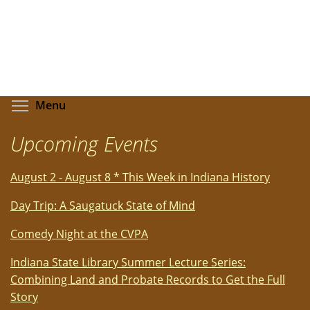
Toggle menu visibility
Menu
Upcoming Events
August 2 - August 8 * This Week in Indiana History
Day Trip: A Saugatuck State of Mind
Comedy Night at the CVPA
Indiana State Library Summer Lecture Series:
Combining Land and Probate Records to Get the Full
Story