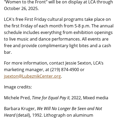
"Women to the Front" will be on display at LCA through
October 26, 2025.
LCA's free First Friday cultural programs take place on
the first Friday of each month from 5-8 p.m. The annual
schedule includes everything from exhibition openings
to live music and dance performances. All events are
free and provide complimentary light bites and a cash
bar.
For more information, contact Jessie Sexton, LCA’s
marketing manager, at (219) 874-4900 or
jsexton@LubeznikCenter.org
.
Image credits:
Michele Pred,
Time for Equal Pay II
, 2022, Mixed media
Barbara Kruger,
We Will No Longer Be Seen and Not
Heard
(detail), 1992. Lithograph on aluminum