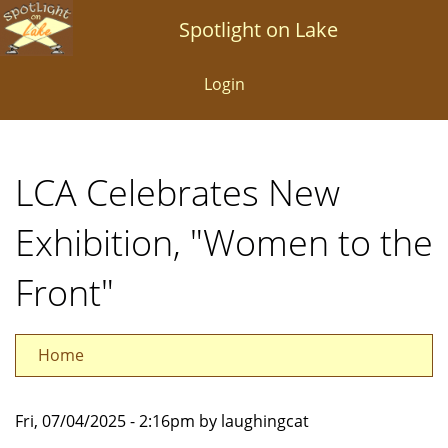
Skip
Spotlight on Lake
to
main
Login
content
LCA Celebrates New
Exhibition, "Women to the
Front"
Home
Fri, 07/04/2025 - 2:16pm by laughingcat