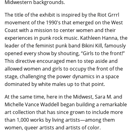
Midwestern backgrounds.
The title of the exhibit is inspired by the Riot Grrrl
movement of the 1990's that emerged on the West
Coast with a mission to center women and their
experiences in punk rock music. Kathleen Hanna, the
leader of the feminist punk band Bikini Kill, famously
opened every show by shouting, “Girls to the front!”
This directive encouraged men to step aside and
allowed women and girls to occupy the front of the
stage, challenging the power dynamics in a space
dominated by white males up to that point.
At the same time, here in the Midwest, Sara M. and
Michelle Vance Waddell began building a remarkable
art collection that has since grown to include more
than 1,000 works by living artists—among them
women, queer artists and artists of color.