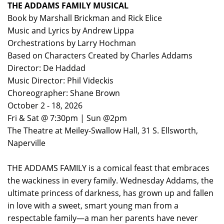
THE ADDAMS FAMILY MUSICAL
Book by Marshall Brickman and Rick Elice
Music and Lyrics by Andrew Lippa
Orchestrations by Larry Hochman
Based on Characters Created by Charles Addams
Director: De Haddad
Music Director: Phil Videckis
Choreographer: Shane Brown
October 2 - 18, 2026
Fri & Sat @ 7:30pm | Sun @2pm
The Theatre at Meiley-Swallow Hall, 31 S. Ellsworth,
Naperville
THE ADDAMS FAMILY is a comical feast that embraces
the wackiness in every family. Wednesday Addams, the
ultimate princess of darkness, has grown up and fallen
in love with a sweet, smart young man from a
respectable family—a man her parents have never