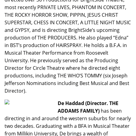
most recently PRIVATE LIVES, PHANTOM IN CONCERT,
THE ROCKY HORROR SHOW, PIPPIN, JESUS CHRIST
SUPERSTAR, CHESS IN CONCERT, A LITTLE NIGHT MUSIC
and GYPSY, and is directing BrightSide’s upcoming
production of THE PRODUCERS. He also played “Edna”
in BST’s production of HAIRSPRAY. He holds a B.F.A. in
Musical Theater Performance from Roosevelt
University. He previously served as the Producing
Director for Circle Theatre where he directed eight
productions, including THE WHO’S TOMMY (six Joseph
Jefferson Nominations including Best Musical and Best
Director).
De Haddad (Director. THE
ADDAMS FAMILY)
has been
directing in and around the western suburbs for nearly
two decades. Graduating with a BFA in Musical Theater
from Millikin University, De brings a wealth of