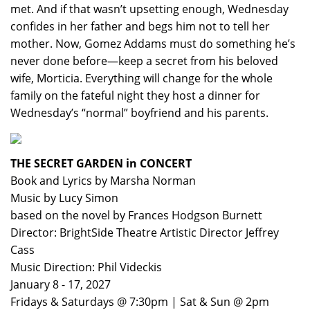
met. And if that wasn’t upsetting enough, Wednesday
confides in her father and begs him not to tell her
mother. Now, Gomez Addams must do something he’s
never done before—keep a secret from his beloved
wife, Morticia. Everything will change for the whole
family on the fateful night they host a dinner for
Wednesday’s “normal” boyfriend and his parents.
THE SECRET GARDEN in CONCERT
Book and Lyrics by Marsha Norman
Music by Lucy Simon
based on the novel by Frances Hodgson Burnett
Director: BrightSide Theatre Artistic Director Jeffrey
Cass
Music Direction: Phil Videckis
January 8 - 17, 2027
Fridays & Saturdays @ 7:30pm | Sat & Sun @ 2pm