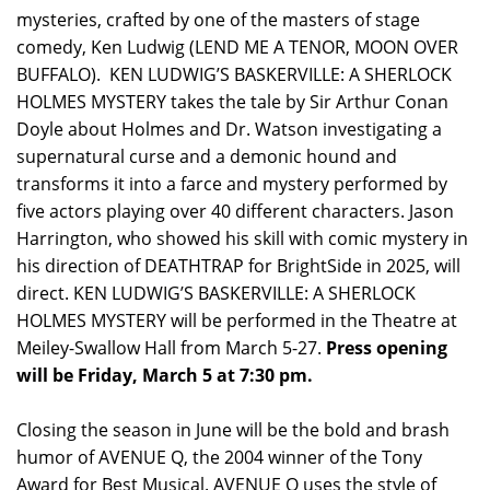
mysteries, crafted by one of the masters of stage
comedy, Ken Ludwig (LEND ME A TENOR, MOON OVER
BUFFALO). KEN LUDWIG’S BASKERVILLE: A SHERLOCK
HOLMES MYSTERY takes the tale by Sir Arthur Conan
Doyle about Holmes and Dr. Watson investigating a
supernatural curse and a demonic hound and
transforms it into a farce and mystery performed by
five actors playing over 40 different characters. Jason
Harrington, who showed his skill with comic mystery in
his direction of DEATHTRAP for BrightSide in 2025, will
direct. KEN LUDWIG’S BASKERVILLE: A SHERLOCK
HOLMES MYSTERY will be performed in the Theatre at
Meiley-Swallow Hall from March 5-27.
Press opening
will be Friday, March 5 at 7:30 pm.
Closing the season in June will be the bold and brash
humor of AVENUE Q, the 2004 winner of the Tony
Award for Best Musical. AVENUE Q uses the style of