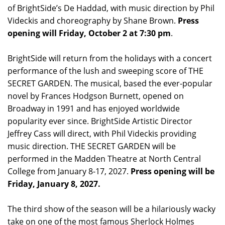
of BrightSide’s De Haddad, with music direction by Phil
Videckis and choreography by Shane Brown.
Press
opening will Friday, October 2 at 7:30 pm
.
BrightSide will return from the holidays with a concert
performance of the lush and sweeping score of THE
SECRET GARDEN. The musical, based the ever-popular
novel by Frances Hodgson Burnett, opened on
Broadway in 1991 and has enjoyed worldwide
popularity ever since. BrightSide Artistic Director
Jeffrey Cass will direct, with Phil Videckis providing
music direction. THE SECRET GARDEN will be
performed in the Madden Theatre at North Central
College from January 8-17, 2027.
Press opening will be
Friday, January 8, 2027.
The third show of the season will be a hilariously wacky
take on one of the most famous Sherlock Holmes