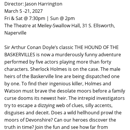
Director: Jason Harrington
March 5 -21, 2027
Fri & Sat @ 7:30pm | Sun @ 2pm
The Theatre at Meiley-Swallow Hall, 31 S. Ellsworth,
Naperville
Sir Arthur Conan Doyle’s classic THE HOUND OF THE
BASKERVILLES is now a murderously funny adventure
performed by five actors playing more than forty
characters. Sherlock Holmes is on the case. The male
heirs of the Baskerville line are being dispatched one
by one. To find their ingenious killer, Holmes and
Watson must brave the desolate moors before a family
curse dooms its newest heir. The intrepid investigators
try to escape a dizzying web of clues, silly accents,
disguises and deceit. Does a wild hellhound prowl the
moors of Devonshire? Can our heroes discover the
truth in time? Join the fun and see how far from