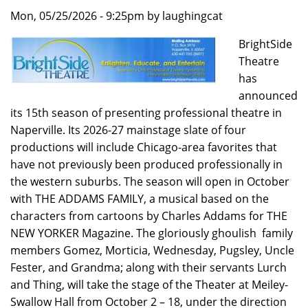
Mon, 05/25/2026 - 9:25pm by laughingcat
BrightSide
Theatre
has
announced
its 15th season of presenting professional theatre in
Naperville. Its 2026-27 mainstage slate of four
productions will include Chicago-area favorites that
have not previously been produced professionally in
the western suburbs. The season will open in October
with THE ADDAMS FAMILY, a musical based on the
characters from cartoons by Charles Addams for THE
NEW YORKER Magazine. The gloriously ghoulish family
members Gomez, Morticia, Wednesday, Pugsley, Uncle
Fester, and Grandma; along with their servants Lurch
and Thing, will take the stage of the Theater at Meiley-
Swallow Hall from October 2 – 18, under the direction