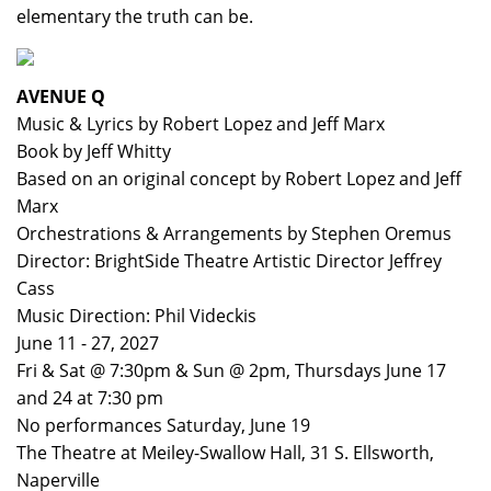
elementary the truth can be.
AVENUE Q
Music & Lyrics by Robert Lopez and Jeff Marx
Book by Jeff Whitty
Based on an original concept by Robert Lopez and Jeff
Marx
Orchestrations & Arrangements by Stephen Oremus
Director: BrightSide Theatre Artistic Director Jeffrey
Cass
Music Direction: Phil Videckis
June 11 - 27, 2027
Fri & Sat @ 7:30pm & Sun @ 2pm, Thursdays June 17
and 24 at 7:30 pm
No performances Saturday, June 19
The Theatre at Meiley-Swallow Hall, 31 S. Ellsworth,
Naperville