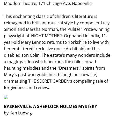
Madden Theatre, 171 Chicago Ave, Naperville
This enchanting classic of children's literature is
reimagined in brilliant musical style by composer Lucy
Simon and Marsha Norman, the Pulitzer Prize-winning
playwright of
'
NIGHT MOTHER. Orphaned in India, 11-
year-old Mary Lennox returns to Yorkshire to live with
her embittered, reclusive uncle Archibald and his
disabled son Colin. The estate’s many wonders include
a magic garden which beckons the children with
haunting melodies and the "Dreamers," spirits from
Mary's past who guide her through her new life,
dramatizing THE SECRET GARDEN’s compelling tale of
forgiveness and renewal.
BASKERVILLE: A SHERLOCK HOLMES MYSTERY
by Ken Ludwig