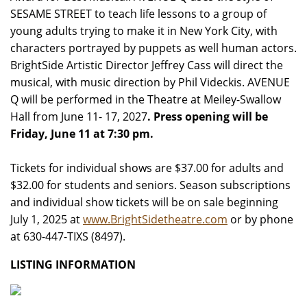
SESAME STREET to teach life lessons to a group of
young adults trying to make it in New York City, with
characters portrayed by puppets as well human actors.
BrightSide Artistic Director Jeffrey Cass will direct the
musical, with music direction by Phil Videckis. AVENUE
Q will be performed in the Theatre at Meiley-Swallow
Hall from June 11- 17, 2027
. Press opening will be
Friday, June 11 at 7:30 pm.
Tickets for individual shows are $37.00 for adults and
$32.00 for students and seniors. Season subscriptions
and individual show tickets will be on sale beginning
July 1, 2025 at
www.BrightSidetheatre.com
or by phone
at 630-447-TIXS (8497).
LISTING INFORMATION