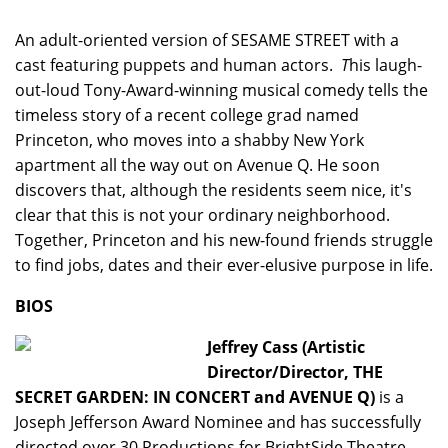
An adult-oriented version of SESAME STREET with a
cast featuring puppets and human actors.
T
his laugh-
out-loud
Tony-Award-winning musical comedy tells the
timeless story of a recent college grad named
Princeton, who moves into a shabby New York
apartment all the way out on Avenue Q. He soon
discovers that, although the residents seem nice, it's
clear that this is not your ordinary neighborhood.
Together, Princeton and his new-found friends struggle
to find jobs, dates and their ever-elusive purpose in life.
BIOS
Jeffrey Cass (Artistic
Director/Director, THE
SECRET GARDEN: IN CONCERT and AVENUE Q)
is a
Joseph Jefferson Award Nominee and has successfully
directed over 30 Productions for BrightSide Theatre,