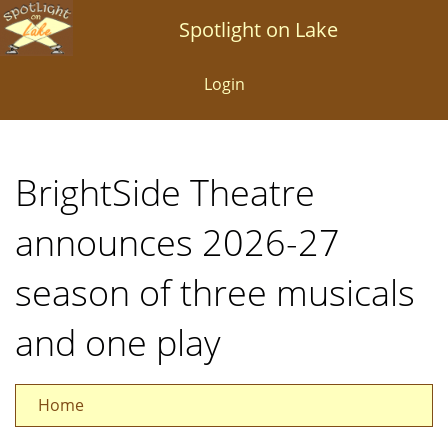
Skip
Spotlight on Lake
to
main
Login
content
BrightSide Theatre
announces 2026-27
season of three musicals
and one play
Home