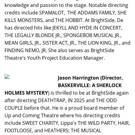
knowledge and passion to the stage. Notable directing
credits include SPAMALOT, THE ADDAMS FAMILY, SHE
KILLS MONSTERS, and THE HOBBIT. At BrightSide, De
has directed hits like JEKYLL AND HYDE IN CONCERT,
THE LEGALLY BLONDE JR., SPONGEBOB MUSICAL JR.,
MEAN GIRLS, JR., SISTER ACT, JR., THE LION KING, JR., and
FINDING NEMO, JR. She also serves as BrightSide
Theatre's Youth Project Education Manager.
Jason Harrington (Director,
BASKERVILLE: A SHERLOCK
HOLMES MYSTERY
) is thrilled to be at BrightSide again
after directing DEATHTRAP, IN 2025 and THE ODD
COUPLE before that. He is a proud board member of
Up and Coming Theatre where his directing credits
include SWEET CHARITY, Lippa's THE WILD PARTY, HAIR,
FOOTLOOSE, and HEATHERS: THE MUSICAL