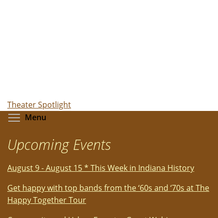
Theater Spotlight
Toggle menu visibility
Menu
Upcoming Events
August 9 - August 15 * This Week in Indiana History
Get happy with top bands from the ‘60s and ‘70s at The
Happy Together Tour