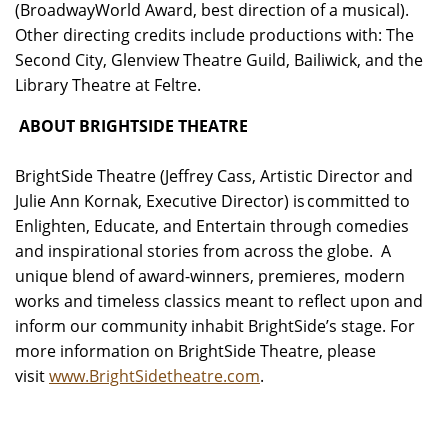
(BroadwayWorld Award, best direction of a musical).
Other directing credits include productions with: The
Second City, Glenview Theatre Guild, Bailiwick, and the
Library Theatre at Feltre.
ABOUT BRIGHTSIDE THEATRE
BrightSide Theatre (Jeffrey Cass, Artistic Director and
Julie Ann Kornak, Executive Director) is committed to
Enlighten, Educate, and Entertain through comedies
and inspirational stories from across the globe. A
unique blend of award-winners, premieres, modern
works and timeless classics meant to reflect upon and
inform our community inhabit BrightSide’s stage. For
more information on BrightSide Theatre, please
visit
www.BrightSidetheatre.com
.