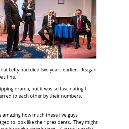
that Lefty had died two years earlier. Reagan
as fine.
pping drama, but it was so fascinating I
eferred to each other by their numbers.
as amazing how much these five guys
ged to look like their presidents. They might