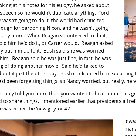
oking at his notes for his eulogy, he asked about
 speech so he wouldn’t duplicate anything. Ford
e wasn’t going to do it, the world had criticized
ough for pardoning Nixon, and he wasn’t going
e any more. When Reagan volunteered to do it,
old him he’d do it, or Carter would. Reagan asked
cy put him up to it. Bush said she was worried
him. Reagan said he was just fine, in fact, he was
ng of doing another movie. Said he’d talked to
about it just the other day. Bush confronted him explaining 
e’d been forgetting things, so Nancy worried, but really, he w
robably told you more than you wanted to hear about this gri
 to share things. I mentioned earlier that presidents all r
n was either the ‘new guy’ or 42.
It w
mana