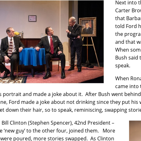
Next into 
Carter Bro
that Barba
told Ford 
the progra
and that wa
When someo
Bush said 
speak.
When Ronal
came into 
s portrait and made a joke about it. After Bush went behind
ne, Ford made a joke about not drinking since they put his
 let down their hair, so to speak, reminiscing, swapping stor
y, Bill Clinton (Stephen Spencer), 42nd President –
e ‘new guy’ to the other four, joined them. More
 were poured, more stories swapped. As Clinton