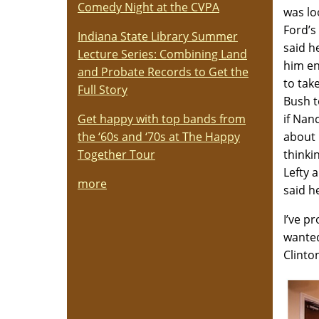
Comedy Night at the CVPA
was lo
Ford’s
Indiana State Library Summer
said h
Lecture Series: Combining Land
him en
and Probate Records to Get the
to tak
Full Story
Bush t
Get happy with top bands from
if Nan
the ‘60s and ‘70s at The Happy
about 
Together Tour
thinki
Lefty 
more
said h
I’ve p
wanted
Clinto