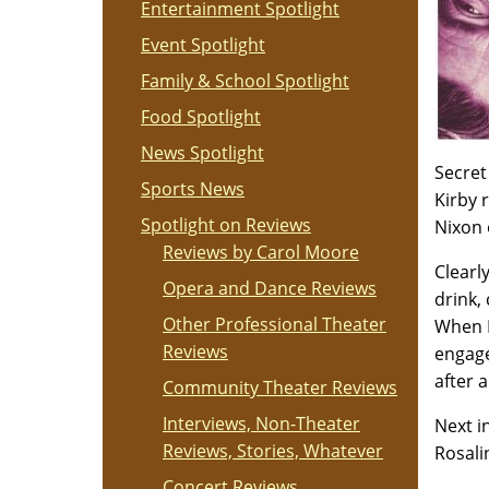
Entertainment Spotlight
Event Spotlight
Family & School Spotlight
Food Spotlight
News Spotlight
Secret
Sports News
Kirby 
Spotlight on Reviews
Nixon 
Reviews by Carol Moore
Clearl
Opera and Dance Reviews
drink,
Other Professional Theater
When K
Reviews
engage
after 
Community Theater Reviews
Interviews, Non-Theater
Next i
Reviews, Stories, Whatever
Rosali
Concert Reviews