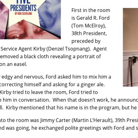
First in the room
is Gerald R. Ford
(Tom McElroy),
38th President,
preceded by
 Service Agent Kirby (Denzel Tsopnang). Agent
removed a black cloth revealing a portrait of
on an easel.
y edgy and nervous, Ford asked him to mix him a
 correcting himself and asking for a ginger ale.
irby tried to leave the room, Ford tried to
 him in conversation. When that doesn’t work, he announces
all. Kirby mentioned that his name is in the program, but he
nto the room was Jimmy Carter (Martin L’Herault), 39th Pres
nd was going, he exchanged polite greetings with Ford and 