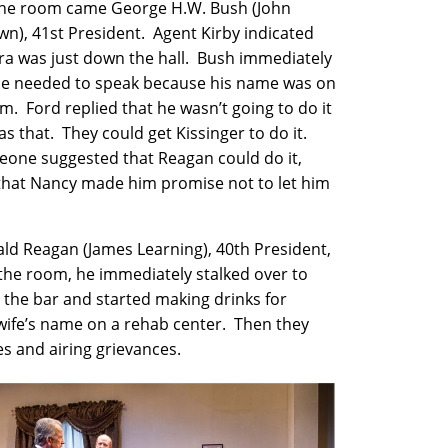
the room came George H.W. Bush (John
wn), 41st President. Agent Kirby indicated
ra was just down the hall. Bush immediately
he needed to speak because his name was on
m. Ford replied that he wasn’t going to do it
s that. They could get Kissinger to do it.
ne suggested that Reagan could do it,
that Nancy made him promise not to let him
d Reagan (James Learning), 40th President,
the room, he immediately stalked over to
 the bar and started making drinks for
 wife’s name on a rehab center. Then they
ies and airing grievances.