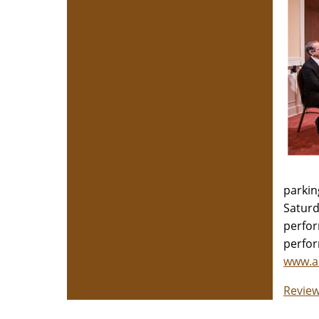
parkin
Saturd
perfor
perfor
www.a
Review