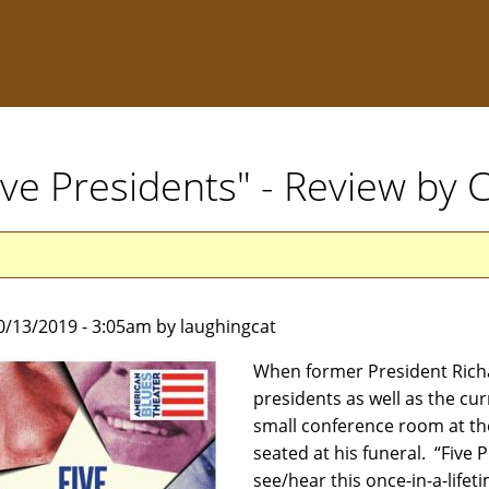
Five Presidents" - Review by
0/13/2019 - 3:05am by laughingcat
When former President Richa
presidents as well as the cur
small conference room at the
seated at his funeral. “Five 
see/hear this once-in-a-life