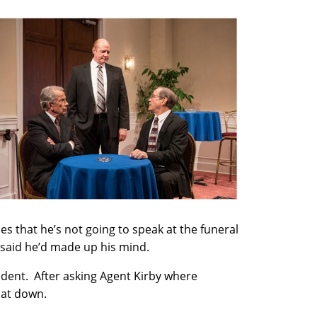
 that he’s not going to speak at the funeral
 said he’d made up his mind.
ident. After asking Agent Kirby where
sat down.