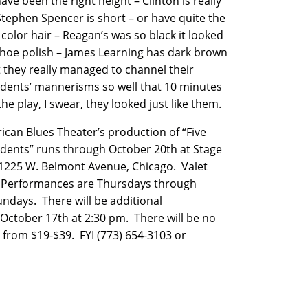
ave been the right height – Clinton is really
 Stephen Spencer is short – or have quite the
 color hair – Reagan’s was so black it looked
 shoe polish – James Learning has dark brown
t they really managed to channel their
idents’ mannerisms so well that 10 minutes
the play, I swear, they looked just like them.
ican Blues Theater’s production of “Five
idents” runs through October 20th at Stage
 1225 W. Belmont Avenue, Chicago. Valet
n. Performances are Thursdays through
ndays. There will be additional
ctober 17th at 2:30 pm. There will be no
from $19-$39. FYI (773) 654-3103 or