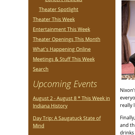
Theater Spotlight
Theater This Week
Entertainment This Week
Theater Openings This Month
What's Happening Online
Meetings & Stuff This Week
Search
Upcoming Events
Nixon’
everyo
August 2 - August 8 * This Week in
really
Indiana History
Finall
Day Trip: A Saugatuck State of
and th
Mind
drinks