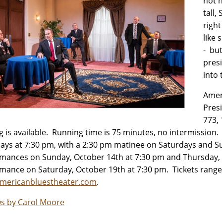
not h
tall,
right
like
- bu
pres
into 
Amer
Pres
773,
g is available. Running time is 75 minutes, no intermissio
ays at 7:30 pm, with a 2:30 pm matinee on Saturdays and Su
mances on Sunday, October 14th at 7:30 pm and Thursday, O
mance on Saturday, October 19th at 7:30 pm. Tickets range 
mericanbluestheater.com
.
s by Carol Moore