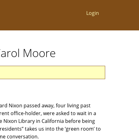
Login
 Carol Moore
rd Nixon passed away, four living past
rent office-holder, were asked to wait in a
 Nixon Library in California before being
Presidents” takes us into the ‘green room’ to
time conversation.