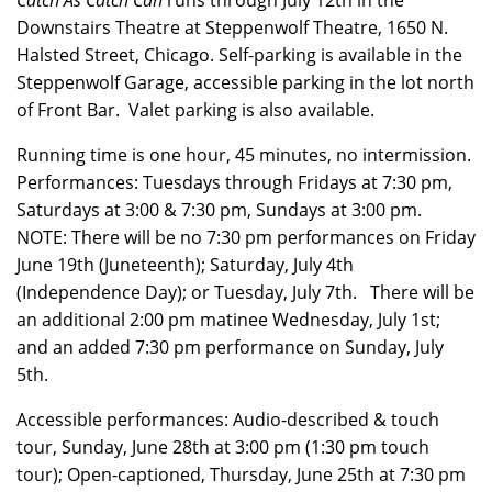
Catch As Catch Can
runs through July 12th in the
Downstairs Theatre at Steppenwolf Theatre, 1650 N.
Halsted Street, Chicago. Self-parking is available in the
Steppenwolf Garage, accessible parking in the lot north
of Front Bar. Valet parking is also available.
Running time is one hour, 45 minutes, no intermission.
Performances: Tuesdays through Fridays at 7:30 pm,
Saturdays at 3:00 & 7:30 pm, Sundays at 3:00 pm.
NOTE: There will be no 7:30 pm performances on Friday
June 19th (Juneteenth); Saturday, July 4th
(Independence Day); or Tuesday, July 7th. There will be
an additional 2:00 pm matinee Wednesday, July 1st;
and an added 7:30 pm performance on Sunday, July
5th.
Accessible performances: Audio-described & touch
tour, Sunday, June 28th at 3:00 pm (1:30 pm touch
tour); Open-captioned, Thursday, June 25th at 7:30 pm