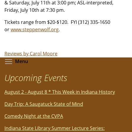
& Saturday, July 11th at 3:00 pm; ASL-interpreted,
Friday, July 10th at 7:30 pm.
Tickets range from $20-$120. FYI
(312) 335-1650
or
www.steppenwolf.org
.
Reviews by Carol Moore
Toggle menu visibility
Menu
Upcoming Events
August 2 - August 8 * This Week in Indiana History
Day Trip: A Saugatuck State of Mind
Comedy Night at the CVPA
Indiana State Library Summer Lecture Series: