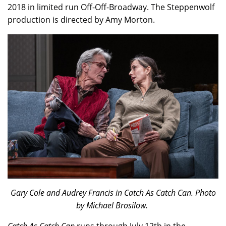
2018 in limited run Off-Off-Broadway. The Steppenwolf
production is directed by Amy Morton.
Gary Cole and Audrey Francis in Catch As Catch Can. Photo
by Michael Brosilow.