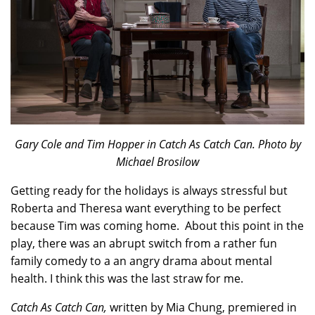
Gary Cole and Tim Hopper in Catch As Catch Can. Photo by
Michael Brosilow
Getting ready for the holidays is always stressful but
Roberta and Theresa want everything to be perfect
because Tim was coming home. About this point in the
play, there was an abrupt switch from a rather fun
family comedy to a an angry drama about mental
health. I think this was the last straw for me.
Catch As Catch Can,
written by Mia Chung, premiered in