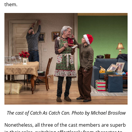
them.
The cast of Catch As Catch Can. Photo by Michael Brosilow
Nonetheless, all three of the cast members are superb