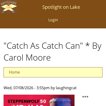
Skip
Spotlight on Lake
to
main
Login
content
"Catch As Catch Can" * By
Carol Moore
Home
Wed, 07/08/2026 - 3:55pm by laughingcat
***