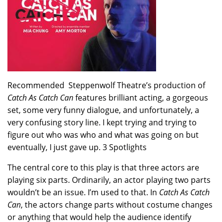
Recommended Steppenwolf Theatre’s production of
Catch As Catch Can
features brilliant acting, a gorgeous
set, some very funny dialogue, and unfortunately, a
very confusing story line. I kept trying and trying to
figure out who was who and what was going on but
eventually, I just gave up. 3 Spotlights
The central core to this play is that three actors are
playing six parts. Ordinarily, an actor playing two parts
wouldn’t be an issue. I’m used to that. In
Catch As Catch
Can
, the actors change parts without costume changes
or anything that would help the audience identify