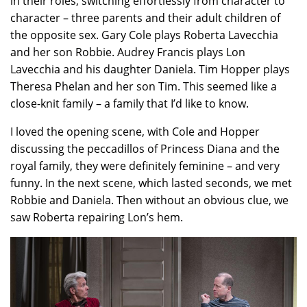
in their roles, switching effortlessly from character to
character – three parents and their adult children of
the opposite sex. Gary Cole plays Roberta Lavecchia
and her son Robbie. Audrey Francis plays Lon
Lavecchia and his daughter Daniela. Tim Hopper plays
Theresa Phelan and her son Tim. This seemed like a
close-knit family – a family that I’d like to know.
I loved the opening scene, with Cole and Hopper
discussing the peccadillos of Princess Diana and the
royal family, they were definitely feminine – and very
funny. In the next scene, which lasted seconds, we met
Robbie and Daniela. Then without an obvious clue, we
saw Roberta repairing Lon’s hem.