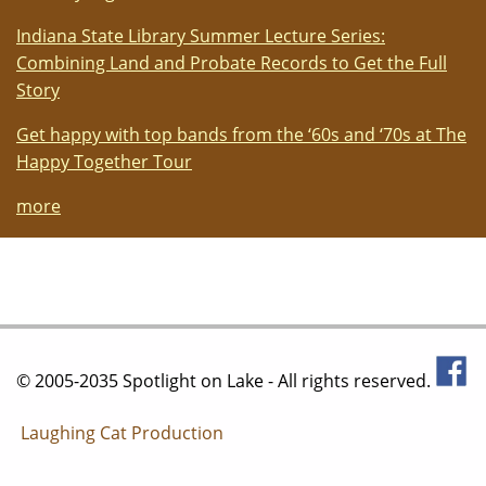
Indiana State Library Summer Lecture Series:
Combining Land and Probate Records to Get the Full
Story
Get happy with top bands from the ‘60s and ‘70s at The
Happy Together Tour
more
© 2005-2035 Spotlight on Lake - All rights reserved.
Laughing Cat Production