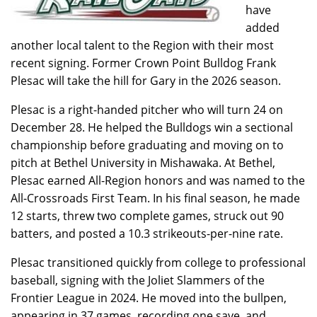
have
added
another local talent to the Region with their most
recent signing. Former Crown Point Bulldog Frank
Plesac will take the hill for Gary in the 2026 season.
Plesac is a right-handed pitcher who will turn 24 on
December 28. He helped the Bulldogs win a sectional
championship before graduating and moving on to
pitch at Bethel University in Mishawaka. At Bethel,
Plesac earned All-Region honors and was named to the
All-Crossroads First Team. In his final season, he made
12 starts, threw two complete games, struck out 90
batters, and posted a 10.3 strikeouts-per-nine rate.
Plesac transitioned quickly from college to professional
baseball, signing with the Joliet Slammers of the
Frontier League in 2024. He moved into the bullpen,
appearing in 37 games, recording one save, and