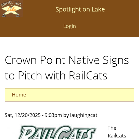
Skip
Spotlight on Lake
to
main
Login
content
Crown Point Native Signs
to Pitch with RailCats
Home
Sat, 12/20/2025 - 9:03pm by laughingcat
The
RailCats