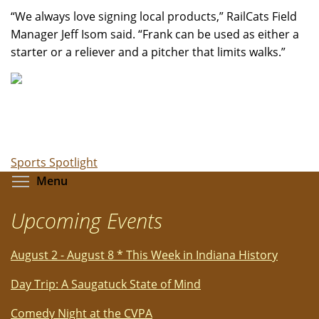
“We always love signing local products,” RailCats Field
Manager Jeff Isom said. “Frank can be used as either a
starter or a reliever and a pitcher that limits walks.”
Sports Spotlight
Toggle menu visibility
Menu
Upcoming Events
August 2 - August 8 * This Week in Indiana History
Day Trip: A Saugatuck State of Mind
Comedy Night at the CVPA