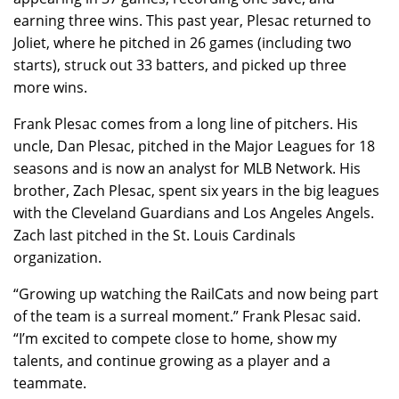
earning three wins. This past year, Plesac returned to
Joliet, where he pitched in 26 games (including two
starts), struck out 33 batters, and picked up three
more wins.
Frank Plesac comes from a long line of pitchers. His
uncle, Dan Plesac, pitched in the Major Leagues for 18
seasons and is now an analyst for MLB Network. His
brother, Zach Plesac, spent six years in the big leagues
with the Cleveland Guardians and Los Angeles Angels.
Zach last pitched in the St. Louis Cardinals
organization.
“Growing up watching the RailCats and now being part
of the team is a surreal moment.” Frank Plesac said.
“I’m excited to compete close to home, show my
talents, and continue growing as a player and a
teammate.