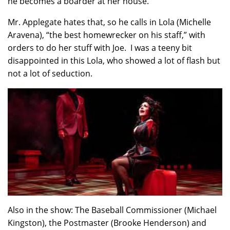
he becomes a boarder at her house.
Mr. Applegate hates that, so he calls in Lola (Michelle
Aravena), “the best homewrecker on his staff,” with
orders to do her stuff with Joe. I was a teeny bit
disappointed in this Lola, who showed a lot of flash but
not a lot of seduction.
Also in the show: The Baseball Commissioner (Michael
Kingston), the Postmaster (Brooke Henderson) and