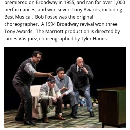
premiered on Broadway in 1955, and ran for over 1,000
performances, and won seven Tony Awards, including
Best Musical. Bob Fosse was the original
choreographer. A 1994 Broadway revival won three
Tony Awards. The Marriott production is directed by
James Vásquez, choreographed by Tyler Hanes.