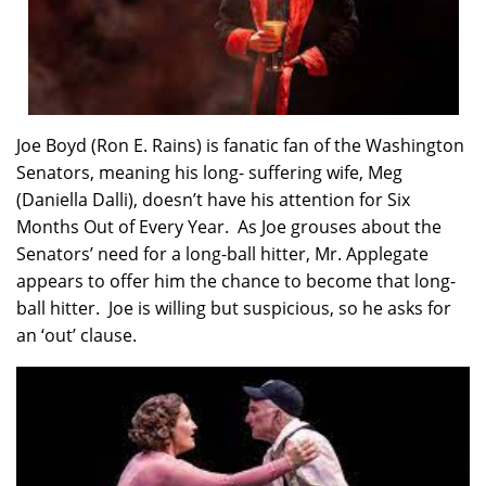
Joe Boyd (Ron E. Rains) is fanatic fan of the Washington
Senators, meaning his long- suffering wife, Meg
(Daniella Dalli), doesn’t have his attention for Six
Months Out of Every Year. As Joe grouses about the
Senators’ need for a long-ball hitter, Mr. Applegate
appears to offer him the chance to become that long-
ball hitter. Joe is willing but suspicious, so he asks for
an ‘out’ clause.