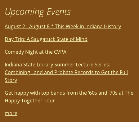
Upcoming Events
August 2 - August 8 * This Week in Indiana History
Day Trip: A Saugatuck State of Mind
Comedy Night at the CVPA
Indiana State Library Summer Lecture Series:
Combining Land and Probate Records to Get the Full
Story
Get happy with top bands from the ‘60s and ‘70s at The
Happy Together Tour
more