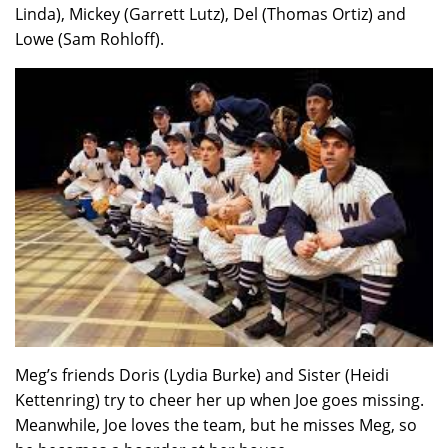
Linda), Mickey (Garrett Lutz), Del (Thomas Ortiz) and
Lowe (Sam Rohloff).
Meg’s friends Doris (Lydia Burke) and Sister (Heidi
Kettenring) try to cheer her up when Joe goes missing.
Meanwhile, Joe loves the team, but he misses Meg, so