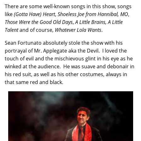
There are some well-known songs in this show, songs
like
(Gotta Have) Heart
,
Shoeless Joe from Hannibal, MO
,
Those Were the Good Old Days
,
A Little Brains, A Little
Talent
and of course,
Whatever Lola Wants
.
Sean Fortunato absolutely stole the show with his
portrayal of Mr. Applegate aka the Devil. I loved the
touch of evil and the mischievous glint in his eye as he
winked at the audience. He was suave and debonair in
his red suit, as well as his other costumes, always in
that same red and black.