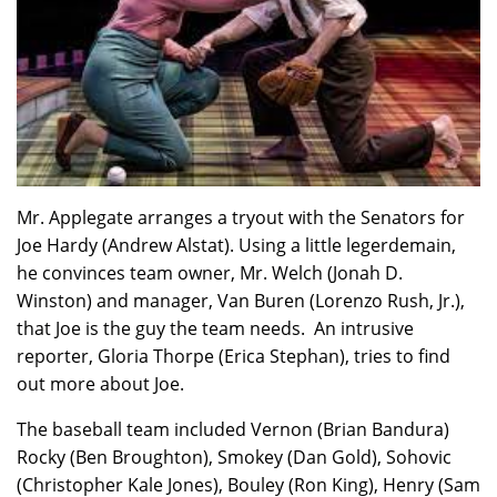
Mr. Applegate arranges a tryout with the Senators for
Joe Hardy (Andrew Alstat). Using a little legerdemain,
he convinces team owner, Mr. Welch (Jonah D.
Winston) and manager, Van Buren (Lorenzo Rush, Jr.),
that Joe is the guy the team needs. An intrusive
reporter, Gloria Thorpe (Erica Stephan), tries to find
out more about Joe.
The baseball team included Vernon (Brian Bandura)
Rocky (Ben Broughton), Smokey (Dan Gold), Sohovic
(Christopher Kale Jones), Bouley (Ron King), Henry (Sam