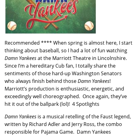
Recommended **** When spring is almost here, I start
thinking about baseball, so I had a lot of fun watching
Damn Yankees
at the Marriott Theatre in Lincolnshire.
Since I’m a hereditary Cub fan, I totally share the
sentiments of those hard-up Washington Senators
who always finish behind those
Damn Yankees
!
Marriott’s production is enthusiastic, energetic, and
exceedingly well choreographed. Once again, they’ve
hit it out of the ballpark (lol)! 4 Spotlights
Damn Yankees
is a musical retelling of the Faust legend,
written by Richard Adler and Jerry Ross, the combo
responsible for Pajama Game. Damn Yankees