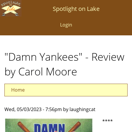
Skip
Spotlight on Lake
to
main
Login
content
"Damn Yankees" - Review
by Carol Moore
Home
Wed, 05/03/2023 - 7:56pm by laughingcat
****