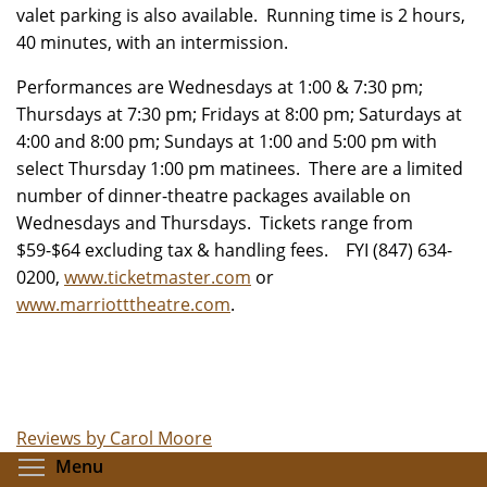
valet parking is also available. Running time is 2 hours,
40 minutes, with an intermission.
Performances are Wednesdays at 1:00 & 7:30 pm;
Thursdays at 7:30 pm; Fridays at 8:00 pm; Saturdays at
4:00 and 8:00 pm; Sundays at 1:00 and 5:00 pm with
select Thursday 1:00 pm matinees. There are a limited
number of dinner-theatre packages available on
Wednesdays and Thursdays. Tickets range from
$59-$64 excluding tax & handling fees. FYI (847) 634-
0200,
www.ticketmaster.com
or
www.marriotttheatre.com
.
Reviews by Carol Moore
Toggle menu visibility
Menu