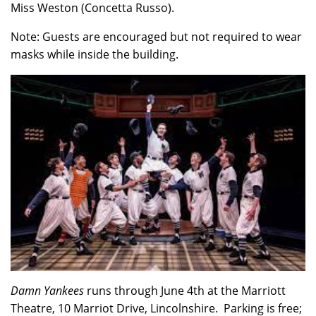
Miss Weston (Concetta Russo).
Note: Guests are encouraged but not required to wear
masks while inside the building.
Damn Yankees
runs through June 4th at the Marriott
Theatre, 10 Marriot Drive, Lincolnshire. Parking is free;