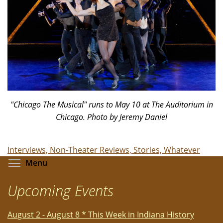
"Chicago The Musical" runs to May 10 at The Auditorium in
Chicago. Photo by Jeremy Daniel
Interviews, Non-Theater Reviews, Stories, Whatever
Toggle menu visibility
Menu
Upcoming Events
August 2 - August 8 * This Week in Indiana History