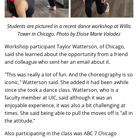
Students are pictured in a recent dance workshop at Willis
Tower in Chicago. Photo by Eloise Marie Valadez
Workshop participant Taylor Watterson, of Chicago,
said she learned about the opportunity from a friend
and colleague who sent her an email about it.
"This was really a lot of fun. And the choreography is so
iconic," Watterson said. She added it had been awhile
since she took a dance class. Watterson, who is a
faculty member at UIC, said although it was an
enjoyable experience, it was also a bit challenging at
times. She said being able to pull the moves off is "all in
the attitude."
Also participating in the class was ABC 7 Chicago