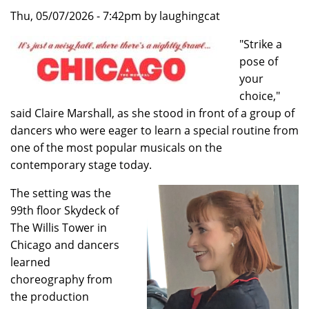
Thu, 05/07/2026 - 7:42pm by laughingcat
"Strike a
pose of
your
choice,"
said Claire Marshall, as she stood in front of a group of
dancers who were eager to learn a special routine from
one of the most popular musicals on the
contemporary stage today.
The setting was the
99th floor Skydeck of
The Willis Tower in
Chicago and dancers
learned
choreography from
the production