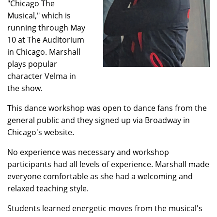
"Chicago The
Musical," which is
running through May
10 at The Auditorium
in Chicago. Marshall
plays popular
character Velma in
the show.
This dance workshop was open to dance fans from the
general public and they signed up via Broadway in
Chicago's website.
No experience was necessary and workshop
participants had all levels of experience. Marshall made
everyone comfortable as she had a welcoming and
relaxed teaching style.
Students learned energetic moves from the musical's