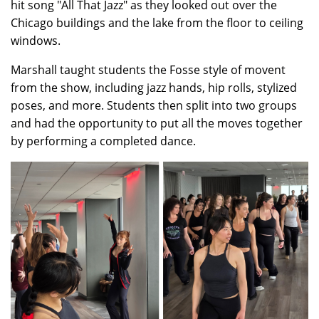
hit song "All That Jazz" as they looked out over the
Chicago buildings and the lake from the floor to ceiling
windows.
Marshall taught students the Fosse style of movent
from the show, including jazz hands, hip rolls, stylized
poses, and more. Students then split into two groups
and had the opportunity to put all the moves together
by performing a completed dance.