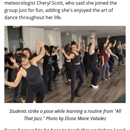
meteorologist Cheryl Scott, who said she joined the
group just for fun, adding she's enjoyed the art of
dance throughout her life.
Students strike a pose while learning a routine from "All
That Jazz." Photo by Eloise Marie Valadez