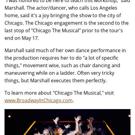
"I was honored to be here to teach this workshop," said
Marshall. The actor/dancer, who calls Los Angeles
home, said it's a joy bringing the show to the city of
Chicago. The Chicago engagement is the second to the
last stop of "Chicago The Musical" prior to the tour's
end on May 17.
Marshall said much of her own dance performance in
the production requires her to do "a lot of specific
things," movement wise, such as chair dancing and
maneuvering while on a ladder. Often very tricky
things, but Marshall executes them perfectly.
To learn more about "Chicago The Musical," visit
www.BroadwayInChicago.com
.