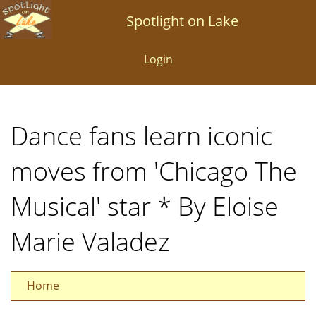
Skip
Spotlight on Lake
to
main
Login
content
Dance fans learn iconic
moves from 'Chicago The
Musical' star * By Eloise
Marie Valadez
Home