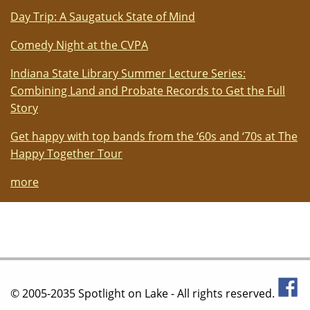
Day Trip: A Saugatuck State of Mind
Comedy Night at the CVPA
Indiana State Library Summer Lecture Series:
Combining Land and Probate Records to Get the Full
Story
Get happy with top bands from the ‘60s and ‘70s at The
Happy Together Tour
more
© 2005-2035 Spotlight on Lake - All rights reserved.