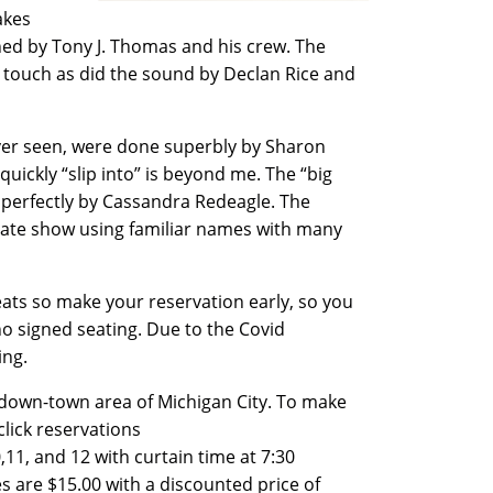
akes
gned by Tony J. Thomas and his crew. The
t touch as did the sound by Declan Rice and
ever seen, were done superbly by Sharon
uickly “slip into” is beyond me. The “big
d perfectly by Cassandra Redeagle. The
t rate show using familiar names with many
eats so make your reservation early, so you
no signed seating. Due to the Covid
ding.
ng down-town area of Michigan City. To make
click reservations
,11, and 12 with curtain time at 7:30
s are $15.00 with a discounted price of