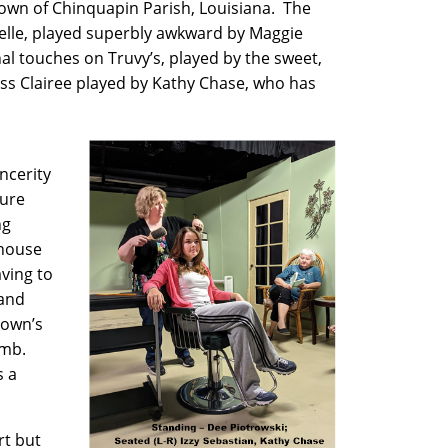
 town of Chinquapin Parish, Louisiana. The
elle, played superbly awkward by Maggie
al touches on Truvy’s, played by the sweet,
iss Clairee played by Kathy Chase, who has
ncerity
ture
ng
rhouse
ving to
 and
 town’s
omb.
s a
rt but