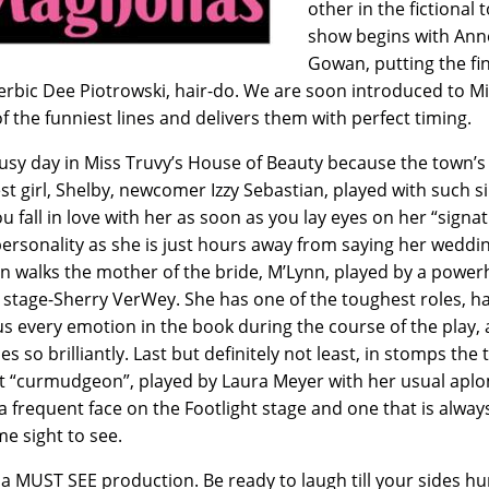
other in the fictional
show begins with Ann
Gowan, putting the fin
erbic Dee Piotrowski, hair-do. We are soon introduced to M
f the funniest lines and delivers them with perfect timing.
 busy day in Miss Truvy’s House of Beauty because the town’s
est girl, Shelby, newcomer Izzy Sebastian, played with such si
ou fall in love with her as soon as you lay eyes on her “signa
personality as she is just hours away from saying her weddi
In walks the mother of the bride, M’Lynn, played by a powe
 stage-Sherry VerWey. She has one of the toughest roles, ha
s every emotion in the book during the course of the play,
s so brilliantly. Last but definitely not least, in stomps the
t “curmudgeon”, played by Laura Meyer with her usual apl
 a frequent face on the Footlight stage and one that is alway
e sight to see.
s a MUST SEE production. Be ready to laugh till your sides hu