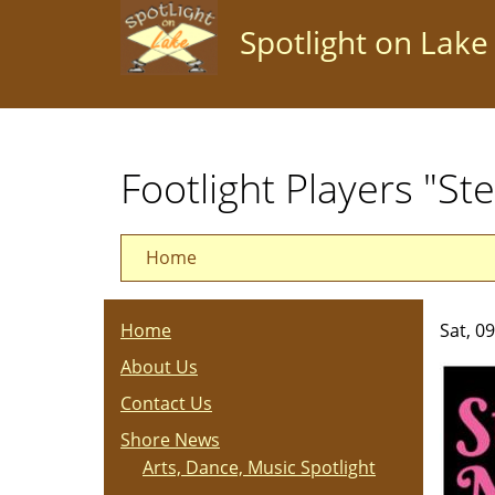
Skip
Spotlight on Lake
to
main
content
Footlight Players "St
Home
Home
Sat, 0
About Us
Contact Us
Shore News
Arts, Dance, Music Spotlight