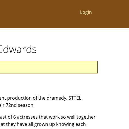
Login
. Edwards
rent production of the dramedy, STTEL
ir 72nd season.
st of 6 actresses that work so well together
that they have all grown up knowing each