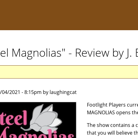
eel Magnolias" - Review by J
9/04/2021 - 8:15pm by laughingcat
Footlight Players cur
MAGNOLIAS opens the
The show contains a ca
that you will believe 