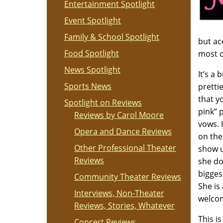
Entertainment Spotlight
Event Spotlight
Family & School Spotlight
but ac
Food Spotlight
most o
News Spotlight
It’s a
Sports News
pretti
that y
Spotlight on Reviews
pink” 
Reviews by Carol Moore
vows. 
Opera and Dance Reviews
on the
Other Professional Theater
show u
Reviews
she doe
bigges
Community Theater Reviews
She is
Interviews, Non-Theater
welcom
Reviews, Stories, Whatever
This i
Concert Reviews