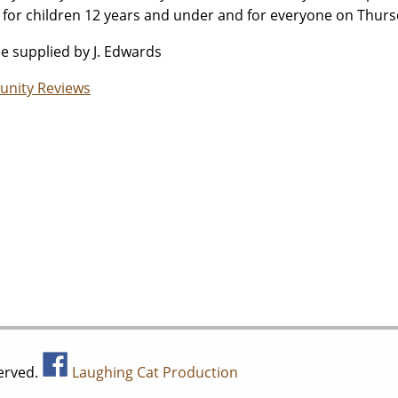
 for children 12 years and under and for everyone on Thurs
ue supplied by J. Edwards
nity Reviews
served.
Laughing Cat Production