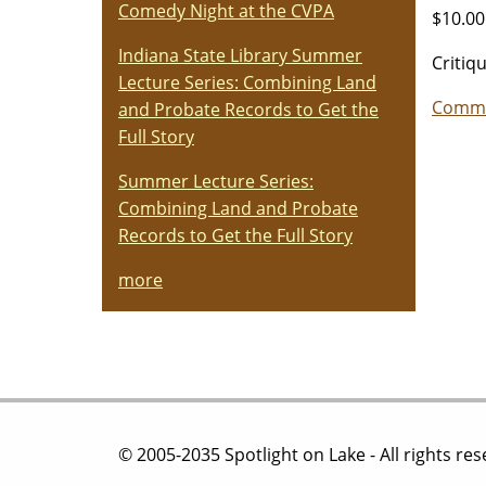
Comedy Night at the CVPA
$10.00
Indiana State Library Summer
Critiq
Lecture Series: Combining Land
Commu
and Probate Records to Get the
Full Story
Summer Lecture Series:
Combining Land and Probate
Records to Get the Full Story
more
© 2005-2035 Spotlight on Lake - All rights re