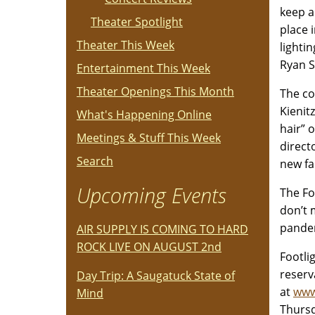
keep a
Theater Spotlight
place 
Theater This Week
lighti
Ryan 
Entertainment This Week
Theater Openings This Month
The co
Kienit
What's Happening Online
hair” 
Meetings & Stuff This Week
direct
Search
new fa
Upcoming Events
The Fo
don’t 
pandem
AIR SUPPLY IS COMING TO HARD
ROCK LIVE ON AUGUST 2nd
Footli
reserv
Day Trip: A Saugatuck State of
at
www
Mind
Thursd