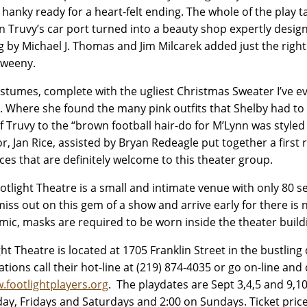
 hanky ready for a heart-felt ending. The whole of the play t
in Truvy’s car port turned into a beauty shop expertly desi
ng by Michael J. Thomas and Jim Milcarek added just the righ
Sweeny.
stumes, complete with the ugliest Christmas Sweater I’ve 
z. Where she found the many pink outfits that Shelby had to q
of Truvy to the “brown football hair-do for M’Lynn was style
or, Jan Rice, assisted by Bryan Redeagle put together a firs
ces that are definitely welcome to this theater group.
otlight Theatre is a small and intimate venue with only 80 s
miss out on this gem of a show and arrive early for there is 
ic, masks are required to be worn inside the theater buil
ght Theatre is located at 1705 Franklin Street in the bustli
ations call their hot-line at (219) 874-4035 or go on-line and 
.footlightplayers.org
. The playdates are Sept 3,4,5 and 9,10
ay, Fridays and Saturdays and 2:00 on Sundays. Ticket price