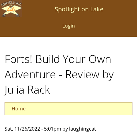
Skip
Spotlight on Lake
to
main
Login
content
Forts! Build Your Own
Adventure - Review by
Julia Rack
Home
Sat, 11/26/2022 - 5:01pm by laughingcat