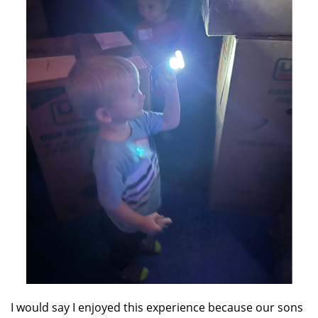
I would say I enjoyed this experience because our sons