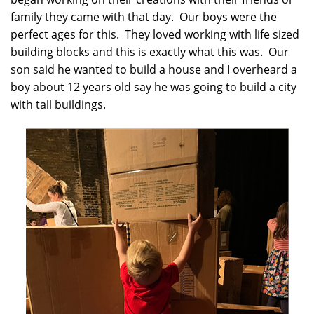
family they came with that day. Our boys were the
perfect ages for this. They loved working with life sized
building blocks and this is exactly what this was. Our
son said he wanted to build a house and I overheard a
boy about 12 years old say he was going to build a city
with tall buildings.