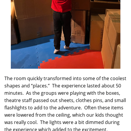
The room quickly transformed into some of the coolest
shapes and “places.” The experience lasted about 50
minutes. As the groups were playing with the boxes,
theatre staff passed out sheets, clothes pins, and small
flashlights to add to the adventure. Often these items
were lowered from the ceiling, which our kids thought
was really cool. The lights were a bit dimmed during
the experience which added to the excitement.