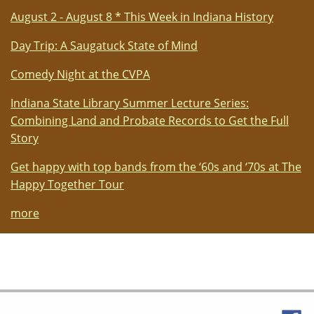
August 2 - August 8 * This Week in Indiana History
Day Trip: A Saugatuck State of Mind
Comedy Night at the CVPA
Indiana State Library Summer Lecture Series:
Combining Land and Probate Records to Get the Full
Story
Get happy with top bands from the ‘60s and ‘70s at The
Happy Together Tour
more