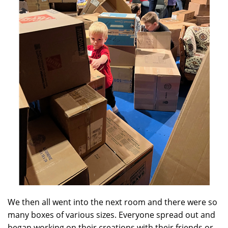
We then all went into the next room and there were so
many boxes of various sizes. Everyone spread out and
began working on their creations with their friends or