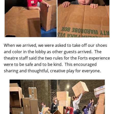
When we arrived, we were asked to take off our shoes
and color in the lobby as other guests arrived. The
theatre staff said the two rules for the Forts experience
were to be safe and to be kind. This encouraged
sharing and thoughtful, creative play for everyone.