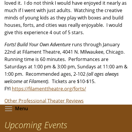
loved it. I do not think I would have enjoyed it nearly as
much if I went with just adults. Watching the creative
minds of young kids as they play with boxes and build
houses, forts, and cities was really enjoyable. I would
give this experience 4 out of 5 stars.
Forts! Build Your Own Adventure
runs through January
22nd at Filament Theatre, 4041 N. MIlwaukee, Chicago.
Running time is 60 minutes. Performances are
Saturdays at 1:00 pm & 3:00 pm, Sundays at 11:00 am &
1:00 pm. Recommended ages, 2-102
(all ages always
welcome at Filament).
Tickets are $10-$15.
FYI
https://filamenttheatre.org/forts/
Other Professional Theater Reviews
Toggle menu visibility
Menu
Upcoming Events