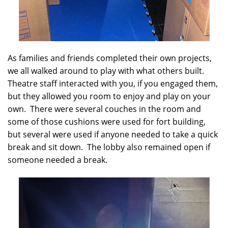
As families and friends completed their own projects,
we all walked around to play with what others built.
Theatre staff interacted with you, if you engaged them,
but they allowed you room to enjoy and play on your
own. There were several couches in the room and
some of those cushions were used for fort building,
but several were used if anyone needed to take a quick
break and sit down. The lobby also remained open if
someone needed a break.