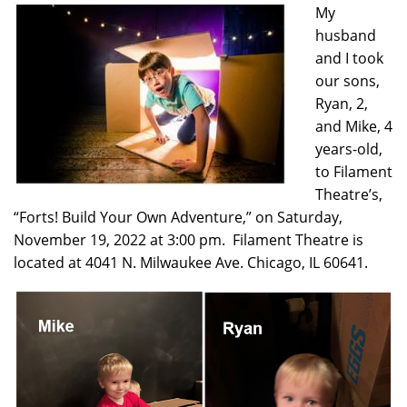
My
husband
and I took
our sons,
Ryan, 2,
and Mike, 4
years-old,
to Filament
Theatre’s,
“Forts! Build Your Own Adventure,” on Saturday,
November 19, 2022 at 3:00 pm. Filament Theatre is
located at 4041 N. Milwaukee Ave. Chicago, IL 60641.