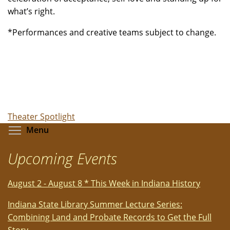
what’s right.
*Performances and creative teams subject to change.
Theater Spotlight
Toggle menu visibility
Menu
Upcoming Events
August 2 - August 8 * This Week in Indiana History
Indiana State Library Summer Lecture Series:
Combining Land and Probate Records to Get the Full