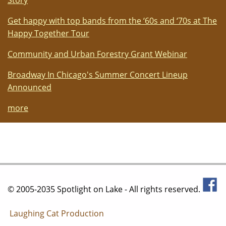
Story
Get happy with top bands from the ‘60s and ‘70s at The
Happy Together Tour
Community and Urban Forestry Grant Webinar
Broadway In Chicago's Summer Concert Lineup
Announced
more
© 2005-2035 Spotlight on Lake - All rights reserved.
Laughing Cat Production