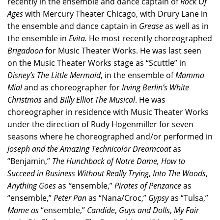
recently in the ensemble and dance captain of
Rock Of
Ages
with Mercury Theater Chicago, with Drury Lane in
the ensemble and dance captain in
Grease
as well as in
the ensemble in
Evita.
He most recently choreographed
Brigadoon
for Music Theater Works. He was last seen
on the Music Theater Works stage as “Scuttle” in
Disney’s
The Little Mermaid
, in the ensemble of
Mamma
Mia!
and as choreographer for
Irving Berlin’s White
Christmas
and
Billy Elliot The Musical
. He was
choreographer in residence with Music Theater Works
under the direction of Rudy Hogenmiller for seven
seasons where he choreographed and/or performed in
Joseph and the Amazing Technicolor Dreamcoat
as
“Benjamin,”
The
Hunchback of Notre Dame, How to
Succeed in Business Without Really Trying
,
Into The Woods
,
Anything Goes
as
“
ensemble,”
Pirates of Penzance
as
“ensemble,”
Peter Pan
as “Nana/Croc,”
Gypsy
as “Tulsa,”
Mame as
“ensemble,”
Candide
,
Guys and Dolls
,
My Fair