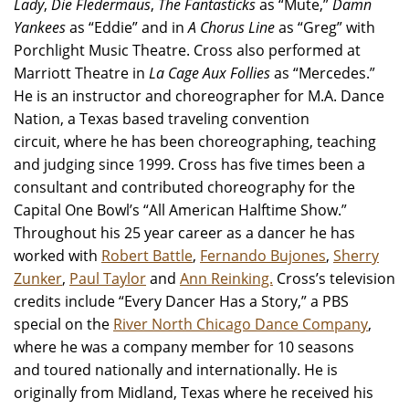
Lady
,
Die Fledermaus
,
The Fantasticks
as “Mute,”
Damn
Yankees
as “Eddie” and in
A Chorus Line
as “Greg” with
Porchlight Music Theatre. Cross also performed at
Marriott Theatre in
La Cage Aux Follies
as “Mercedes.”
He is an instructor and choreographer for M.A. Dance
Nation, a Texas based traveling convention
circuit, where he has been choreographing, teaching
and judging since 1999. Cross has five times been a
consultant and contributed choreography for the
Capital One Bowl’s “All American Halftime Show.”
Throughout his 25 year career as a dancer he has
worked with
Robert Battle
,
Fernando Bujones
,
Sherry
Zunker
,
Paul Taylor
and
Ann Reinking.
Cross’s television
credits include “Every Dancer Has a Story,” a PBS
special on the
River North Chicago Dance Company
,
where he was a company member for 10 seasons
and toured nationally and internationally. He is
originally from Midland, Texas where he received his