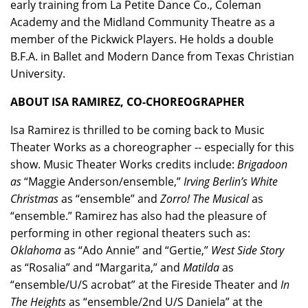
early training from La Petite Dance Co., Coleman
Academy and the Midland Community Theatre as a
member of the Pickwick Players. He holds a double
B.F.A. in Ballet and Modern Dance from Texas Christian
University.
ABOUT ISA RAMIREZ, CO-CHOREOGRAPHER
Isa Ramirez
is thrilled to be coming back to Music
Theater Works as a choreographer -- especially for this
show. Music Theater Works credits include:
Brigadoon
as
“Maggie Anderson/ensemble,”
Irving Berlin’s White
Christmas
as “ensemble” and
Zorro! The Musical
as
“ensemble.” Ramirez has also had the pleasure of
performing in other regional theaters such as:
Oklahoma
as “Ado Annie” and “Gertie,”
West Side Story
as “Rosalia” and “Margarita,” and
Matilda
as
“ensemble/U/S acrobat” at the Fireside Theater and
In
The Heights
as “ensemble/2nd U/S Daniela” at the