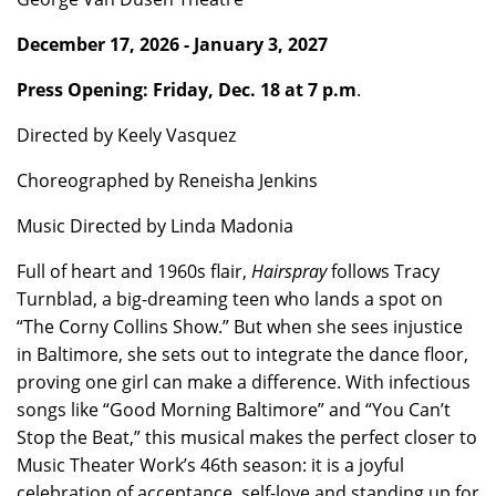
December 17, 2026 - January 3, 2027
Press Opening: Friday, Dec. 18 at 7 p.m
.
Directed by Keely Vasquez
Choreographed by Reneisha Jenkins
Music Directed by Linda Madonia
Full of heart and 1960s flair,
Hairspray
follows Tracy
Turnblad, a big-dreaming teen who lands a spot on
“The Corny Collins Show.” But when she sees injustice
in Baltimore, she sets out to integrate the dance floor,
proving one girl can make a difference. With infectious
songs like “Good Morning Baltimore” and “You Can’t
Stop the Beat,” this musical makes the perfect closer to
Music Theater Work’s 46th season: it is a joyful
celebration of acceptance, self-love and standing up for