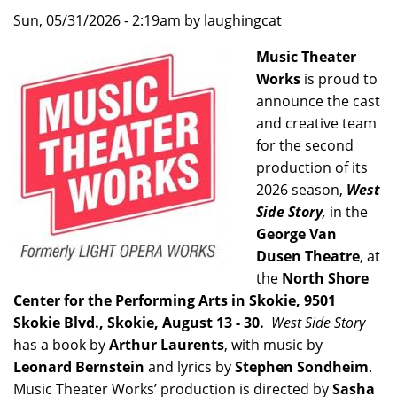
Sun, 05/31/2026 - 2:19am by laughingcat
Music Theater
Works
is proud to
announce the cast
and creative team
for the second
production of its
2026 season,
West
Side Story
,
in the
George Van
Dusen Theatre
, at
the
North Shore
Center for the Performing Arts in Skokie, 9501
Skokie Blvd., Skokie, August 13 - 30.
West Side Story
has a book by
Arthur Laurents
, with music by
Leonard Bernstein
and lyrics by
Stephen Sondheim
.
Music Theater Works’ production is directed by
Sasha