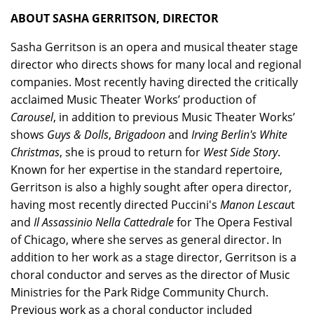
ABOUT SASHA GERRITSON, DIRECTOR
Sasha Gerritson is an opera and musical theater stage
director who directs shows for many local and regional
companies. Most recently having directed the critically
acclaimed Music Theater Works’ production of
Carousel
, in addition to previous Music Theater Works’
shows
Guys & Dolls
,
Brigadoon
and
Irving Berlin's White
Christmas
, she is proud to return for
West Side Story
.
Known for her expertise in the standard repertoire,
Gerritson is also a highly sought after opera director,
having most recently directed Puccini's
Manon Lescau
t
and
Il Assassinio Nella Cattedrale
for The Opera Festival
of Chicago, where she serves as general director. In
addition to her work as a stage director, Gerritson is a
choral conductor and serves as the director of Music
Ministries for the Park Ridge Community Church.
Previous work as a choral conductor included