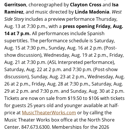
Gerritson
, choreographed by
Clayton Cross
and
Isa
Ramirez
, and music directed by
Linda Madonia
.
West
Side Story
includes a preview performance Thursday,
Aug. 13 at 7:30 p.m., with a
press opening Friday, Aug.
14 at 7 p.m.
All performances include Spanish
supertitles. The performance schedule is Saturday,
Aug. 15 at 7:30 p.m., Sunday, Aug. 16 at 2 p.m. (Post-
show discussion), Wednesday, Aug. 19 at 2 p.m., Friday,
Aug. 21 at 7:30 p.m. (ASL Interpreted performance),
Saturday, Aug. 22 at 2 p.m. and 7:30 p.m. (Post-show
discussion), Sunday, Aug. 23 at 2 p.m., Wednesday, Aug.
26 at 2 p.m., Friday, Aug. 28 at 7:30 p.m., Saturday, Aug.
29 at 2 p.m. and 7:30 p.m. and Sunday, Aug. 30 at 2 p.m.
Tickets are now on sale from $19.50 to $106 with tickets
for guests 25 years old and younger available at half-
price at
MusicTheaterWorks.com
or by calling the
Music Theater Works box office at the North Shore
Center, 847.673.6300. Memberships for the 2026