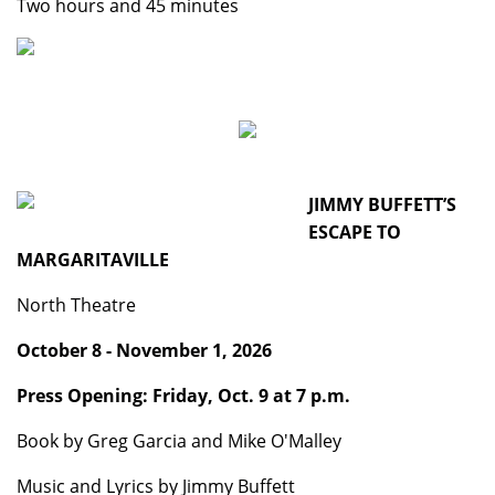
Two hours and 45 minutes
JIMMY BUFFETT’S
ESCAPE TO
MARGARITAVILLE
North Theatre
October 8 - November 1, 2026
Press Opening: Friday, Oct. 9 at 7 p.m.
Book by Greg Garcia and Mike O'Malley
Music and Lyrics by Jimmy Buffett