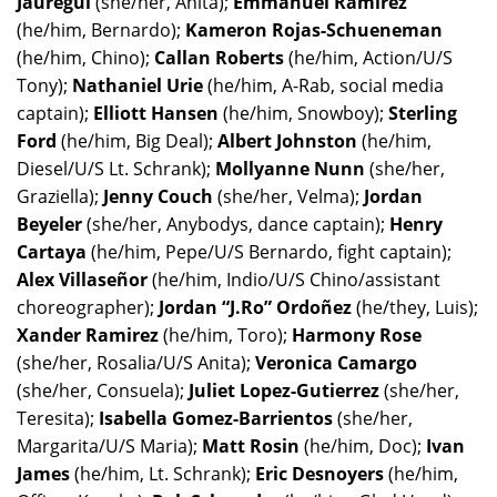
Jauregui
(she/her, Anita);
Emmanuel Ramirez
(he/him, Bernardo);
Kameron Rojas-Schueneman
(he/him, Chino);
Callan Roberts
(he/him, Action/U/S
Tony);
Nathaniel Urie
(he/him, A-Rab, social media
captain);
Elliott Hansen
(he/him, Snowboy);
Sterling
Ford
(he/him, Big Deal);
Albert Johnston
(he/him,
Diesel/U/S Lt. Schrank);
Mollyanne Nunn
(she/her,
Graziella);
Jenny Couch
(she/her, Velma);
Jordan
Beyeler
(she/her, Anybodys, dance captain);
Henry
Cartaya
(he/him, Pepe/U/S Bernardo, fight captain);
Alex Villaseñor
(he/him, Indio/U/S Chino/assistant
choreographer);
Jordan “J.Ro” Ordoñez
(he/they, Luis);
Xander Ramirez
(he/him, Toro);
Harmony Rose
(she/her, Rosalia/U/S Anita);
Veronica Camargo
(she/her, Consuela);
Juliet Lopez-Gutierrez
(she/her,
Teresita);
Isabella Gomez-Barrientos
(she/her,
Margarita/U/S Maria);
Matt Rosin
(he/him, Doc);
Ivan
James
(he/him, Lt. Schrank);
Eric Desnoyers
(he/him,