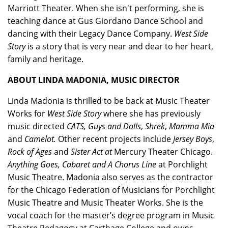
Marriott Theater. When she isn't performing, she is
teaching dance at Gus Giordano Dance School and
dancing with their Legacy Dance Company.
West Side
Story
is a story that is very near and dear to her heart,
family and heritage.
ABOUT LINDA MADONIA, MUSIC DIRECTOR
Linda Madonia is thrilled to be back at Music Theater
Works for
West Side Story
where she has previously
music directed
CATS, Guys and Dolls
,
Shrek
,
Mamma Mia
and
Camelot.
Other recent projects include
Jersey Boys
,
Rock of Ages
and
Sister Act at
Mercury Theater Chicago.
Anything Goes, Cabaret and A Chorus Line
at Porchlight
Music Theatre. Madonia also serves as the contractor
for the Chicago Federation of Musicians for Porchlight
Music Theatre and Music Theater Works. She is the
vocal coach for the master’s degree program in Music