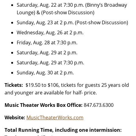
Saturday, Aug. 22 at 7:30 p.m. (Binny’s Broadway
Lounge) & (Post-show Discussion)
Sunday, Aug. 23 at 2 p.m. (Post-show Discussion)
Wednesday, Aug. 26 at 2 p.m.
Friday, Aug. 28 at 7:30 p.m.
Saturday, Aug. 29 at 2 p.m.
Saturday, Aug. 29 at 7:30 p.m.
Sunday, Aug. 30 at 2 p.m.
Tickets:
$19.50 to $106, tickets for guests 25 years old
and younger are available for half- price.
Music Theater Works Box Office:
847.673.6300
Website:
MusicTheaterWorks.com
Total Running Time, including one intermission: