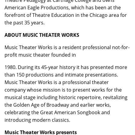
Theatre Pedagogy at Carthage College and owns
American Eagle Productions, which has been at the
forefront of Theatre Education in the Chicago area for
the past 35 years.
ABOUT MUSIC THEATER WORKS
Music Theater Works is a resident professional not-for-
profit music theater founded in
1980. During its 45-year history it has presented more
than 150 productions and intimate presentations.
Music Theater Works is a professional theater
company whose mission is to present works for the
musical stage including historic repertoire, revitalizing
the Golden Age of Broadway and earlier works,
celebrating the Great American Songbook and
introducing modern classics.
Music Theater Works presents