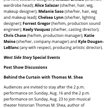
wardrobe head);
Alice Salazar
(she/her, hair, wig,
makeup designer);
Melanie Saso
(she/her, hair, wig
and makeup lead);
Chelsea Lynn
(she/her, lighting
designer);
Forrest Gregor
(he/him, production sound
engineer);
Keely Vasquez
(she/her, casting director);
Chris Chase
(he/him, production manager);
Katie
Meine
(she/her, company manager) and
Kyle Dougan-
LeBlanc
(any with respect, producing artistic director).
West Side Story
Special Events
Post Show Discussions
Behind the Curtain with Thomas M. Shea
Audiences are invited to stay after the 2 p.m.
performance on Sunday, Aug. 16 and the 2 p.m.
performance on Sunday, Aug. 23 to join musical
theater historian Thomas M. Shea, author of