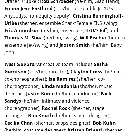
Officer Krupke);
Rob Schroeder
(he/him, Glad Hand);
Emma Jean Eastlund
(she/her, ensemble Jet/U/S
Anybodys, non-equity deputy);
Cristina Benninghoff-
Uribe
(she/her, ensemble Shark/Female ENS swing);
Eric Amundson
(he/him, ensemble Jet/U/S Riff) and
Thomas M. Shea
(he/him, swing);
Will Fischer
(he/him,
ensemble Jet/swing) and
Jaxson Smith
(he/him, Baby
John).
West Side Story’s
creative team includes
Sasha
Gerritson
(she/her, director);
Clayton Cross
(he/him,
co-choreographer);
Isa Ramirez
(she/her, co-
choreographer);
Linda Madonia
(she/her, music
director);
Justin Kono
(he/him, conductor);
Nick
Sandys
(he/him, intimacy and violence
choreographer);
Rachel Rock
(she/her, stage
manager);
Bob Knuth
(he/him, scenic designer);
Cecilia Chan
(she/her, props designer);
Bob Kuhn
(he/him, costume designer);
Kristen Brinati
(she/her,