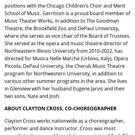
positions with the Chicago Children's Choir and Merit
School of Music. Gerritson is a proud board member of
Music Theater Works, in addition to The Goodman
Theatre, the Brookfield Zoo and DePaul University,
where she serves as vice chair of the Board of Trustees.
She served as the opera and music theatre director of
Northeastern Illinois University from 2010-2022, has
directed for Musica Nelle Marche (Urbino, Italy), Opera
Piccola, DePaul University, the Cherub Music Theatre
program for Northwestern University, in addition to
various other summer programs in the area. She lives
in Glenview with her husband Eugene Jarvis and their
two sons, Nate and Josh.
ABOUT CLAYTON CROSS, CO-CHOREOGRAPHER
Clayton Cross works nationwide as a choreographer,
performer and dance instructor. Cross was most