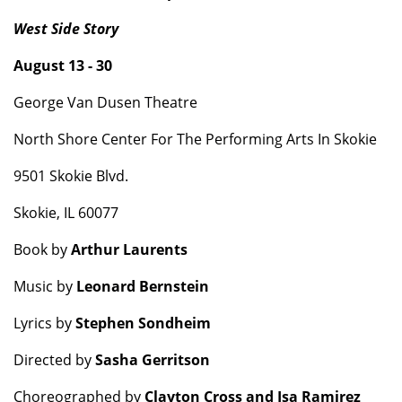
West Side Story
August 13 - 30
George Van Dusen Theatre
North Shore Center For The Performing Arts In Skokie
9501 Skokie Blvd.
Skokie, IL 60077
Book by
Arthur Laurents
Music by
Leonard Bernstein
Lyrics by
Stephen Sondheim
Directed by
Sasha Gerritson
Choreographed by
Clayton Cross and Isa Ramirez