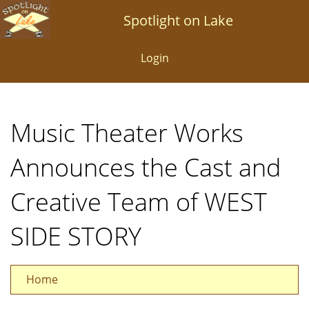
Skip
Spotlight on Lake
to
main
Login
content
Music Theater Works
Announces the Cast and
Creative Team of WEST
SIDE STORY
Home