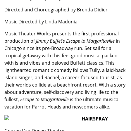
Directed and Choreographed by Brenda Didier
Music Directed by Linda Madonia
Music Theater Works presents the first professional
production of
Jimmy Buffet’s Escape to Margaritaville
in
Chicago since its pre-Broadway run. Set sail for a
tropical getaway with this feel-good musical packed
with island vibes and beloved Buffett classics. This
lighthearted romantic comedy follows Tully, a laid-back
island singer, and Rachel, a career-focused tourist, as
their worlds collide at a beachfront resort. With a story
about adventure, self-discovery and living life to the
fullest,
Escape to Margaritaville
is the ultimate musical
vacation for Parrot Heads and newcomers alike.
HAIRSPRAY
George Van Dusen Theatre