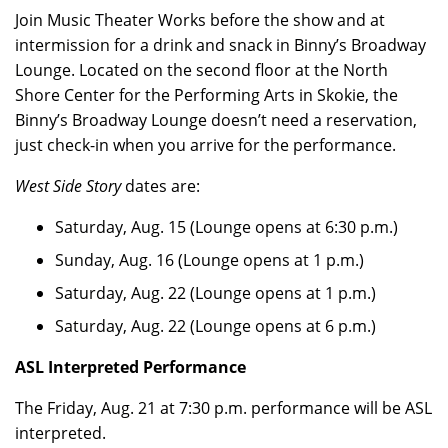
Join Music Theater Works before the show and at
intermission for a drink and snack in Binny’s Broadway
Lounge. Located on the second floor at the North
Shore Center for the Performing Arts in Skokie, the
Binny’s Broadway Lounge doesn’t need a reservation,
just check-in when you arrive for the performance.
West Side Story
dates are:
Saturday, Aug. 15 (Lounge opens at 6:30 p.m.)
Sunday, Aug. 16 (Lounge opens at 1 p.m.)
Saturday, Aug. 22 (Lounge opens at 1 p.m.)
Saturday, Aug. 22 (Lounge opens at 6 p.m.)
ASL Interpreted Performance
The Friday, Aug. 21 at 7:30 p.m. performance will be ASL
interpreted.