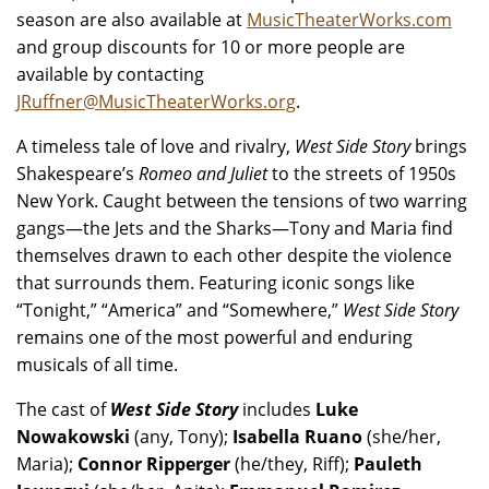
season are also available at
MusicTheaterWorks.com
and group discounts for 10 or more people are
available by contacting
JRuffner@MusicTheaterWorks.org
.
A timeless tale of love and rivalry,
West Side Story
brings
Shakespeare’s
Romeo and Juliet
to the streets of 1950s
New York. Caught between the tensions of two warring
gangs—the Jets and the Sharks—Tony and Maria find
themselves drawn to each other despite the violence
that surrounds them. Featuring iconic songs like
“Tonight,” “America” and “Somewhere,”
West Side Story
remains one of the most powerful and enduring
musicals of all time.
The cast of
West Side Story
includes
Luke
Nowakowski
(any, Tony);
Isabella Ruano
(she/her,
Maria);
Connor Ripperger
(he/they, Riff);
Pauleth