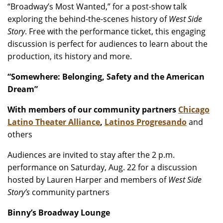
“Broadway’s Most Wanted,” for a post-show talk
exploring the behind-the-scenes history of
West Side
Story
. Free with the performance ticket, this engaging
discussion is perfect for audiences to learn about the
production, its history and more.
“Somewhere: Belonging, Safety and the American
Dream”
With members of our community partners
Chicago
Latino Theater Alliance
,
Latinos Progresando
and
others
Audiences are invited to stay after the 2 p.m.
performance on Saturday, Aug. 22 for a discussion
hosted by Lauren Harper and members of
West Side
Story’s
community partners
Binny’s Broadway Lounge