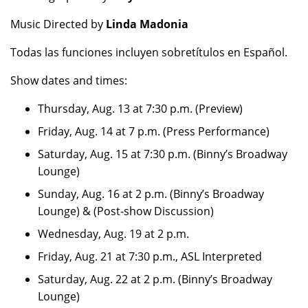
Music Directed by
Linda Madonia
Todas las funciones incluyen sobretítulos en Español.
Show dates and times:
Thursday, Aug. 13 at 7:30 p.m. (Preview)
Friday, Aug. 14 at 7 p.m. (Press Performance)
Saturday, Aug. 15 at 7:30 p.m. (Binny’s Broadway
Lounge)
Sunday, Aug. 16 at 2 p.m. (Binny’s Broadway
Lounge) & (Post-show Discussion)
Wednesday, Aug. 19 at 2 p.m.
Friday, Aug. 21 at 7:30 p.m., ASL Interpreted
Saturday, Aug. 22 at 2 p.m. (Binny’s Broadway
Lounge)