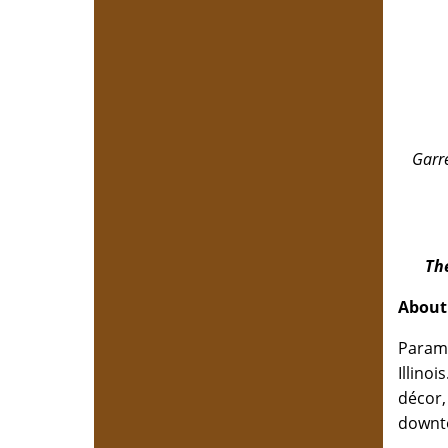
Garre
Th
About
Paramo
Illino
décor,
downto