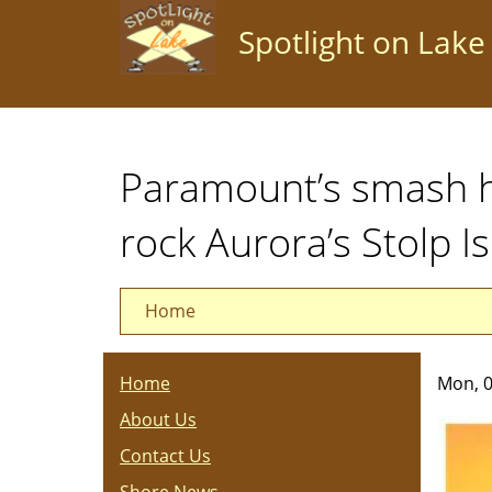
Skip
Spotlight on Lake
to
main
content
Paramount’s smash hi
rock Aurora’s Stolp I
Home
Home
Mon, 0
About Us
Contact Us