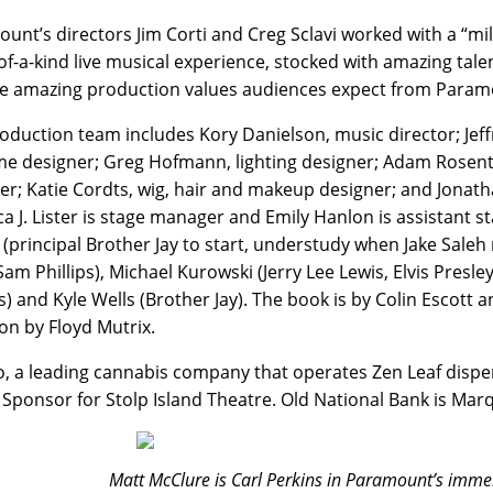
unt’s directors Jim Corti and Creg Sclavi worked with a “mil
of-a-kind live musical experience, stocked with amazing talen
e amazing production values audiences expect from Param
oduction team includes Kory Danielson, music director; Jeff
e designer; Greg Hofmann, lighting designer; Adam Rosent
er; Katie Cordts, wig, hair and makeup designer; and Jonath
a J. Lister is stage manager and Emily Hanlon is assistant
(principal Brother Jay to start, understudy when Jake Saleh 
Sam Phillips), Michael Kurowski (Jerry Lee Lewis, Elvis Presle
s) and Kyle Wells (Brother Jay). The book is by Colin Escott
ion by Floyd Mutrix.
, a leading cannabis company that operates Zen Leaf dispen
Sponsor for Stolp Island Theatre. Old National Bank is Ma
Matt McClure is Carl Perkins in Paramount’s immer