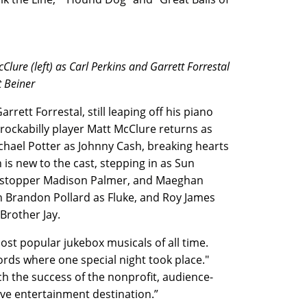
lure (left) as Carl Perkins and Garrett Forrestal
t Beiner
rrett Forrestal, still leaping off his piano
rockabilly player Matt McClure returns as
ichael Potter as Johnny Cash, breaking hearts
is new to the cast, stepping in as Sun
w stopper Madison Palmer, and Maeghan
h Brandon Pollard as Fluke, and Roy James
 Brother Jay.
ost popular jukebox musicals of all time.
cords where one special night took place."
ch the success of the nonprofit, audience-
ve entertainment destination.”