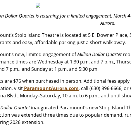
ion Dollar Quartet is returning for a limited engagement, March 
Aurora.
unt’s Stolp Island Theatre is located at 5 E. Downer Place,
rants and easy, affordable parking just a short walk away.
unt’s new, limited engagement of
Million Dollar Quartet
reo
mance times are Wednesday at 1:30 p.m. and 7 p.m., Thursday
nd 7 p.m., and Sunday at 1 p.m. and 5:30 p.m.
ats are $76 when purchased in person. Additional fees apply 
tion, visit
ParamountAurora.com
, call (630) 896-6666, o
ena Blvd., Monday–Saturday, 10 a.m. to 6 p.m., and until s
 Dollar Quartet
inaugurated Paramount’s new Stolp Island The
tion was extended three times due to popular demand, runn
pring 2026 extension.