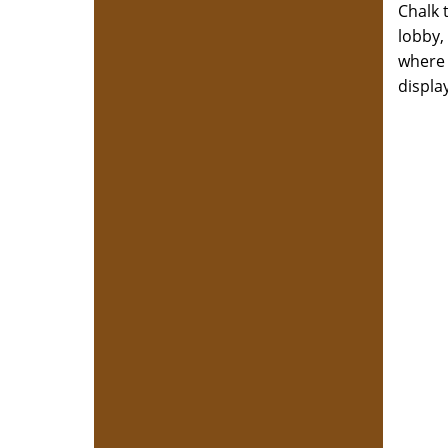
Chalk 
lobby,
where 
displa