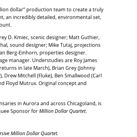
lion dollar” production team to create a truly
t, an incredibly detailed, environmental set,
ount.
rey D. Kmiec, scenic designer; Matt Guthier,
hal
,
sound designer; Mike Tutaj, projections
an Berg-Einhorn, properties designer.
 stage manager. Understudies are Roy James
returns in late March), Brian Grey (Johnny
y), Drew Mitchell (Fluke), Ben Smallwood (Carl
 and Floyd Mutrux. Original concept and
saries in Aurora and across Chicagoland, is
rquee Sponsor for
Million Dollar Quartet
.
sive Million Dollar Quartet.