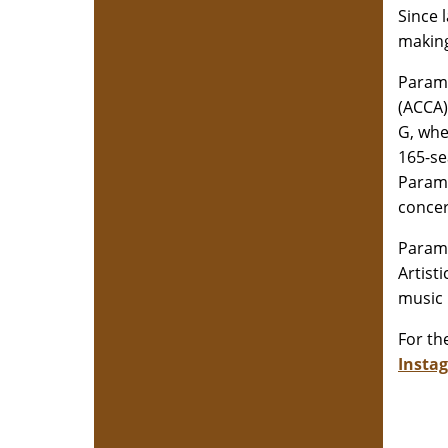
Since 
making
Paramo
(ACCA)
G, whe
165-se
Paramo
concer
Paramo
Artist
music 
For the
Insta