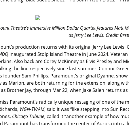
unt Theatre’s immersive Million Dollar Quartet features Matt McC
as Jerry Lee Lewis. Credit: Bret
unt’s production returns with its original Jerry Lee Lewis, Ga
MDQ
inaugurated Stolp Island Theatre in June 2024. Veteran 
erkins. Also back are Corey McKinney as Elvis Presley and M
lking the line respectively since last summer. Connor Green 
s founder Sam Phillips. Paramount’s original Dyanne, sho
 as Marion, are both returning for the extension, along wit
as Brother Jay, through Mar 22, when Jake Saleh returns as
miss Paramount’s radically unique restaging of one of the m
Richards,
WGN-TV/AM
,
said it was “like stepping into Sun Re
Jones,
Chicago Tribune
, called it “another example of how mu
d Paramount has transformed the center of Aurora into a li