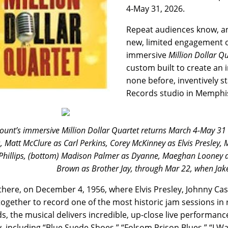
4-May 31, 2026.
Repeat audiences know, an
new, limited engagement of
immersive
Million Dollar Q
custom built to create an 
none before, inventively st
Records studio in Memphi
unt’s immersive Million Dollar Quartet returns March 4-May 31 wit
, Matt McClure as Carl Perkins, Corey McKinney as Elvis Presley,
hillips, (bottom) Madison Palmer as Dyanne, Maeghan Looney a
Brown as Brother Jay, through Mar 22, when Jake 
 there, on December 4, 1956, where Elvis Presley, Johnny Cas
ogether to record one of the most historic jam sessions in r
s, the musical delivers incredible, up-close live performance
y, including “Blue Suede Shoes,” “Folsom Prison Blues,” “I Wa