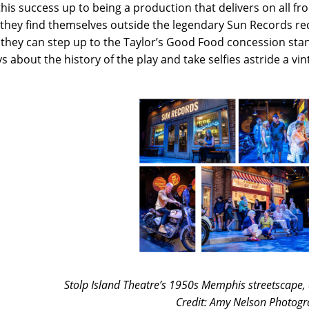
this success up to being a production that delivers on all fr
 they find themselves outside the legendary Sun Records r
they can step up to the Taylor’s Good Food concession stan
ys about the history of the play and take selfies astride a vi
Stolp Island Theatre’s 1950s Memphis streetscape, 
Credit: Amy Nelson Photogr