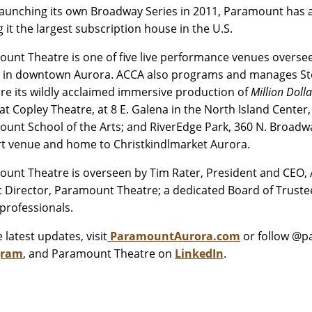
launching its own Broadway Series in 2011, Paramount has
 it the largest subscription house in the U.S.
unt Theatre is one of five live performance venues oversee
 in downtown Aurora. ACCA also programs and manages Stolp
re its wildly acclaimed immersive production of
Million Doll
at Copley Theatre, at 8 E. Galena in the North Island Cente
unt School of the Arts; and RiverEdge Park, 360 N. Broa
t venue and home to Christkindlmarket Aurora.
unt Theatre is overseen by Tim Rater, President and CEO, Au
ic Director, Paramount Theatre; a dedicated Board of Trustee
professionals.
 latest updates, visit
ParamountAurora.com
or follow @
gram
, and Paramount Theatre on
LinkedIn
.