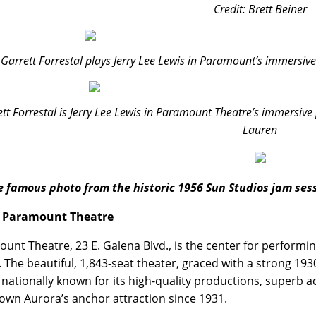
Credit: Brett Beiner
Garrett Forrestal plays Jerry Lee Lewis in Paramount’s immersive 
tt Forrestal is Jerry Lee Lewis in Paramount Theatre’s immersive p
Lauren
e famous photo from the historic 1956 Sun Studios jam sess
 Paramount Theatre
unt Theatre, 23 E. Galena Blvd., is the center for performing
is. The beautiful, 1,843-seat theater, graced with a strong 19
 nationally known for its high-quality productions, superb 
wn Aurora’s anchor attraction since 1931.