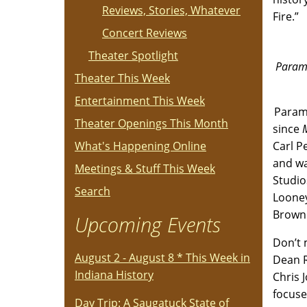
Reviews, Stories, Whatever
Fire.”
Concert Reviews
Theater Spotlight
Paramo
Theater This Week
Entertainment This Week
Paramo
Theater Openings This Month
since
What's Happening Online
Carl P
and wa
Meetings & Stuff This Week
Studio
Search
Looney
Brown 
Upcoming Events
Don’t 
August 2 - August 8 * This Week in
Dean 
Indiana History
Chris 
focuse
Day Trip: A Saugatuck State of