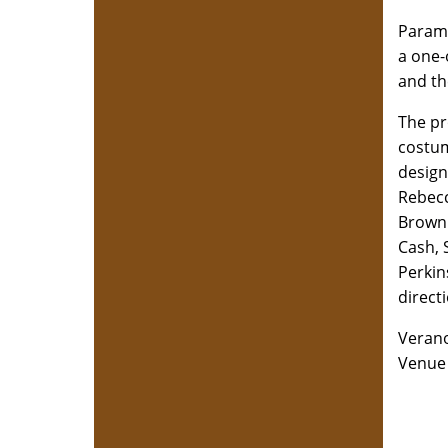
Paramo
a one-
and th
The pr
costum
design
Rebecc
Brown 
Cash, 
Perkin
direct
Verano
Venue 