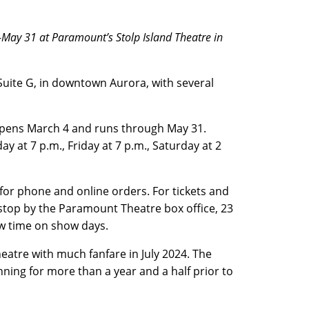
4-May 31 at Paramount’s Stolp Island Theatre in
 Suite G, in downtown Aurora, with several
pens March 4 and runs through May 31.
 at 7 p.m., Friday at 7 p.m., Saturday at 2
for phone and online orders. For tickets and
r stop by the Paramount Theatre box office, 23
how time on show days.
atre with much fanfare in July 2024. The
ing for more than a year and a half prior to