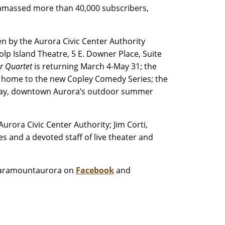
 amassed more than 40,000 subscribers,
n by the Aurora Civic Center Authority
 Island Theatre, 5 E. Downer Place, Suite
ar Quartet
is returning March 4-May 31; the
r, home to the new Copley Comedy Series; the
dway, downtown Aurora’s outdoor summer
rora Civic Center Authority; Jim Corti,
s and a devoted staff of live theater and
paramountaurora on
Facebook
and