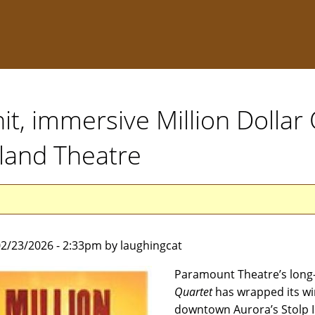
t, immersive Million Dollar 
sland Theatre
2/23/2026 - 2:33pm by laughingcat
Paramount Theatre’s long
Quartet
has wrapped its win
downtown Aurora’s Stolp 