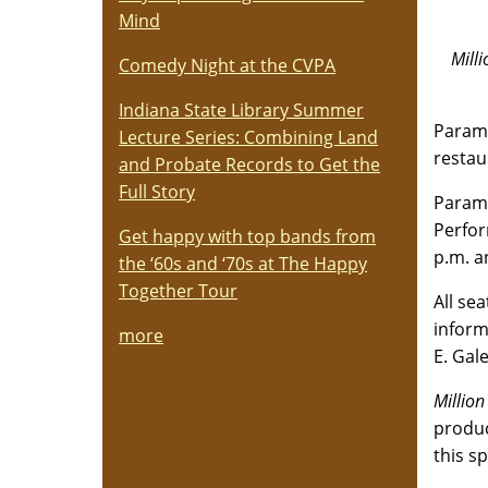
Mind
Mill
Comedy Night at the CVPA
Indiana State Library Summer
Paramo
Lecture Series: Combining Land
restau
and Probate Records to Get the
Full Story
Paramo
Perfor
Get happy with top bands from
p.m. a
the ‘60s and ‘70s at The Happy
Together Tour
All se
informa
more
E. Gal
Million
produc
this s