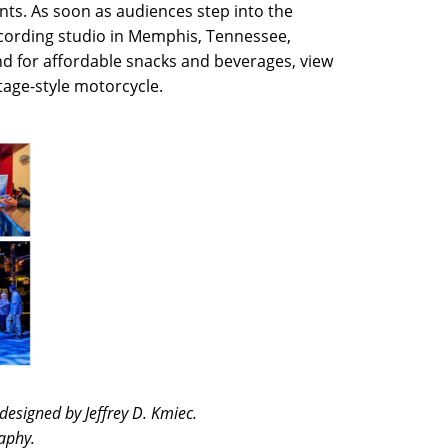
onts. As soon as audiences step into the
ecording studio in Memphis, Tennessee,
d for affordable snacks and beverages, view
ntage-style motorcycle.
designed by Jeffrey D. Kmiec.
aphy.