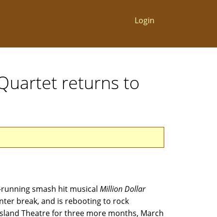
Login
Quartet returns to
-running smash hit musical
Million Dollar
ter break, and is rebooting to rock
Island Theatre for three more months, March