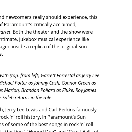
d newcomers really should experience, this
 Paramount’s critically acclaimed,
uartet
. Both the theater and the show were
intimate, jukebox musical experience like
aged inside a replica of the original Sun
s.
h (top, from left) Garrett Forrestal as Jerry Lee
 Michael Potter as Johnny Cash, Connor Green as
s Marion, Brandon Pollard as Fluke, Roy James
Saleh returns in the role.
h, Jerry Lee Lewis and Carl Perkins famously
ock ‘n’ roll history. In Paramount’s Sun
s of some of the best songs in rock ‘n’ roll
lk the Line,” “Hound Dog” and “Great Balls of