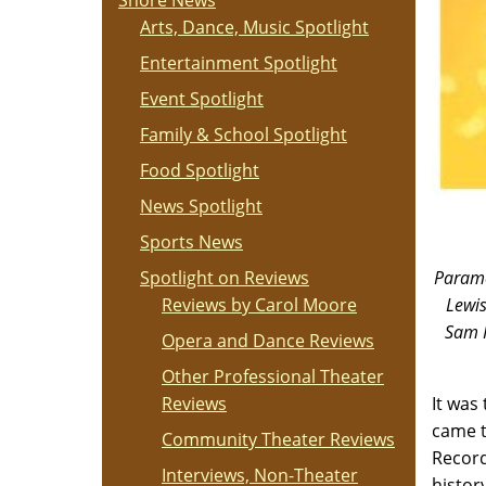
Shore News
Arts, Dance, Music Spotlight
Entertainment Spotlight
Event Spotlight
Family & School Spotlight
Food Spotlight
News Spotlight
Sports News
Spotlight on Reviews
Paramo
Reviews by Carol Moore
Lewis
Sam P
Opera and Dance Reviews
Other Professional Theater
Reviews
It was
came t
Community Theater Reviews
Record
Interviews, Non-Theater
histor