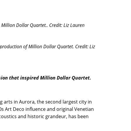
Million Dollar Quartet.. Credit: Liz Lauren
roduction of Million Dollar Quartet. Credit: Liz
ion that inspired Million Dollar Quartet.
 arts in Aurora, the second largest city in
30s Art Deco influence and original Venetian
acoustics and historic grandeur, has been