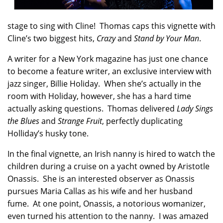
stage to sing with Cline! Thomas caps this vignette with
Cline’s two biggest hits,
Crazy
and
Stand by Your Man
.
A writer for a New York magazine has just one chance
to become a feature writer, an exclusive interview with
jazz singer, Billie Holiday. When she’s actually in the
room with Holiday, however, she has a hard time
actually asking questions. Thomas delivered
Lady Sings
the Blues
and
Strange Fruit
, perfectly duplicating
Holliday’s husky tone.
In the final vignette, an Irish nanny is hired to watch the
children during a cruise on a yacht owned by Aristotle
Onassis. She is an interested observer as Onassis
pursues Maria Callas as his wife and her husband
fume. At one point, Onassis, a notorious womanizer,
even turned his attention to the nanny. I was amazed