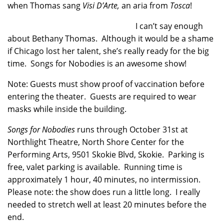
when Thomas sang
Visi D’Arte,
an aria
from
Tosca
!
I can’t say enough
about Bethany Thomas. Although it would be a shame
if Chicago lost her talent, she’s really ready for the big
time. Songs for Nobodies is an awesome show!
Note: Guests must show proof of vaccination before
entering the theater. Guests are required to wear
masks while inside the building.
Songs for Nobodies
runs through October 31st at
Northlight Theatre, North Shore Center for the
Performing Arts, 9501 Skokie Blvd, Skokie. Parking is
free, valet parking is available. Running time is
approximately 1 hour, 40 minutes, no intermission.
Please note: the show does run a little long. I really
needed to stretch well at least 20 minutes before the
end.