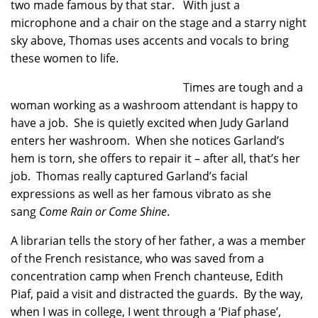
two made famous by that star. With just a
microphone and a chair on the stage and a starry night
sky above, Thomas uses accents and vocals to bring
these women to life.
Times are tough and a
woman working as a washroom attendant is happy to
have a job. She is quietly excited when Judy Garland
enters her washroom. When she notices Garland’s
hem is torn, she offers to repair it – after all, that’s her
job. Thomas really captured Garland’s facial
expressions as well as her famous vibrato as she
sang
Come Rain or Come Shine
.
A librarian tells the story of her father, a was a member
of the French resistance, who was saved from a
concentration camp when French chanteuse, Edith
Piaf, paid a visit and distracted the guards. By the way,
when I was in college, I went through a ‘Piaf phase’,