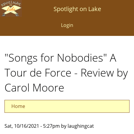
Skip
Spotlight on Lake
to
main
Login
content
"Songs for Nobodies" A
Tour de Force - Review by
Carol Moore
Home
Sat, 10/16/2021 - 5:27pm by laughingcat