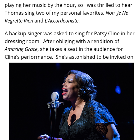
playing her music by the hour, so I was thrilled to hear
Thomas sing two of my personal favorites,
Non, Je Ne
Regrette Rien
and
L’Accordéoniste
.
A backup singer was asked to sing for Patsy Cline in her
dressing room. After obliging with a rendition of
Amazing Grace
, she takes a seat in the audience for
Cline’s performance. She’s astonished to be invited
on