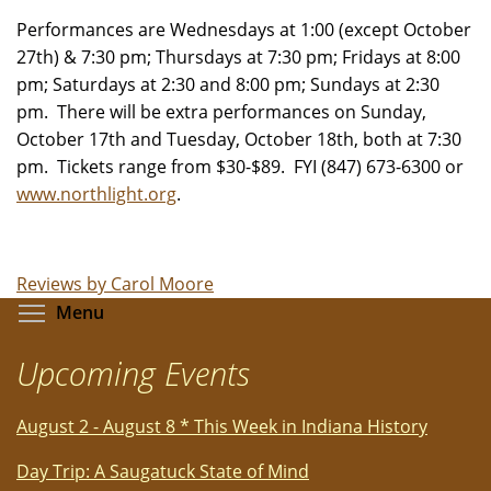
Performances are Wednesdays at 1:00 (except October
27th) & 7:30 pm; Thursdays at 7:30 pm; Fridays at 8:00
pm; Saturdays at 2:30 and 8:00 pm; Sundays at 2:30
pm. There will be extra performances on Sunday,
October 17th and Tuesday, October 18th, both at 7:30
pm. Tickets range from $30-$89. FYI (847) 673-6300 or
www.northlight.org
.
Reviews by Carol Moore
Toggle menu visibility
Menu
Upcoming Events
August 2 - August 8 * This Week in Indiana History
Day Trip: A Saugatuck State of Mind