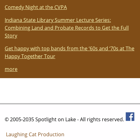
Comedy Night at the CVPA
Indiana State Library Summer Lecture Series:
Combining Land and Probate Records to Get the Full
Story
Get happy with top bands from the ‘60s and ‘70s at The
Happy Together Tour
more
© 2005-2035 Spotlight on Lake - All rights reserved.
Laughing Cat Production