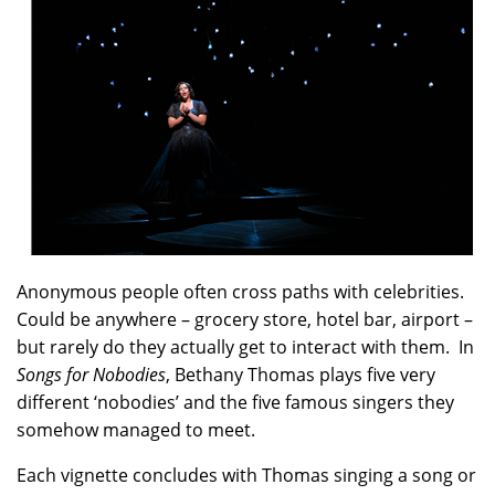
Anonymous people often cross paths with celebrities.
Could be anywhere – grocery store, hotel bar, airport –
but rarely do they actually get to interact with them. In
Songs for Nobodies
, Bethany Thomas plays five very
different ‘nobodies’ and the five famous singers they
somehow managed to meet.
Each vignette concludes with Thomas singing a song or