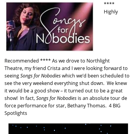
****
Highly
Recommended **** As we drove to Northlight
Theatre, my friend Crista and I were looking forward to
seeing
Songs for Nobodies
which we’d been scheduled to
see the very weekend everything shut down. We knew
it would be a good show – it turned out to be a great
show! In fact,
Songs for Nobodies
is an absolute tour de
force performance for star, Bethany Thomas. 4 BIG
Spotlights