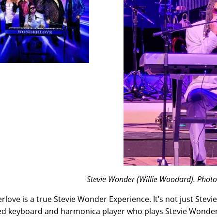
Stevie Wonder (Willie Woodard). Phot
love is a true Stevie Wonder Experience. It’s not just Stevi
ed keyboard and harmonica player who plays Stevie Wonder, 