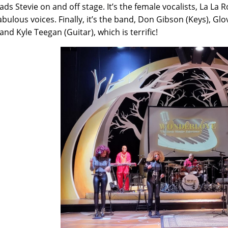
ads Stevie on and off stage. It’s the female vocalists, La L
abulous voices. Finally, it’s the band, Don Gibson (Keys), 
and Kyle Teegan (Guitar), which is terrific!