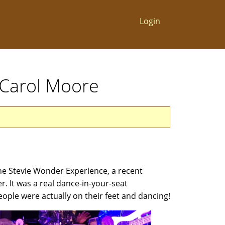
Login
 Carol Moore
he Stevie Wonder Experience, a recent
r. It was a real dance-in-your-seat
eople were actually on their feet and dancing!