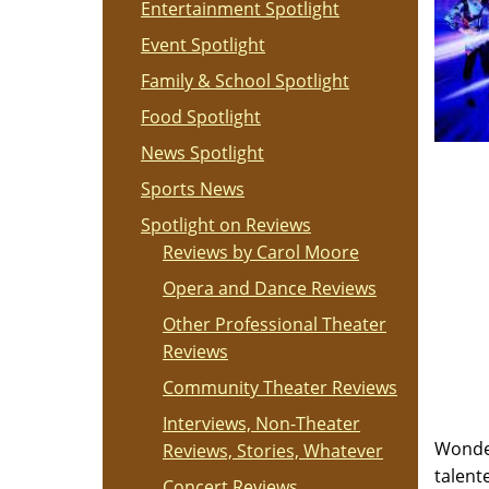
Entertainment Spotlight
Event Spotlight
Family & School Spotlight
Food Spotlight
News Spotlight
Sports News
Spotlight on Reviews
Reviews by Carol Moore
Opera and Dance Reviews
Other Professional Theater
Reviews
Community Theater Reviews
Interviews, Non-Theater
Wonder
Reviews, Stories, Whatever
talent
Concert Reviews