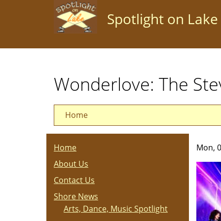
Skip
Spotlight on Lake
to
main
content
Wonderlove: The Ste
Home
Home
Mon, 0
About Us
Contact Us
Shore News
Arts, Dance, Music Spotlight