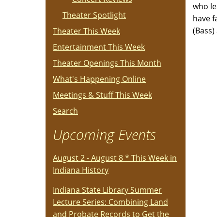
who le
Theater Spotlight
have f
(Bass) 
Theater This Week
Entertainment This Week
Theater Openings This Month
What's Happening Online
Meetings & Stuff This Week
Search
Upcoming Events
August 2 - August 8 * This Week in
Indiana History
Indiana State Library Summer
Lecture Series: Combining Land
and Probate Records to Get the