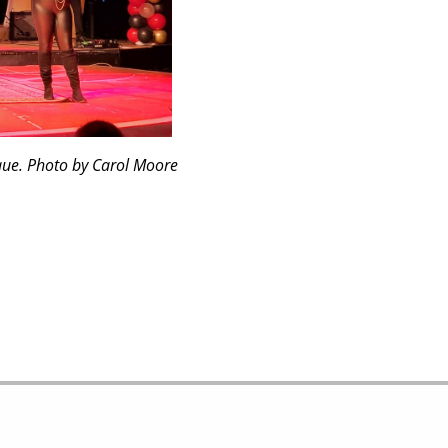
que. Photo by Carol Moore