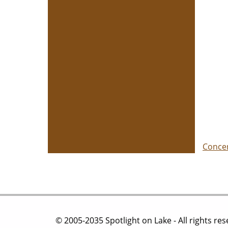
Conce
© 2005-2035 Spotlight on Lake - All rights re