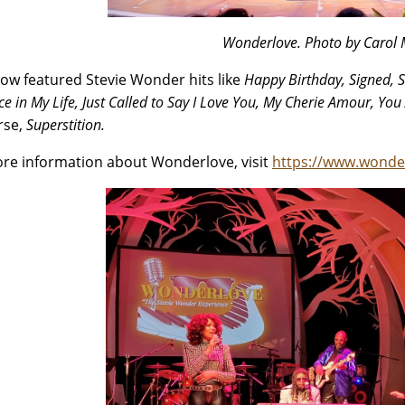
Wonderlove. Photo by Carol
ow featured Stevie Wonder hits like
Happy Birthday, Signed, S
e in My Life, Just Called to Say I Love You, My Cherie Amour, You 
rse,
Superstition.
re information about Wonderlove, visit
https://www.wonde