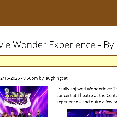
vie Wonder Experience - By
2/16/2026 - 9:58pm by laughingcat
I really enjoyed Wonderlove: T
concert at Theatre at the Cente
experience – and quite a few p