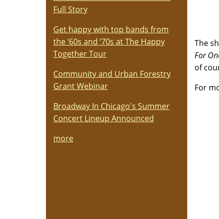
Full Story
Get happy with top bands from
the ‘60s and ‘70s at The Happy
The sh
Together Tour
For Onc
of cou
Community and Urban Forestry
Grant Webinar
For mo
Broadway In Chicago's Summer
Concert Lineup Announced
more