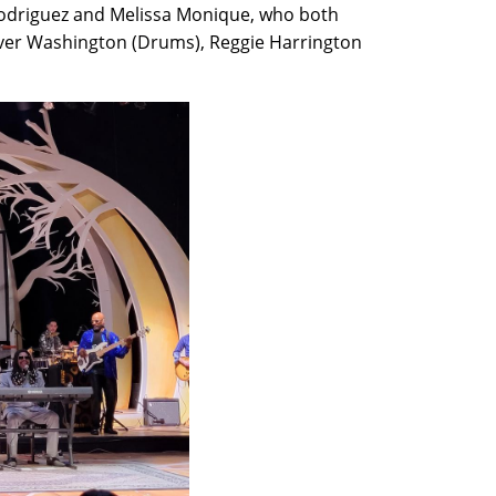
a Rodriguez and Melissa Monique, who both
Glover Washington (Drums), Reggie Harrington