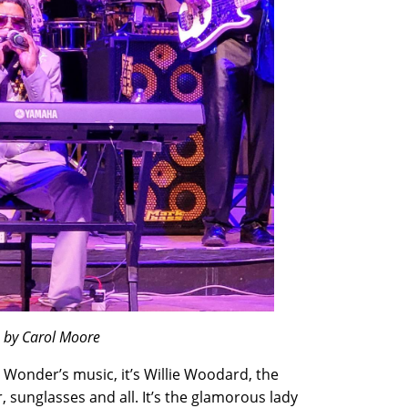
o by Carol Moore
e Wonder’s music, it’s Willie Woodard, the
sunglasses and all. It’s the glamorous lady