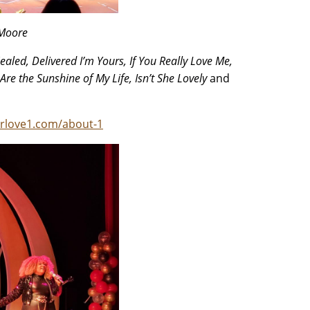
 Moore
ealed, Delivered I’m Yours, If You Really Love Me,
Are the Sunshine of My Life, Isn’t She Lovely
and
rlove1.com/about-1