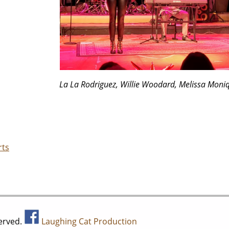
La La Rodriguez, Willie Woodard, Melissa Moni
rts
served.
Laughing Cat Production