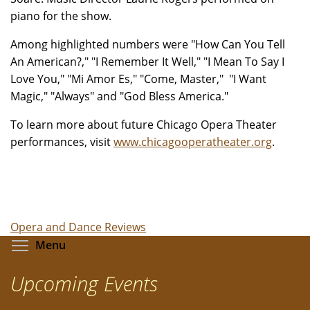
piano for the show.
Among highlighted numbers were "How Can You Tell
An American?," "I Remember It Well," "I Mean To Say I
Love You," "Mi Amor Es," "Come, Master," "I Want
Magic," "Always" and "God Bless America."
To learn more about future Chicago Opera Theater
performances, visit
www.chicagooperatheater.org
.
Opera and Dance Reviews
Toggle menu visibility
Menu
Upcoming Events