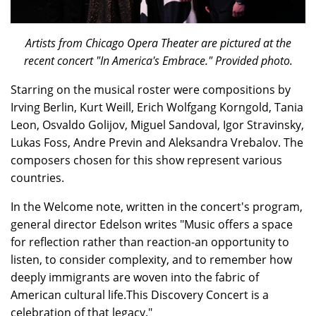
Artists from Chicago Opera Theater are pictured at the
recent concert "In America's Embrace." Provided photo.
Starring on the musical roster were compositions by
Irving Berlin, Kurt Weill, Erich Wolfgang Korngold, Tania
Leon, Osvaldo Golijov, Miguel Sandoval, Igor Stravinsky,
Lukas Foss, Andre Previn and Aleksandra Vrebalov. The
composers chosen for this show represent various
countries.
In the Welcome note, written in the concert's program,
general director Edelson writes "Music offers a space
for reflection rather than reaction-an opportunity to
listen, to consider complexity, and to remember how
deeply immigrants are woven into the fabric of
American cultural life.This Discovery Concert is a
celebration of that legacy."