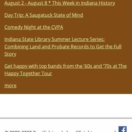
August 2 - August 8 * This Week in Indiana History
Day Trip: A Saugatuck State of Mind
Comedy Night at the CVPA
Indiana State Library Summer Lecture Series:
Combining Land and Probate Records to Get the Full
Story
Get happy with top bands from the ‘60s and ‘70s at The
Happy Together Tour
more