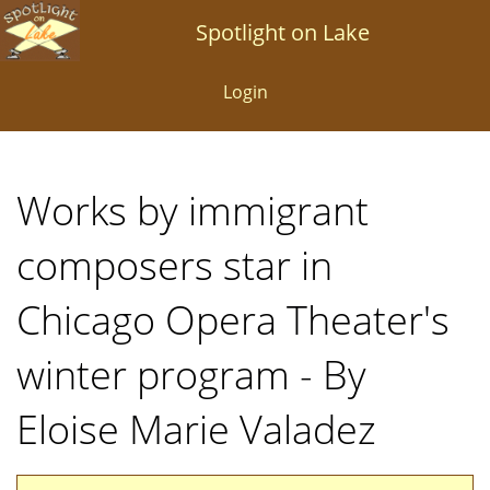
Skip
Spotlight on Lake
to
main
Login
content
Works by immigrant
composers star in
Chicago Opera Theater's
winter program - By
Eloise Marie Valadez