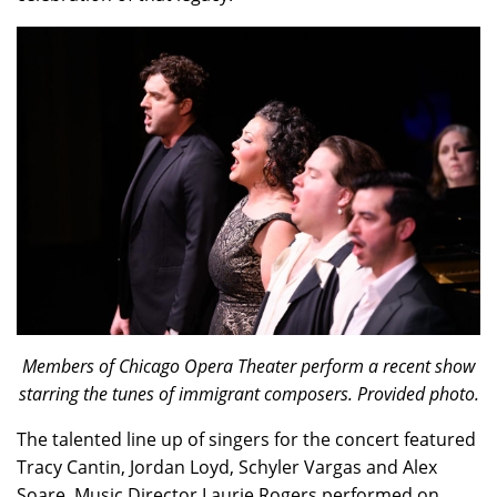
Members of Chicago Opera Theater perform a recent show
starring the tunes of immigrant composers. Provided photo.
The talented line up of singers for the concert featured
Tracy Cantin, Jordan Loyd, Schyler Vargas and Alex
Soare. Music Director Laurie Rogers performed on