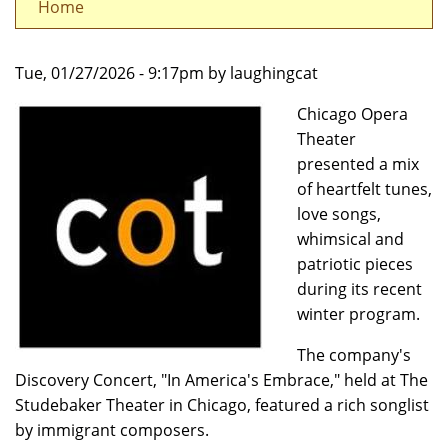
Home
Tue, 01/27/2026 - 9:17pm by laughingcat
Chicago Opera
Theater
presented a mix
of heartfelt tunes,
love songs,
whimsical and
patriotic pieces
during its recent
winter program.
The company's
Discovery Concert, "In America's Embrace," held at The
Studebaker Theater in Chicago, featured a rich songlist
by immigrant composers.