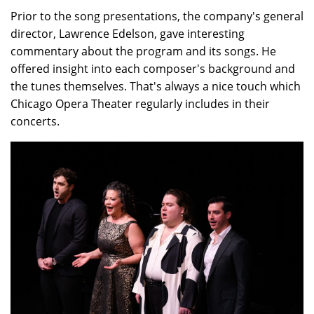
Prior to the song presentations, the company's general
director, Lawrence Edelson, gave interesting
commentary about the program and its songs. He
offered insight into each composer's background and
the tunes themselves. That's always a nice touch which
Chicago Opera Theater regularly includes in their
concerts.