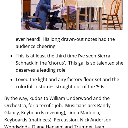
ever heard! His long drawn-out notes had the
audience cheering.
This is at least the third time I’ve seen Sierra
Schnack in the ‘chorus’. This gal is so talented she
deserves a leading role!
Loved the light and airy factory floor set and the
colorful costumes straight out of the ‘50s.
By the way, kudos to William Underwood and the
Orchestra, for a terrific job. Musicians are: Randy
Glancy, Keyboards (evening); Linda Madonia,
Keyboards (matinees); Percussion, Nick Anderson;
Woodwinds, Diane Hansen; and Trumpet, Jean