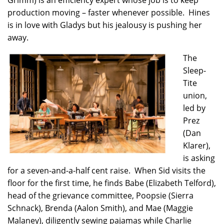
Grimm) is an efficiency expert whose job is to keep
production moving – faster whenever possible. Hines
is in love with Gladys but his jealousy is pushing her
away.
The
Sleep-
Tite
union,
led by
Prez
(Dan
Klarer),
is asking
for a seven-and-a-half cent raise. When Sid visits the
floor for the first time, he finds Babe (Elizabeth Telford),
head of the grievance committee, Poopsie (Sierra
Schnack), Brenda (Aalon Smith), and Mae (Maggie
Malaney), diligently sewing pajamas while Charlie