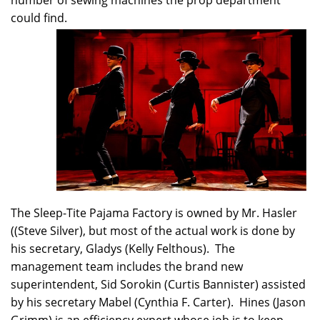
number of sewing machines the prop department
could find.
The Sleep-Tite Pajama Factory is owned by Mr. Hasler
((Steve Silver), but most of the actual work is done by
his secretary, Gladys (Kelly Felthous). The
management team includes the brand new
superintendent, Sid Sorokin (Curtis Bannister) assisted
by his secretary Mabel (Cynthia F. Carter). Hines (Jason