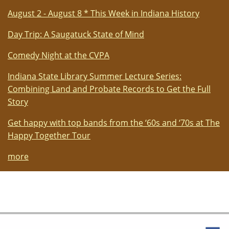
August 2 - August 8 * This Week in Indiana History
Day Trip: A Saugatuck State of Mind
Comedy Night at the CVPA
Indiana State Library Summer Lecture Series:
Combining Land and Probate Records to Get the Full
Story
Get happy with top bands from the ‘60s and ‘70s at The
Happy Together Tour
more