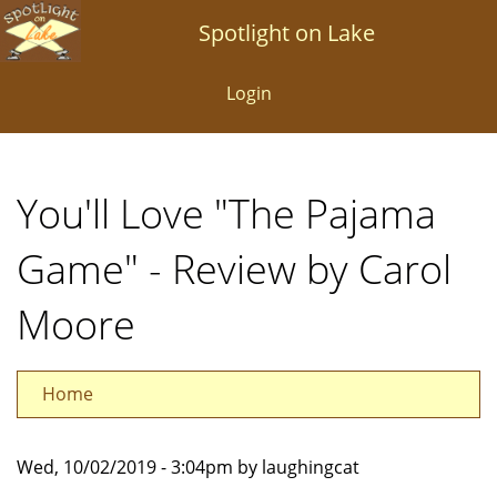
Skip
Spotlight on Lake
to
main
Login
content
You'll Love "The Pajama
Game" - Review by Carol
Moore
Home
Wed, 10/02/2019 - 3:04pm by laughingcat