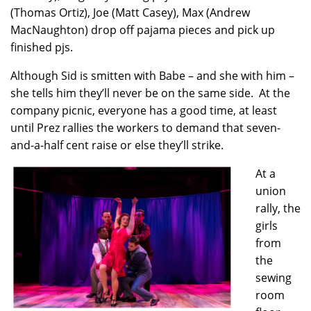
(Thomas Ortiz), Joe (Matt Casey), Max (Andrew
MacNaughton) drop off pajama pieces and pick up
finished pjs.
Although Sid is smitten with Babe – and she with him –
she tells him they’ll never be on the same side. At the
company picnic, everyone has a good time, at least
until Prez rallies the workers to demand that seven-
and-a-half cent raise or else they’ll strike.
At a
union
rally, the
girls
from
the
sewing
room