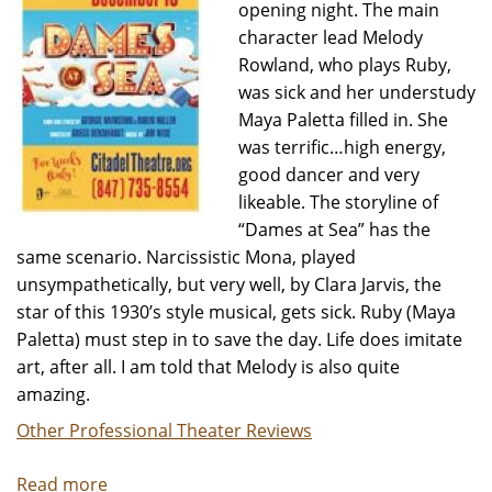
opening night. The main
character lead Melody
Rowland, who plays Ruby,
was sick and her understudy
Maya Paletta filled in. She
was terrific…high energy,
good dancer and very
likeable. The storyline of
“Dames at Sea” has the
same scenario. Narcissistic Mona, played
unsympathetically, but very well, by Clara Jarvis, the
star of this 1930’s style musical, gets sick. Ruby (Maya
Paletta) must step in to save the day. Life does imitate
art, after all. I am told that Melody is also quite
amazing.
Other Professional Theater Reviews
Read more
about