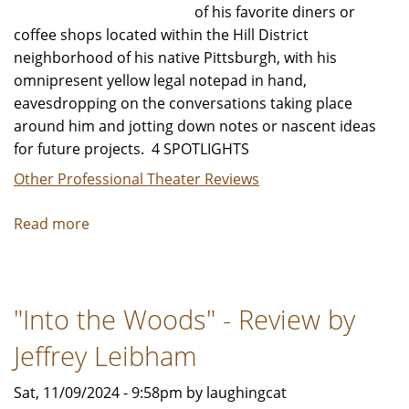
of his favorite diners or
coffee shops located within the Hill District
neighborhood of his native Pittsburgh, with his
omnipresent yellow legal notepad in hand,
eavesdropping on the conversations taking place
around him and jotting down notes or nascent ideas
for future projects. 4 SPOTLIGHTS
Other Professional Theater Reviews
Read more
about
"Seven
Guitars"
-
"Into the Woods" - Review by
Review
by
Jeffrey Leibham
Jeffrey
Leibham
Sat, 11/09/2024 - 9:58pm by laughingcat