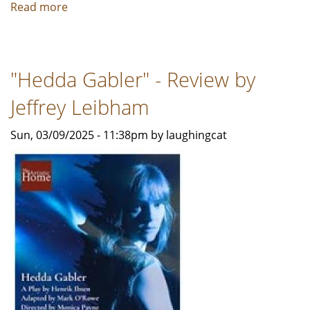
Read more
about
I
AND
YOU
"Hedda Gabler" - Review by
-
A
Jeffrey Leibham
Review
by
Sun, 03/09/2025 - 11:38pm by laughingcat
Bob
Rubin
For
TSP
News