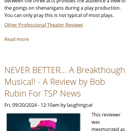
between the three acts provides the audience a view of
the goings on shenanigans during a play production.
You can only pray this is not typical of most plays.
Other Professional Theater Reviews
Read more
about
"Noises
Off"
-
NEVER BETTER… A Breakthough
Reviewed
by
Musical! - A Review by Bob
Keith
B.
Rubin For TSP News
Laggos,
Fri, 09/20/2024 - 12:10am by laughingcat
PHD.
For
This reviewer
TSP
was
Productions
mesmorized as