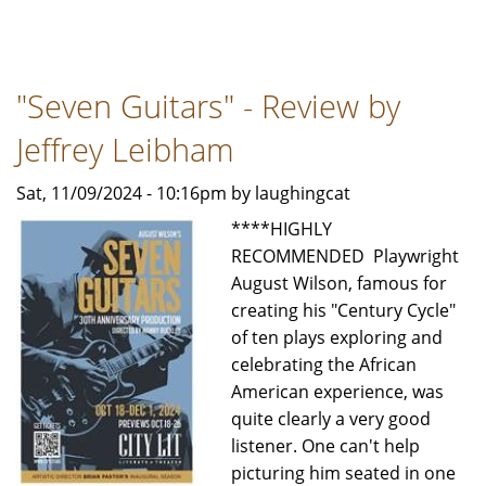
DAMES
AT
SEA
"Seven Guitars" - Review by
-
LIFE
Jeffrey Leibham
DOES
IMITATE
Sat, 11/09/2024 - 10:16pm by laughingcat
ART
****HIGHLY
-
RECOMMENDED Playwright
A
August Wilson, famous for
review
creating his "Century Cycle"
by
of ten plays exploring and
Bob
celebrating the African
Rubin
American experience, was
for
quite clearly a very good
TSP
listener. One can't help
News
picturing him seated in one