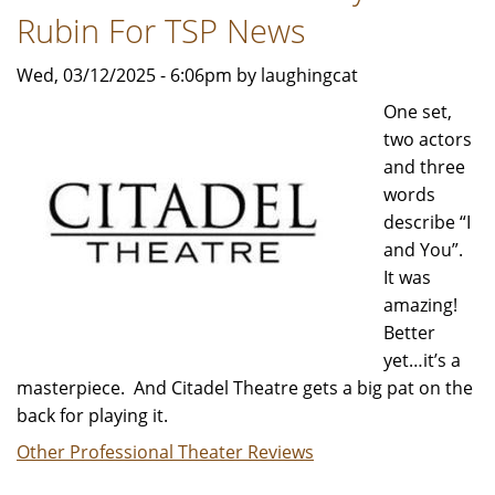
Rubin For TSP News
Wed, 03/12/2025 - 6:06pm by laughingcat
One set,
two actors
and three
words
describe “I
and You”.
It was
amazing!
Better
yet…it’s a
masterpiece. And Citadel Theatre gets a big pat on the
back for playing it.
Other Professional Theater Reviews