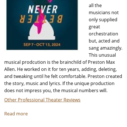
all the
musicians not
only supplied
great
orchestration
but, acted and
sang amazingly.
This unusual
musical prodcution is the brainchild of Preston Max
Allen. He worked on it for ten years, adding, deleting,
and tweaking until he felt comfortable. Preston created
the story, music and lyrics. If the unique production
does not impress you, the musical numbers will.
Other Professional Theater Reviews
Read more
about
NEVER