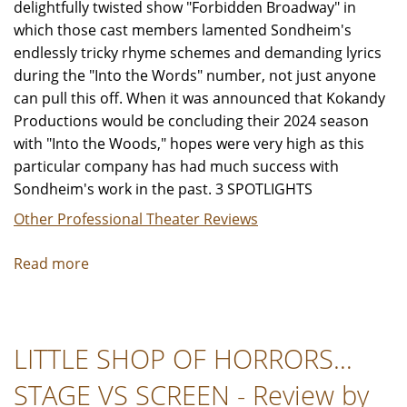
delightfully twisted show "Forbidden Broadway" in
which those cast members lamented Sondheim's
endlessly tricky rhyme schemes and demanding lyrics
during the "Into the Words" number, not just anyone
can pull this off. When it was announced that Kokandy
Productions would be concluding their 2024 season
with "Into the Woods," hopes were very high as this
particular company has had much success with
Sondheim's work in the past. 3 SPOTLIGHTS
Other Professional Theater Reviews
Read more
about
"Into
the
Woods"
LITTLE SHOP OF HORRORS…
-
Review
STAGE VS SCREEN - Review by
by