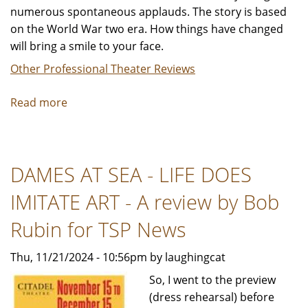
numerous spontaneous applauds. The story is based
on the World War two era. How things have changed
will bring a smile to your face.
Other Professional Theater Reviews
Read more
about
DAMES
AT
SEA
DAMES AT SEA - LIFE DOES
Reviewed
by, Keith
IMITATE ART - A review by Bob
Laggos,
PhD
Rubin for TSP News
for TSP
Thu, 11/21/2024 - 10:56pm by laughingcat
So, I went to the preview
(dress rehearsal) before