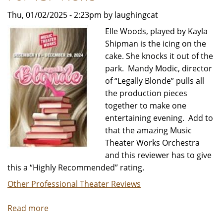
Thu, 01/02/2025 - 2:23pm by laughingcat
Elle Woods, played by Kayla
Shipman is the icing on the
cake. She knocks it out of the
park. Mandy Modic, director
of “Legally Blonde” pulls all
the production pieces
together to make one
entertaining evening. Add to
that the amazing Music
Theater Works Orchestra
and this reviewer has to give
this a “Highly Recommended” rating.
Other Professional Theater Reviews
Read more
about
LEGALLY