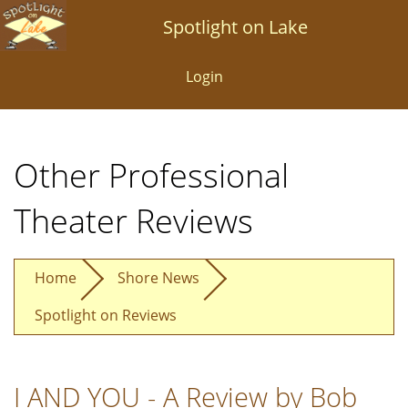
Skip
Spotlight on Lake
to
main
Login
content
Other Professional
Theater Reviews
Home
Shore News
Spotlight on Reviews
I AND YOU - A Review by Bob