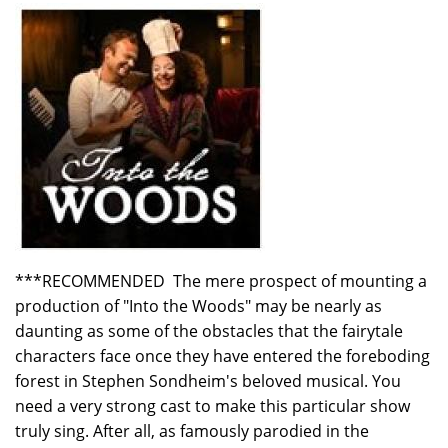
***RECOMMENDED The mere prospect of mounting a
production of "Into the Woods" may be nearly as
daunting as some of the obstacles that the fairytale
characters face once they have entered the foreboding
forest in Stephen Sondheim's beloved musical. You
need a very strong cast to make this particular show
truly sing. After all, as famously parodied in the