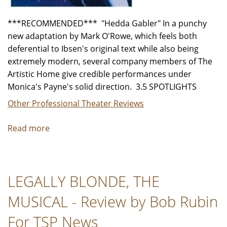
***RECOMMENDED*** "Hedda Gabler" In a punchy
new adaptation by Mark O'Rowe, which feels both
deferential to Ibsen's original text while also being
extremely modern, several company members of The
Artistic Home give credible performances under
Monica's Payne's solid direction. 3.5 SPOTLIGHTS
Other Professional Theater Reviews
Read more
about
"Hedda
Gabler"
-
LEGALLY BLONDE, THE
Review
by
MUSICAL - Review by Bob Rubin
Jeffrey
Leibham
For TSP News