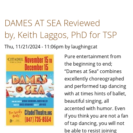
BLONDE,
THE
DAMES AT SEA Reviewed
MUSICAL
-
by, Keith Laggos, PhD for TSP
Review
by
Thu, 11/21/2024 - 11:06pm by laughingcat
Bob
Pure entertainment from
Rubin
the beginning to end;
For
“Dames at Sea” combines
TSP
excellently choreographed
News
and performed tap dancing
with at times hints of ballet,
beautiful singing, all
accented with humor. Even
if you think you are not a fan
of tap dancing, you will not
be able to resist joining