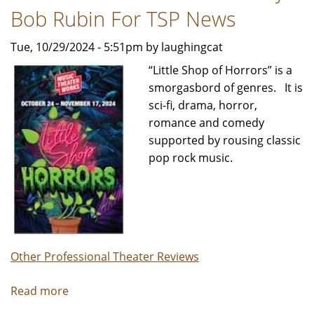
Jeffrey
Bob Rubin For TSP News
Leibham
Tue, 10/29/2024 - 5:51pm by laughingcat
“Little Shop of Horrors” is a
smorgasbord of genres. It is
sci-fi, drama, horror,
romance and comedy
supported by rousing classic
pop rock music.
Other Professional Theater Reviews
Read more
about
LITTLE