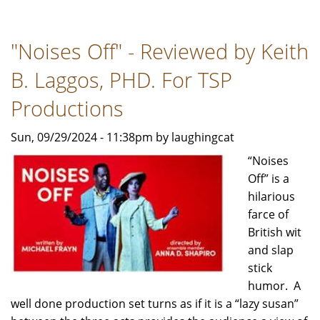
SHOP
OF
"Noises Off" - Reviewed by Keith
HORRORS…
STAGE
B. Laggos, PHD. For TSP
VS
SCREEN
Productions
-
Sun, 09/29/2024 - 11:38pm by laughingcat
Review
by
“Noises
Bob
Off” is a
Rubin
hilarious
For
farce of
TSP
British wit
News
and slap
stick
humor. A
well done production set turns as if it is a “lazy susan”