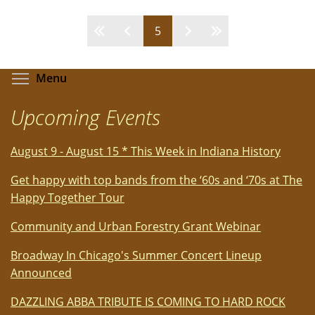
BETTER…
A
Pages
5
Breakthough
Musical!
-
Toggle menu visibility
Menu
A
Review
Upcoming Events
by
Bob
August 9 - August 15 * This Week in Indiana History
Rubin
For
Get happy with top bands from the ‘60s and ‘70s at The
TSP
Happy Together Tour
News
Community and Urban Forestry Grant Webinar
Broadway In Chicago's Summer Concert Lineup
Announced
DAZZLING ABBA TRIBUTE IS COMING TO HARD ROCK