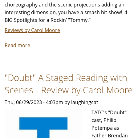
choreography and the scenic projections adding an
interesting dimension, you have a smash hit show! 4
BIG Spotlights for a Rockin’ "Tommy."
Reviews by Carol Moore
Read more
about
The
Who’s
"Tommy"
"Doubt" A Staged Reading with
is
simply
Scenes - Review by Carol Moore
spectacular!
-
Thu, 06/29/2023 - 4:03pm by laughingcat
Review
TATC's "Doubt"
by
cast, Philip
Carol
Potempa as
Moore
Father Brendan