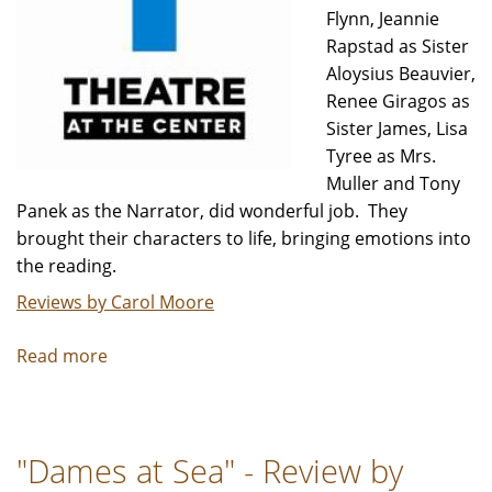
Flynn, Jeannie
Rapstad as Sister
Aloysius Beauvier,
Renee Giragos as
Sister James, Lisa
Tyree as Mrs.
Muller and Tony
Panek as the Narrator, did wonderful job. They
brought their characters to life, bringing emotions into
the reading.
Reviews by Carol Moore
Read more
about
"Doubt"
A
Staged
"Dames at Sea" - Review by
Reading