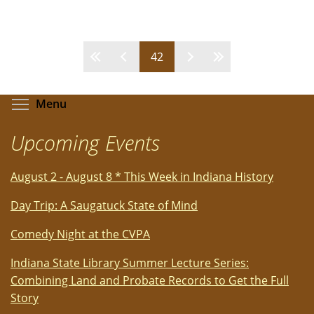
John
Denver
Musical
Pages
42
Tribute
starring
Ted
Toggle menu visibility
Menu
Vigil
-
Upcoming Events
Review
by
August 2 - August 8 * This Week in Indiana History
Carol
Moore
Day Trip: A Saugatuck State of Mind
Comedy Night at the CVPA
Indiana State Library Summer Lecture Series:
Combining Land and Probate Records to Get the Full
Story