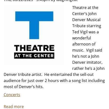
Daydream
Theatre at the
-
Center’s John
Review
Denver Musical
by
Tribute starring
Carol
Ted Vigil was a
Moore
wonderful
afternoon of
music. Vigil said
he’s not a John
Denver imitator,
rather he’s a John
Denver tribute artist. He entertained the sell-out
audience for just over 2 hours with a song list including
most of Denver’s hits.
Concerts
Read more
about