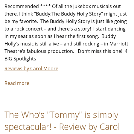
Recommended **** Of all the jukebox musicals out
there, I think "Buddy:The Buddy Holly Story" might just
be my favorite. The Buddy Holly Story is just like going
to a rock concert – and there’s a story! I start dancing
in my seat as soon as I hear the first song. Buddy
Holly’s music is still alive – and still rocking – in Marriott
Theatre’s fabulous production. Don’t miss this one! 4
BIG Spotlights
Reviews by Carol Moore
Read more
about
"Buddy:The
Buddy
Holly
The Who’s "Tommy" is simply
Story"
-
spectacular! - Review by Carol
Review