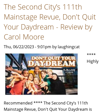
The Second City’s 111th
The
Lloyd
Mainstage Revue, Don't Quit
Price
Musical"
Your Daydream - Review by
-
Carol Moore
Review
by
Thu, 06/22/2023 - 9:01pm by laughingcat
Carol
****
Moore
Highly
Recommended **** The Second City’s 111th
Mainstage Revue, Don't Quit Your Daydream is