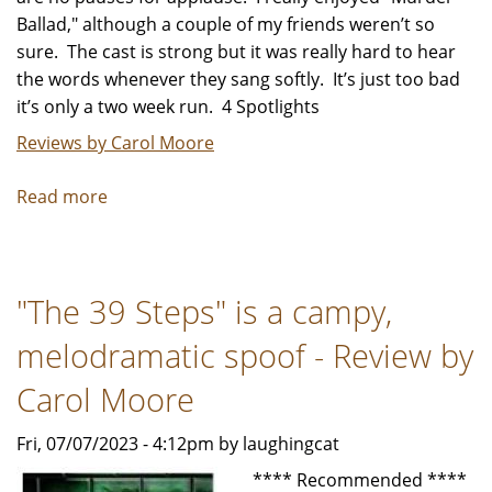
Ballad," although a couple of my friends weren’t so
sure. The cast is strong but it was really hard to hear
the words whenever they sang softly. It’s just too bad
it’s only a two week run. 4 Spotlights
Reviews by Carol Moore
Read more
about
"Murder
Ballad"
an
"The 39 Steps" is a campy,
undiscovered
gem
melodramatic spoof - Review by
-
Review
Carol Moore
by
Fri, 07/07/2023 - 4:12pm by laughingcat
Carol
Moore
**** Recommended ****