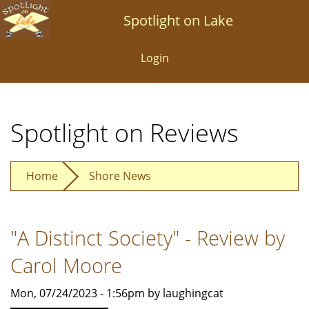
Skip
Spotlight on Lake
to
main
Login
content
Spotlight on Reviews
Home
Shore News
"A Distinct Society" - Review by
Carol Moore
Mon, 07/24/2023 - 1:56pm by laughingcat