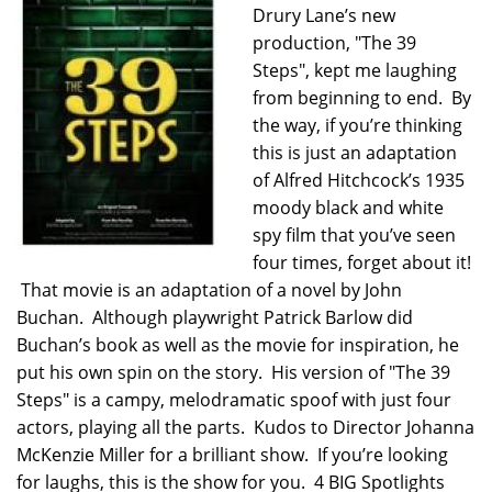
Drury Lane’s new
production, "The 39
Steps", kept me laughing
from beginning to end. By
the way, if you’re thinking
this is just an adaptation
of Alfred Hitchcock’s 1935
moody black and white
spy film that you’ve seen
four times, forget about it!
That movie is an adaptation of a novel by John
Buchan. Although playwright Patrick Barlow did
Buchan’s book as well as the movie for inspiration, he
put his own spin on the story. His version of "The 39
Steps" is a campy, melodramatic spoof with just four
actors, playing all the parts. Kudos to Director Johanna
McKenzie Miller for a brilliant show. If you’re looking
for laughs, this is the show for you. 4 BIG Spotlights