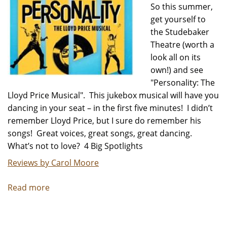
So this summer,
get yourself to
the Studebaker
Theatre (worth a
look all on its
own!) and see
"Personality: The
Lloyd Price Musical". This jukebox musical will have you
dancing in your seat – in the first five minutes! I didn’t
remember Lloyd Price, but I sure do remember his
songs! Great voices, great songs, great dancing.
What’s not to love? 4 Big Spotlights
Reviews by Carol Moore
Read more
about
Summer
Hit,
"Personality: