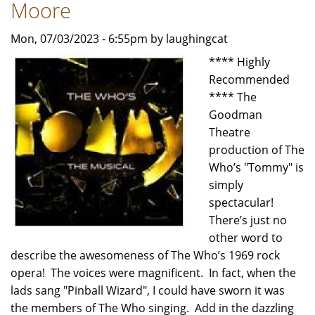
by
Moore
Carol
Mon, 07/03/2023 - 6:55pm by laughingcat
Moore
**** Highly
Recommended
**** The
Goodman
Theatre
production of The
Who’s "Tommy" is
simply
spectacular!
There’s just no
other word to
describe the awesomeness of The Who’s 1969 rock
opera! The voices were magnificent. In fact, when the
lads sang "Pinball Wizard", I could have sworn it was
the members of The Who singing. Add in the dazzling