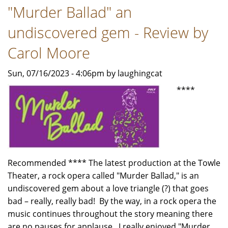
"Murder Ballad" an
-
Review
undiscovered gem - Review by
by
Carol
Carol Moore
Moore
Sun, 07/16/2023 - 4:06pm by laughingcat
****
Recommended **** The latest production at the Towle
Theater, a rock opera called "Murder Ballad," is an
undiscovered gem about a love triangle (?) that goes
bad – really, really bad! By the way, in a rock opera the
music continues throughout the story meaning there
are no pauses for applause. I really enjoyed "Murder