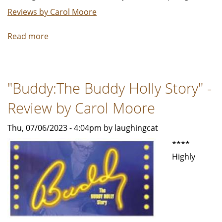
Reviews by Carol Moore
Read more
about
"The
39
Steps"
"Buddy:The Buddy Holly Story" -
is
a
Review by Carol Moore
campy,
melodramatic
Thu, 07/06/2023 - 4:04pm by laughingcat
spoof
****
-
Highly
Review
by
Carol
Moore