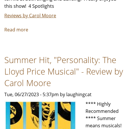
this show! 4 Spotlights
Reviews by Carol Moore
Read more
about
"Dames
at
Sea"
Summer Hit, "Personality: The
-
Review
Lloyd Price Musical" - Review by
by
Carol
Carol Moore
Moore
Tue, 06/27/2023 - 5:37pm by laughingcat
**** Highly
Recommended
**** Summer
means musicals!