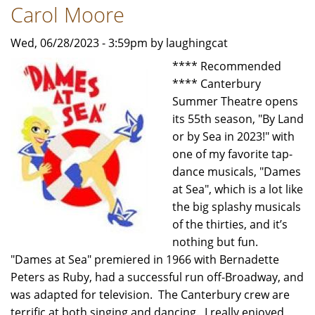
with
Carol Moore
Scenes
-
Wed, 06/28/2023 - 3:59pm by laughingcat
Review
**** Recommended
by
**** Canterbury
Carol
Summer Theatre opens
Moore
its 55th season, "By Land
or by Sea in 2023!" with
one of my favorite tap-
dance musicals, "Dames
at Sea", which is a lot like
the big splashy musicals
of the thirties, and it’s
nothing but fun.
"Dames at Sea" premiered in 1966 with Bernadette
Peters as Ruby, had a successful run off-Broadway, and
was adapted for television. The Canterbury crew are
terrific at both singing and dancing. I really enjoyed