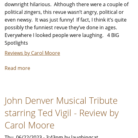
downright hilarious. Although there were a couple of
political zingers, this revue wasn’t angry, political or
even newsy. It was just funny! If fact, I think it’s quite
possibly the funniest revue they’ve done in ages.
Everywhere I looked people were laughing. 4 BIG
Spotlights
Reviews by Carol Moore
Read more
about
The
Second
City’s
John Denver Musical Tribute
111th
Mainstage
starring Ted Vigil - Review by
Revue,
Don't
Carol Moore
Quit
Thu, 06/22/2023 - 3:43pm by laughingcat
Your