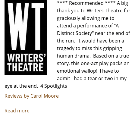
**** Recommended **** A big
thank you to Writers Theatre for
graciously allowing me to
attend a performance of "A
Distinct Society" near the end of
the run. It would have been a
tragedy to miss this gripping
human drama. Based on a true
story, this one-act play packs an
emotional wallop! I have to
admit I had a tear or two in my
eye at the end. 4 Spotlights
Reviews by Carol Moore
Read more
about
"A
Distinct
Society"