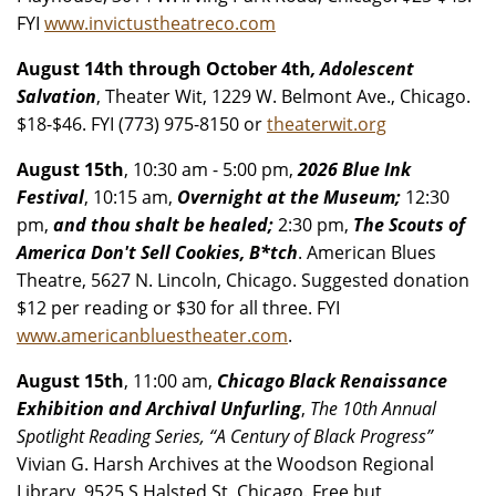
FYI
www.invictustheatreco.com
August 14th through October 4th
, Adolescent
Salvation
, Theater Wit, 1229 W. Belmont Ave., Chicago.
$18-$46. FYI (773) 975-8150 or
theaterwit.org
August 15th
, 10:30 am - 5:00 pm,
2026 Blue Ink
Festival
, 10:15 am,
Overnight at the Museum;
12:30
pm,
and thou shalt be healed;
2:30 pm,
The Scouts of
America Don't Sell Cookies, B*tch
. American Blues
Theatre, 5627 N. Lincoln, Chicago. Suggested donation
$12 per reading or $30 for all three. FYI
www.americanbluestheater.com
.
August 15th
, 11:00 am,
Chicago Black Renaissance
Exhibition and Archival Unfurling
,
The 10th Annual
Spotlight Reading Series, “A Century of Black Progress”
Vivian G. Harsh Archives at the Woodson Regional
Library, 9525 S Halsted St, Chicago. Free but