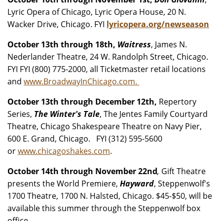
Lyric Opera of Chicago, Lyric Opera House, 20 N.
Wacker Drive, Chicago. FYI
lyricopera.org/newseason
October 13th through 18th,
Waitress
, James N.
Nederlander Theatre, 24 W. Randolph Street, Chicago.
FYI FYI (800) 775-2000, all Ticketmaster retail locations
and
www.BroadwayInChicago.com.
October 13th through December 12th,
Repertory
Series,
The Winter's Tale
, The Jentes Family Courtyard
Theatre, Chicago Shakespeare Theatre on Navy Pier,
600 E. Grand, Chicago. FYI (312) 595-5600
or
www.chicagoshakes.com
.
October 14th through November 22nd
,
Gift Theatre
presents the World Premiere,
Hayward
, Steppenwolf's
1700 Theatre, 1700 N. Halsted, Chicago. $45-$50, will be
available this summer through the Steppenwolf box
office.