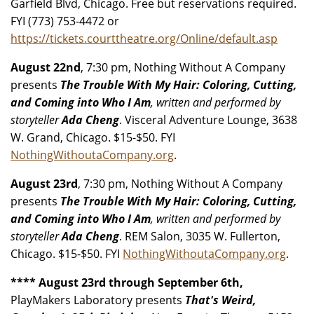
Garfield Blvd, Chicago. Free but reservations required.
FYI (773) 753-4472 or
https://tickets.courttheatre.org/Online/default.asp
August 22nd
, 7:30 pm, Nothing Without A Company
presents
The Trouble With My Hair: Coloring, Cutting,
and Coming into Who I Am
, written and performed by
storyteller
Ada Cheng
. Visceral Adventure Lounge, 3638
W. Grand, Chicago. $15-$50. FYI
NothingWithoutaCompany.org
.
August 23rd
, 7:30 pm, Nothing Without A Company
presents
The Trouble With My Hair: Coloring, Cutting,
and Coming into Who I Am
, written and performed by
storyteller
Ada Cheng
. REM Salon, 3035 W. Fullerton,
Chicago. $15-$50. FYI
NothingWithoutaCompany.org
.
**** August 23rd through September 6th,
PlayMakers Laboratory presents
That's Weird,