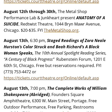
https://tickets.courttheatre.org/Online/default.asp
August 12th through 30th,
The Metal Shop
Performance Lab & Junkheart present
ANATOMY OF A
SUICIDE
, Redtwist Theatre, 1044 Bryn Mawr Avenue,
Chicago. $20-$35. FYI
TheMetalShop.org
.
August 13th
, 6:30 pm,
Staged Readings of Zora Neale
Hurston’s Color Struck and Beah Richard’s A Black
Woman Speaks,
The 10th Annual Spotlight Reading Series,
“A Century of Black Progress”
Rubenstein Forum, 1201 E
60th St, Chicago. Free but reservations required. FYI
(773) 753-4472 or
https://tickets.courttheatre.org/Online/default.asp
August 13th,
7:00 pm,
The Complete Works of William
Shakespeare (Abridged)
, Founders Square
Amphitheatre, 6300 W. Main Street, Portage. Free
Outdoor Performance, Free Parking, Restrooms