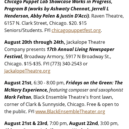
Chicago Puppet Lab Showcase Works in Progress,
Program B (works by Ashwaty Chennat, Jerrell L
Henderson, Abby Palen & Justin D’Acci)
. Raven Theatre,
6157 N. Clark Street, Chicago. $20. $15
Seniors/Students. FYI
chicagopuppetfest.org
.
August 20th through 24th,
Jackalope Theatre
Company presents
17th Annual Living Newspaper
Festival,
Broadway Armory, 5917 N Broadway St.,
Chicago. $15-$35. FYI (773) 340-2543 or
JackalopeTheatre.org
August 21st
, 6:30 - 8:00 pm,
Fridays on the Green: The
McNary Experience,
featuring composer and saxophonist
Mark Felton
, Black Ensemble Theatre's front lawn,
corner of Clark & Sunnyside, Chicago. Free & open to
the public. FYI
www.BlackEnsembleTheater.org
August 21st & 23rd
, 7:00 pm,
August 22nd
, 3:00 pm,