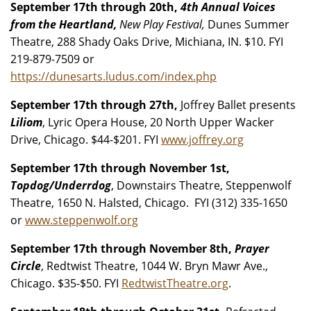
September 17th through 20th,
4th Annual Voices
from the Heartland,
New Play Festival,
Dunes Summer
Theatre, 288 Shady Oaks Drive, Michiana, IN. $10. FYI
219-879-7509 or
https://dunesarts.ludus.com/index.php
September 17th through 27th,
Joffrey Ballet presents
Liliom
, Lyric Opera House, 20 North Upper Wacker
Drive, Chicago. $44-$201. FYI
www.joffrey.org
September 17th through November 1st,
Topdog/Underrdog
, Downstairs Theatre, Steppenwolf
Theatre, 1650 N. Halsted, Chicago. FYI (312) 335-1650
or
www.steppenwolf.org
September 17th through November 8th,
Prayer
Circle
, Redtwist Theatre, 1044 W. Bryn Mawr Ave.,
Chicago. $35-$50. FYI
RedtwistTheatre.org
.