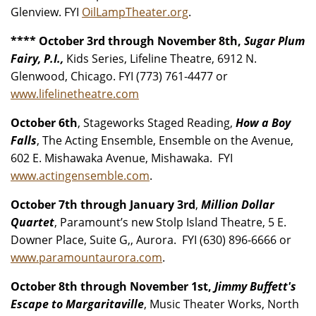
Glenview. FYI
OilLampTheater.org
.
**** October 3rd through November 8th,
Sugar Plum
Fairy, P.I.,
Kids Series, Lifeline Theatre, 6912 N.
Glenwood, Chicago. FYI (773) 761-4477 or
www.lifelinetheatre.com
October 6th
, Stageworks Staged Reading,
How a Boy
Falls
, The Acting Ensemble, Ensemble on the Avenue,
602 E. Mishawaka Avenue, Mishawaka. FYI
www.actingensemble.com
.
October 7th through January 3rd
,
Million Dollar
Quartet
, Paramount’s new Stolp Island Theatre, 5 E.
Downer Place, Suite G,, Aurora. FYI (630) 896-6666 or
www.paramountaurora.com
.
October 8th through November 1st,
Jimmy Buffett's
Escape to Margaritaville
, Music Theater Works, North