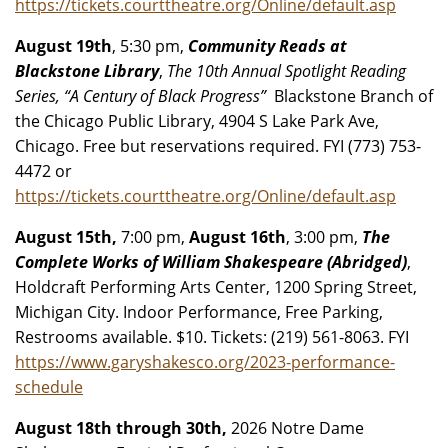
https://tickets.courttheatre.org/Online/default.asp
August 19th
, 5:30 pm,
Community Reads at
Blackstone Library
,
The 10th Annual Spotlight Reading
Series, “A Century of Black Progress”
Blackstone Branch of
the Chicago Public Library, 4904 S Lake Park Ave,
Chicago. Free but reservations required. FYI (773) 753-
4472 or
https://tickets.courttheatre.org/Online/default.asp
August 15th,
7:00 pm,
August 16th
, 3:00 pm,
The
Complete Works of William Shakespeare (Abridged)
,
Holdcraft Performing Arts Center, 1200 Spring Street,
Michigan City. Indoor Performance, Free Parking,
Restrooms available. $10. Tickets: (219) 561-8063. FYI
https://www.garyshakesco.org/2023-performance-
schedule
August 18th through 30th,
2026 Notre Dame