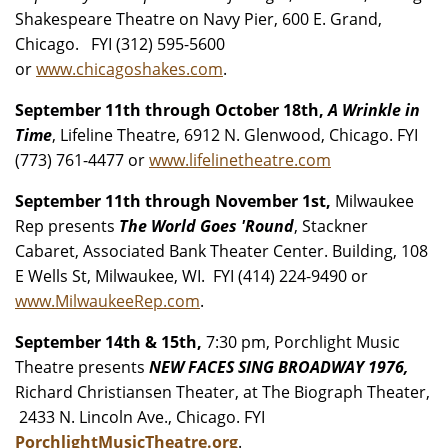
Shakespeare Theatre on Navy Pier, 600 E. Grand,
Chicago. FYI (312) 595-5600
or
www.chicagoshakes.com
.
September 11th through October 18th,
A Wrinkle in
Time
, Lifeline Theatre, 6912 N. Glenwood, Chicago. FYI
(773) 761-4477 or
www.lifelinetheatre.com
September 11th through November 1st,
Milwaukee
Rep presents
The World Goes 'Round
, Stackner
Cabaret, Associated Bank Theater Center. Building, 108
E Wells St, Milwaukee, WI. FYI (414) 224-9490 or
www.MilwaukeeRep.com
.
September 14th & 15th,
7:30 pm, Porchlight Music
Theatre presents
NEW FACES SING BROADWAY 1976,
Richard Christiansen Theater, at The Biograph Theater,
2433 N. Lincoln Ave., Chicago. FYI
PorchlightMusicTheatre.org
.