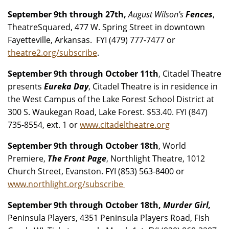
September 9th through 27th,
August Wilson's
Fences
,
TheatreSquared, 477 W. Spring Street in downtown
Fayetteville, Arkansas. FYI (479) 777-7477 or
theatre2.org/subscribe
.
September 9th through October 11th
, Citadel Theatre
presents
Eureka Day
, Citadel Theatre is in residence in
the West Campus of the Lake Forest School District at
300 S. Waukegan Road, Lake Forest. $53.40. FYI (847)
735-8554, ext. 1 or
www.citadeltheatre.org
September 9th through October 18th
, World
Premiere,
The Front Page
, Northlight Theatre, 1012
Church Street, Evanston. FYI (853) 563-8400 or
www.northlight.org/subscribe
September 9th through October 18th,
Murder Girl,
Peninsula Players, 4351 Peninsula Players Road, Fish