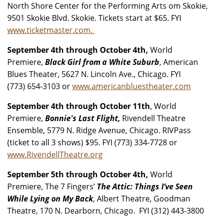
North Shore Center for the Performing Arts om Skokie,
9501 Skokie Blvd. Skokie. Tickets start at $65. FYI
www.ticketmaster.com.
September 4th through October 4th,
World
Premiere,
Black Girl from a White Suburb
, American
Blues Theater, 5627 N. Lincoln Ave., Chicago. FYI
(773) 654-3103 or
www.americanbluestheater.com
September 4th through October 11th
, World
Premiere,
Bonnie's Last Flight,
Rivendell Theatre
Ensemble, 5779 N. Ridge Avenue, Chicago. RIVPass
(ticket to all 3 shows) $95. FYI (773) 334-7728 or
www.RivendellTheatre.org
September 5th through October 4th,
World
Premiere, The 7 Fingers’
The Attic: Things I’ve Seen
While Lying on My Back
, Albert Theatre, Goodman
Theatre, 170 N. Dearborn, Chicago. FYI (312) 443-3800