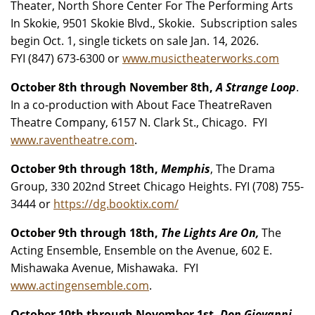
Theater, North Shore Center For The Performing Arts
In Skokie, 9501 Skokie Blvd., Skokie. Subscription sales
begin Oct. 1, single tickets on sale Jan. 14, 2026.
FYI (847) 673-6300 or
www.musictheaterworks.com
October 8th through November 8th,
A Strange Loop
.
In a co-production with About Face TheatreRaven
Theatre Company, 6157 N. Clark St., Chicago. FYI
www.raventheatre.com
.
October 9th through 18th,
Memphis
, The Drama
Group, 330 202nd Street Chicago Heights. FYI (708) 755-
3444 or
https://dg.booktix.com/
October 9th through 18th,
The Lights Are On,
The
Acting Ensemble, Ensemble on the Avenue, 602 E.
Mishawaka Avenue, Mishawaka. FYI
www.actingensemble.com
.
October 10th through November 1st,
Don Giovanni
,