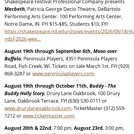
Shakespeare Festival Professional Company presents
Macbeth,
Patricia George Decio Theatre, DeBartolo
Performing Arts Center. 100 Performing Arts Center,
Notre Dame, IN. FYI $15-$85, Students $10. FYI
https://shakespeare.nd.edu/shows/events/2026/08/18/m
ndsf-2026-wee...
August 19th through September 6th,
Moon over
Buffalo
, Peninsula Players, 4351 Peninsula Players
Road, Fish Creek, WI. Tickets on sale March 1st. FYI (920)
868-3287 or
www.peninsulaplayers.com
.
August 19th through October 11th,
Buddy - The
Buddy Holly Story
, Drury Lane Oakbrook, 100 Drury
Lane, Oakbrook Terrace. FYI (630) 530-0111 or
www.drurylaneoakbrook.com
. TicketMaster (312) 559-
1212 or
www.ticketmaster.com
.
August 20th & 22nd
, 7:00 pm,
August 23rd
, 3:00 pm,