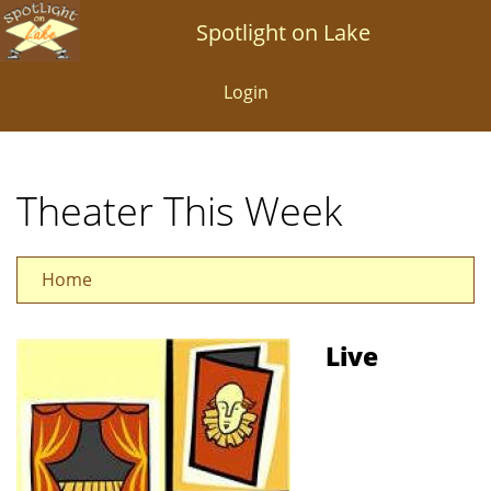
Skip
Spotlight on Lake
to
main
Login
content
Theater This Week
Home
Live