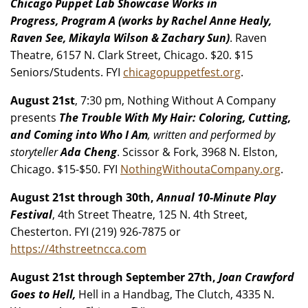
Chicago Puppet Lab Showcase Works in
Progress, Program A (works by Rachel Anne Healy,
Raven See, Mikayla Wilson & Zachary Sun)
. Raven
Theatre, 6157 N. Clark Street, Chicago. $20. $15
Seniors/Students. FYI
chicagopuppetfest.org
.
August 21st
, 7:30 pm, Nothing Without A Company
presents
The Trouble With My Hair: Coloring, Cutting,
and Coming into Who I Am
, written and performed by
storyteller
Ada Cheng
. Scissor & Fork, 3968 N. Elston,
Chicago. $15-$50. FYI
NothingWithoutaCompany.org
.
August 21st through 30th,
Annual 10-Minute Play
Festival
, 4th Street Theatre, 125 N. 4th Street,
Chesterton. FYI (219) 926-7875 or
https://4thstreetncca.com
August 21st through September 27th,
Joan Crawford
Goes to Hell,
Hell in a Handbag, The Clutch, 4335 N.