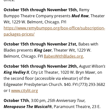
October 15th through November 15th,
Remy
Bumppo Theatre Company presents
Mud Row
, Theater
Wit, 1229 W. Belmont, Chicago. FYI
https://www.remybumppo.org/box-office/subscription-
packages-prices/
October 15th through November 21st,
Babes with
Blades presents
King Lear
, Theater Wit, 1229 W.
Belmont, Chicago. FYI
BabesWithBlades.org.
October 16th through November 29th,
August Wilson's
King Hedley II
, City Lit Theater, 1020 W. Bryn Mawr, on
the second floor (accessible via elevator) of the
Edgewater Presbyterian Church. $40. FYI (773) 293-3682
or t
www.citylit.org
October 17th
, 3:00 pm,
25th Anniversary Tour,
Menopause The Musical®
, Paramount Theatre, 23 E.