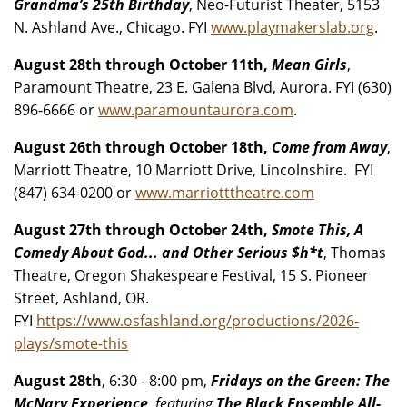
Grandma’s 25th Birthday
, Neo-Futurist Theater, 5153
N. Ashland Ave., Chicago. FYI
www.playmakerslab.org
.
August 28th through October 11th,
Mean Girls
,
Paramount Theatre, 23 E. Galena Blvd, Aurora. FYI (630)
896-6666 or
www.paramountaurora.com
.
August 26th through October 18th,
Come from Away
,
Marriott Theatre, 10 Marriott Drive, Lincolnshire. FYI
(847) 634-0200 or
www.marriotttheatre.com
August 27th through October 24th,
Smote This, A
Comedy About God... and Other Serious $h*t
, Thomas
Theatre, Oregon Shakespeare Festival, 15 S. Pioneer
Street, Ashland, OR.
FYI
https://www.osfashland.org/productions/2026-
plays/smote-this
August 28th
, 6:30 - 8:00 pm,
Fridays on the Green: The
McNary Experience,
featuring
The Black Ensemble All-