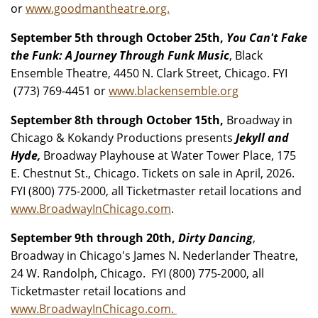
or
www.goodmantheatre.org.
September 5th through October 25th,
You Can't Fake
the Funk: A Journey Through Funk Music
, Black
Ensemble Theatre, 4450 N. Clark Street, Chicago. FYI
(773) 769-4451 or
www.blackensemble.org
September 8th through October 15th,
Broadway in
Chicago & Kokandy Productions presents
Jekyll and
Hyde,
Broadway Playhouse at Water Tower Place, 175
E. Chestnut St., Chicago. Tickets on sale in April, 2026.
FYI (800) 775-2000, all Ticketmaster retail locations and
www.BroadwayInChicago.com
.
September 9th through 20th,
Dirty Dancing
,
Broadway in Chicago's James N. Nederlander Theatre,
24 W. Randolph, Chicago. FYI (800) 775-2000, all
Ticketmaster retail locations and
www.BroadwayInChicago.com.