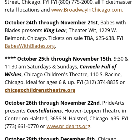
Street, Chicago. FYI FYI (800) 775-2000, all Ticketmaster
retail locations and
www.BroadwayInChicago.com.
October 24th through November 21st
, Babes with
Blades presents
King Lear
, Theater Wit, 1229 W.
Belmont, Chicago. Tickets on sale TBA, $25-$38. FYI
BabesWithBlades.org
.
**** October 25th through November 15th
, 9:30 &
11:30 am Saturdays & Sundays,
Carmela Full of
Wishes
, Chicago Children's Theatre, 110 S. Racine,
Chicago. Ideal for ages 6 & up. FYI (312) 374-8835 or
chicagochildrenstheatre.org
October 26th through November 22nd
, PrideArts
presents
Constellations
, Hoover-Leppen Theatre in
Center on Halsted, 3656 N. Halsted, Chicago. $35. FYI
(773) 661-0770 or
www.pridearts.org
.
October 29th through December 6th,
Chicago