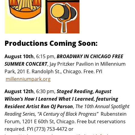
Productions Coming Soon:
August 10th
, 6:15 pm,
BROADWAY IN CHICAGO FREE
SUMMER CONCERT
, Jay Pritzker Pavilion in Millennium
Park, 201 E. Randolph St., Chicago. Free. FYI
millenniumpark.org
August 12th
, 6:30 pm,
Staged Reading, August
Wilson’s How I Learned What I Learned, featuring
Resident Artist Ron OJ Parson
,
The 10th Annual Spotlight
Reading Series, “A Century of Black Progress”
Rubenstein
Forum, 1201 E 60th St, Chicago. Free but reservations
required. FYI (773) 753-4472 or