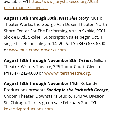
available. FYI
https://www.garyshakesco.org/2023-
performance-schedule
August 13th through 30th,
West Side Story
, Music
Theater Works, the George Van Dusen Theater, North
Shore Center For The Performing Arts In Skokie, 9501
Skokie Blvd., Skokie. Subscription sales begin Oct. 1,
single tickets on sale Jan. 14, 2026. FYI (847) 673-6300
or
www.musictheaterworks.com
August 13th through November 8th,
Sisters
, Gillian
Theatre, Writers Theatre, 325 Tudor Court, Glencoe.
FYI (847) 242-6000 or
www.writerstheatre.org.
August 13th through November 11th
, Kokandy
Productions presents
Sunday in the Park with George
,
Chopin Theater, Downstairs Studio, 1543 W. Division
St., Chicago. Tickets go on sale February 2nd. FYI
kokandyproductions.com
.