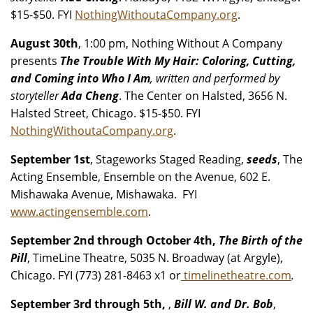
$15-$50. FYI
NothingWithoutaCompany.org
.
August 30th
, 1:00 pm, Nothing Without A Company
presents
The Trouble With My Hair: Coloring, Cutting,
and Coming into Who I Am
, written and performed by
storyteller
Ada Cheng
. The Center on Halsted, 3656 N.
Halsted Street, Chicago. $15-$50. FYI
NothingWithoutaCompany.org
.
September 1st
, Stageworks Staged Reading,
seeds
, The
Acting Ensemble, Ensemble on the Avenue, 602 E.
Mishawaka Avenue, Mishawaka. FYI
www.actingensemble.com
.
September 2nd through October 4th,
The Birth of the
Pill
, TimeLine Theatre, 5035 N. Broadway (at Argyle),
Chicago. FYI (773) 281-8463 x1 or
timelinetheatre.com
.
September 3rd through 5th,
,
Bill W. and Dr. Bob
,