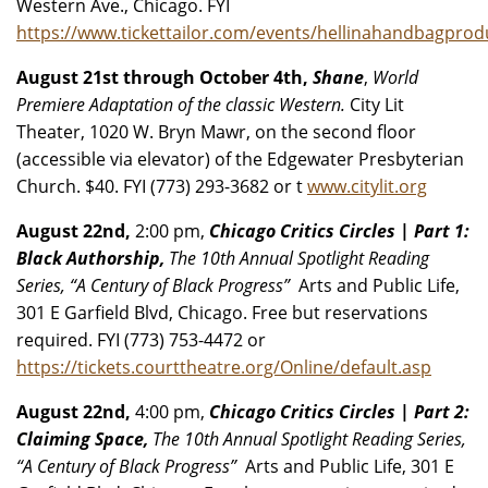
Western Ave., Chicago. FYI
https://www.tickettailor.com/events/hellinahandbagpro
August 21st through October 4th,
Shane
,
World
Premiere Adaptation of the classic Western.
City Lit
Theater, 1020 W. Bryn Mawr, on the second floor
(accessible via elevator) of the Edgewater Presbyterian
Church. $40. FYI (773) 293-3682 or t
www.citylit.org
August 22nd,
2:00 pm,
Chicago Critics Circles | Part 1:
Black Authorship,
The 10th Annual Spotlight Reading
Series, “A Century of Black Progress”
Arts and Public Life,
301 E Garfield Blvd, Chicago. Free but reservations
required. FYI (773) 753-4472 or
https://tickets.courttheatre.org/Online/default.asp
August 22nd,
4:00 pm,
Chicago Critics Circles | Part 2:
Claiming Space,
The 10th Annual Spotlight Reading Series,
“A Century of Black Progress”
Arts and Public Life, 301 E