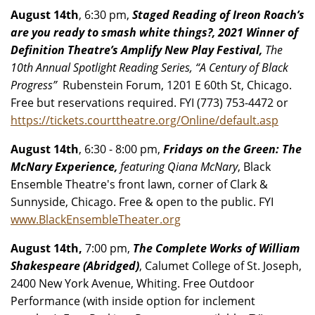
August 14th
, 6:30 pm,
Staged Reading of Ireon Roach’s
are you ready to smash white things?, 2021 Winner of
Definition Theatre’s Amplify New Play Festival,
The
10th Annual Spotlight Reading Series, “A Century of Black
Progress”
Rubenstein Forum, 1201 E 60th St, Chicago.
Free but reservations required. FYI (773) 753-4472 or
https://tickets.courttheatre.org/Online/default.asp
August 14th
, 6:30 - 8:00 pm,
Fridays on the Green: The
McNary Experience,
featuring Qiana McNary
, Black
Ensemble Theatre's front lawn, corner of Clark &
Sunnyside, Chicago. Free & open to the public. FYI
www.BlackEnsembleTheater.org
August 14th,
7:00 pm,
The Complete Works of William
Shakespeare (Abridged)
, Calumet College of St. Joseph,
2400 New York Avenue, Whiting. Free Outdoor
Performance (with inside option for inclement