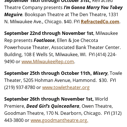
September 18th through October 31st,
Refracted
Theatre Company presents
I’m Gonna Marry You Tobey
Maguire
.
Bookspan Theatre at The Den Theatre, 1331
N. Milwaukee Ave., Chicago. $40. FYI
RefractedCo.com
.
September 22nd through November 1st
, Milwaukee
Rep presents
Footloose
, Ellen & Joe Checota
Powerhouse Theater, Associated Bank Theater Center.
Building, 108 E Wells St, Milwaukee, WI. FYI (414) 224-
9490 or
www.MilwaukeeRep.com
.
September 25th through October 11th,
Misery
, Towle
Theater, 5205 Hohman Avenue, Hammond. $30. FYI
(219) 937-8780 or
www.towletheater.org
September 26th through November 1st,
World
Premiere,
Dead Girl’s Quinceañera
, Owen Theatre,
Goodman Theatre, 170 N. Dearborn, Chicago. FYI (312)
443-3800 or
www.goodmantheatre.org.