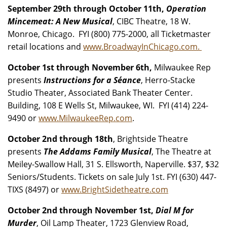
September 29th through October 11th,
Operation
Mincemeat: A New Musical
, CIBC Theatre, 18 W.
Monroe, Chicago. FYI (800) 775-2000, all Ticketmaster
retail locations and
www.BroadwayInChicago.com.
October 1st through November 6th,
Milwaukee Rep
presents
Instructions for a Séance
, Herro-Stacke
Studio Theater, Associated Bank Theater Center.
Building, 108 E Wells St, Milwaukee, WI. FYI (414) 224-
9490 or
www.MilwaukeeRep.com
.
October 2nd through 18th
, Brightside Theatre
presents
The Addams Family Musical
, The Theatre at
Meiley-Swallow Hall, 31 S. Ellsworth, Naperville. $37, $32
Seniors/Students. Tickets on sale July 1st. FYI (630) 447-
TIXS (8497) or
www.BrightSidetheatre.com
October 2nd through November 1st,
Dial M for
Murder
, Oil Lamp Theater, 1723 Glenview Road,