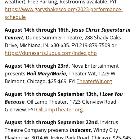
weather), Free Parking, Restrooms available. FYI
https://www.garyshakesco.org/2023-performance-
schedule
August 14th through 16th,
Jesus Christ Superstar in
Concert
, Dunes Summer Theatre, 288 Shady Oaks
Drive, Michiana, IN. $30-$35. FYI 219-879-7509 or
https://dunesarts.ludus.com/index.php
August 14th through 23rd,
Nova Entertainment
presents
Hail Mary/Maria
, Theater Wit, 1229 W.
Belmont, Chicago. $25-$69. FYI
TheaterWit.org
August 14th through September 13th,
I Love You
Because
, Oil Lamp Theater, 1723 Glenview Road,
Glenview. FYI
OilLampTheater.org
.
August 14th through September 22nd
, Invictus
Theatre Company presents
Indecent
, Windy City
Playhouse, 3014 W. Irving Park Road, Chicago. $25-$45.