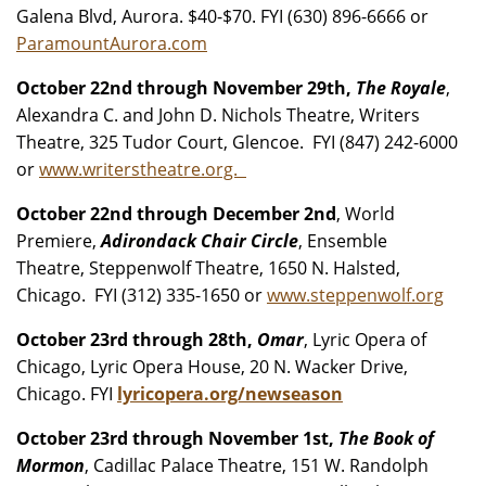
Galena Blvd, Aurora. $40-$70. FYI (630) 896-6666 or
ParamountAurora.com
October 22nd through November 29th,
The Royale
,
Alexandra C. and John D. Nichols Theatre, Writers
Theatre, 325 Tudor Court, Glencoe. FYI (847) 242-6000
or
www.writerstheatre.org.
October 22nd through December 2nd
, World
Premiere,
Adirondack Chair Circle
, Ensemble
Theatre, Steppenwolf Theatre, 1650 N. Halsted,
Chicago. FYI (312) 335-1650 or
www.steppenwolf.org
October 23rd through 28th,
Omar
, Lyric Opera of
Chicago, Lyric Opera House, 20 N. Wacker Drive,
Chicago. FYI
lyricopera.org/newseason
October 23rd through November 1st,
The Book of
Mormon
, Cadillac Palace Theatre, 151 W. Randolph