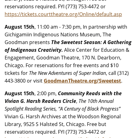
reservations required. FYI (773) 753-4472 or
https://tickets.courttheatre.org/Online/default.asp
August 15th
, 11:00 am - 7:30 pm, In partnership with
Gichigamiin Indigenous Nations Museum, The
Goodman presents
The Sweetest Season: A Gathering
of Indigenous Creativity
.
Alice Center for Education &
Engagement, Goodman Theatre, 170 N. Dearborn,
Chicago. For reservations for free events and $10
tickets for
The New Adventures of Super Indian
, call (312)
443-3800 or visit
GoodmanTheatre.org/Sweetest
.
August 15th
, 2:00 pm,
Community Reads with the
Vivian G. Harsh Readers Circle
,
The 10th Annual
Spotlight Reading Series, “A Century of Black Progress”
Vivian G. Harsh Archives at the Woodson Regional
Library, 9525 S Halsted St, Chicago. Free but
reservations required. FYI (773) 753-4472 or