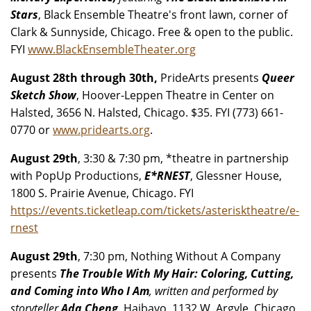
Stars
, Black Ensemble Theatre's front lawn, corner of
Clark & Sunnyside, Chicago. Free & open to the public.
FYI
www.BlackEnsembleTheater.org
August 28th through 30th,
PrideArts presents
Queer
Sketch Show
, Hoover-Leppen Theatre in Center on
Halsted, 3656 N. Halsted, Chicago. $35. FYI (773) 661-
0770 or
www.pridearts.org
.
August 29th
, 3:30 & 7:30 pm, *theatre in partnership
with PopUp Productions,
E*RNEST
, Glessner House,
1800 S. Prairie Avenue, Chicago. FYI
https://events.ticketleap.com/tickets/asterisktheatre/e-
rnest
August 29th
, 7:30 pm, Nothing Without A Company
presents
The Trouble With My Hair: Coloring, Cutting,
and Coming into Who I Am
, written and performed by
storyteller
Ada Cheng
. Haibayo, 1132 W. Argyle, Chicago.