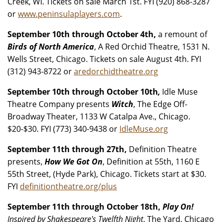
Creek, WI. Tickets on sale March 1st. FYI (920) 868-3287
or
www.peninsulaplayers.com
.
September 10th through October 4th,
a remount of
Birds of North America
, A Red Orchid Theatre, 1531 N.
Wells Street, Chicago. Tickets on sale August 4th. FYI
(312) 943-8722 or
aredorchidtheatre.org
September 10th through October 10th
,
Idle Muse
Theatre Company presents
Witch
, The Edge Off-
Broadway Theater, 1133 W Catalpa Ave., Chicago.
$20-$30. FYI (773) 340-9438 or
IdleMuse.org
September 11th through 27th,
Definition Theatre
presents,
How We Got On
, Definition at 55th, 1160 E
55th Street, (Hyde Park), Chicago. Tickets start at $30.
FYI
definitiontheatre.org/plus
September 11th through October 18th,
Play On!
Inspired by Shakespeare's Twelfth Night
, The Yard, Chicago