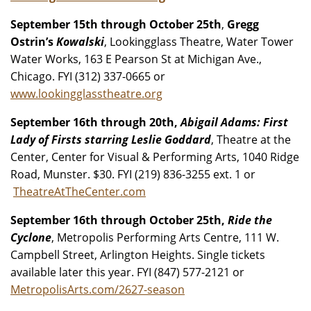
September 15th through October 25th
,
Gregg
Ostrin’s
Kowalski
, Lookingglass Theatre, Water Tower
Water Works, 163 E Pearson St at Michigan Ave.,
Chicago. FYI (312) 337-0665 or
www.lookingglasstheatre.org
September 16th through 20th,
Abigail Adams: First
Lady of Firsts starring Leslie Goddard
, Theatre at the
Center, Center for Visual & Performing Arts, 1040 Ridge
Road, Munster. $30. FYI (219) 836-3255 ext. 1 or
TheatreAtTheCenter.com
September 16th through October 25th,
Ride the
Cyclone
, Metropolis Performing Arts Centre, 111 W.
Campbell Street, Arlington Heights. Single tickets
available later this year. FYI (847) 577-2121 or
MetropolisArts.com/2627-season