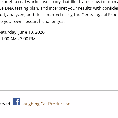
hrough a real‑world case study that illustrates how to form
ive DNA testing plan, and interpret your results with confide
ed, analyzed, and documented using the Genealogical Proo
to your own research challenges.
Saturday, June 13, 2026
11:00 AM - 3:00 PM
served.
Laughing Cat Production