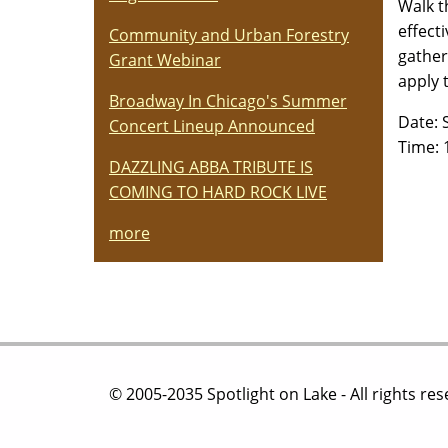
Walk t
effect
Community and Urban Forestry
gather
Grant Webinar
apply 
Broadway In Chicago's Summer
Date: 
Concert Lineup Announced
Time: 
DAZZLING ABBA TRIBUTE IS
COMING TO HARD ROCK LIVE
more
© 2005-2035 Spotlight on Lake - All rights re