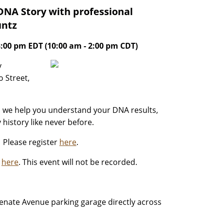
DNA Story with professional
untz
3:00 pm EDT (10:00 am - 2:00 pm CDT)
y
 Street,
as we help you understand your DNA results,
history like never before.
. Please register
here
.
y
here
. This event will not be recorded.
 Senate Avenue parking garage directly across