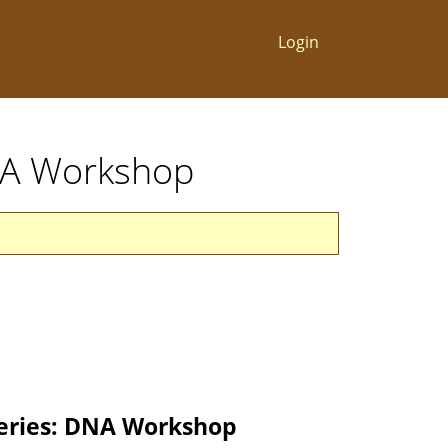
Login
DNA Workshop
eries: DNA Workshop