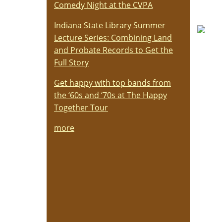
Comedy Night at the CVPA
Indiana State Library Summer
Lecture Series: Combining Land
and Probate Records to Get the
Full Story
Get happy with top bands from
the ‘60s and ‘70s at The Happy
Together Tour
more