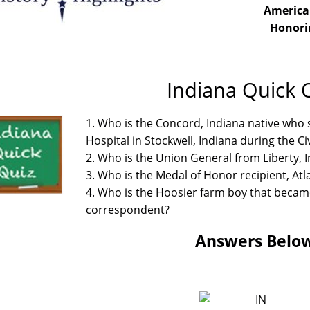
America
Honori
Indiana Quick 
1. Who is the Concord, Indiana native who s
Hospital in Stockwell, Indiana during the Ci
2. Who is the Union General from Liberty,
3. Who is the Medal of Honor recipient, At
4. Who is the Hoosier farm boy that becam
correspondent?
Answers Belo