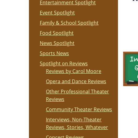
Entertainment Spotlight
Event Spotlight
Family & School Spotlight
Food Spotlight
News Spotlight
Sports News
Spotlight on Reviews
Reviews by Carol Moore
Opera and Dance Reviews
Other Professional Theater
Reviews
Community Theater Reviews
Interviews, Non-Theater
Reviews, Stories, Whatever
Concert Reviews