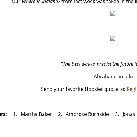
Our
Where in Indiana?
from last week was taken in the 
"The best way to predict the future is
-Abraham Lincoln
Send your favorite Hoosier quote to:
Reg
ers:
1. Martha Baker 2. Ambrose Burnside 3. Jonas 