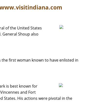
/www.visitindiana.com
ral of the United States
. General Shoup also
s the first woman known to have enlisted in
rk is best known for
t Vincennes and Fort
ed States. His actions were pivotal in the