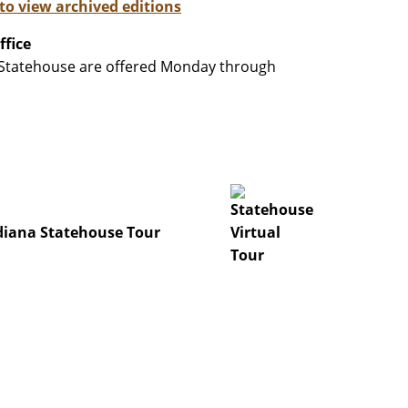
 to view archived editions
ffice
a Statehouse are offered Monday through
iana Statehouse Tour