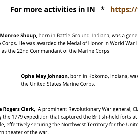
For more activities in IN *
https:/
 Monroe Shoup
, born in Battle Ground, Indiana, was a gene
 Corps. He was awarded the Medal of Honor in World War II
 as the 22nd Commandant of the Marine Corps.
Opha May Johnson
, born in Kokomo, Indiana, wa
the United States Marine Corps.
e Rogers Clark,
A prominent Revolutionary War general, Cla
g the 1779 expedition that captured the British-held forts a
lle, effectively securing the Northwest Territory for the Unit
n theater of the war.