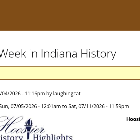
s Week in Indiana History
7/04/2026 - 11:16pm by laughingcat
Sun, 07/05/2026 - 12:01am
to
Sat, 07/11/2026 - 11:59pm
Hoosi