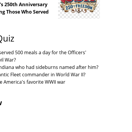
's 250th Anniversary
ng Those Who Served
Quiz
erved 500 meals a day for the Officers'
vil War?
 Indiana who had sideburns named after him?
lantic Fleet commander in World War II?
e America's favorite WWII war
w