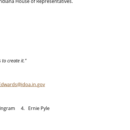
Indiana House of Representatives.
 to create it."
Edwards@idoa.in.gov
Ingram 4. Ernie Pyle