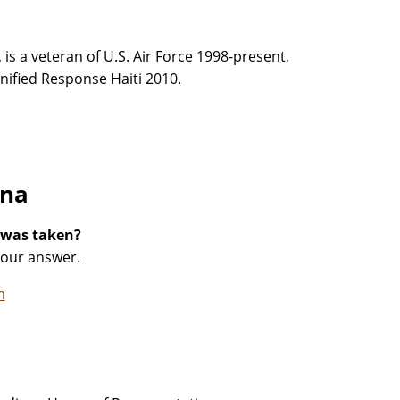
 is a veteran of U.S. Air Force 1998-present,
ified Response Haiti 2010.
ana
 was taken?
your answer.
m