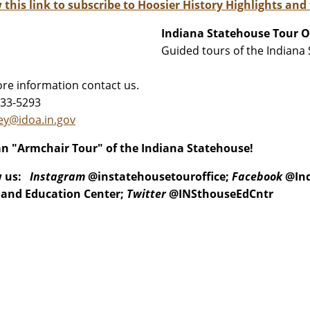
 this link to subscribe to Hoosier History Highlights and
Indiana Statehouse Tour O
Guided tours of the Indian
re information contact us.
233-5293
stanley@idoa.in.gov
n "Armchair Tour" of the Indiana Statehouse!
w us:
Instagram
@instatehousetouroffice;
Facebook
@Ind
 and Education Center;
Twitter
@INSthouseEdCntr