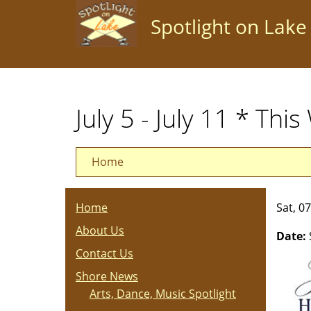
Skip
Spotlight on Lake
to
main
content
July 5 - July 11 * Thi
Home
Home
Sat, 0
About Us
Date:
Contact Us
Shore News
Arts, Dance, Music Spotlight