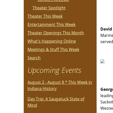
Theater Spotlight
Theater This Week
Entertainment This Week
David
Theater Openings This Month
Marine
What's Happening Online
served
Meetings & Stuff This Week
Search
Upcoming Events
August 2 - August 8 * This Week in
Indiana History
Georg
leadin
Day Trip: A Saugatuck State of
Sackvi
Mind
Wester