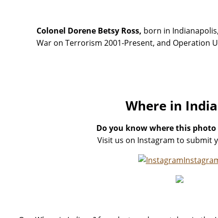
Colonel Dorene Betsy Ross,
born in Indianapolis,
War on Terrorism 2001-Present, and Operation Un
Where in Indi
Do you know where this photo
Visit us on Instagram to submit 
Instagra