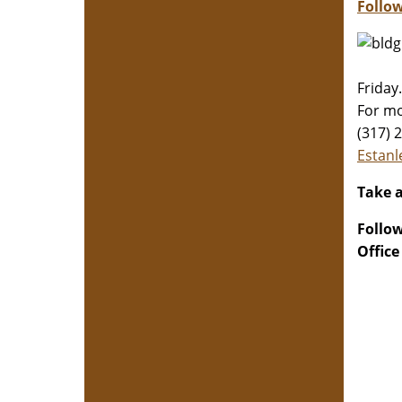
Follow
Friday.
For mo
(317) 
​​​​​​​E
Take a
Follo
Office