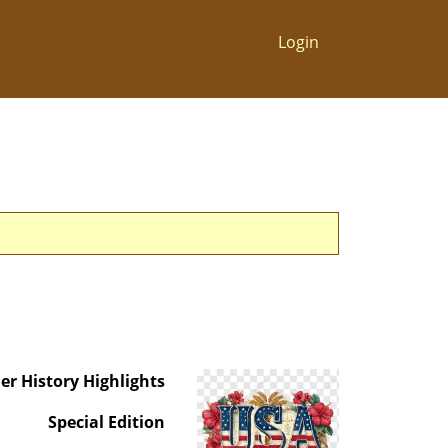
Login
er History Highlights
Special Edition