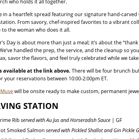
rch who holds it all together.
e in a heartfelt spread featuring our signature hand-carved
station. From savory, chef-inspired favorites to a vibrant col
e to the woman who does it all.
’s Day is about more than just a meal; it’s about the “thank
 We’ve handled the prep, the service, and the cleanup so yo
ax, savor the flavors, and feel truly celebrated while we take
s available at the link above.
There will be four brunch buf
or your reservations between 10:00-2:00pm ET.
e Muse
will be onsite ready to make custom, permanent jewe
VING STATION
rime Rib
served with Au Jus and Horseradish Sauce
| GF
ot Smoked Salmon
served with Pickled Shallot and Gin Pickle 