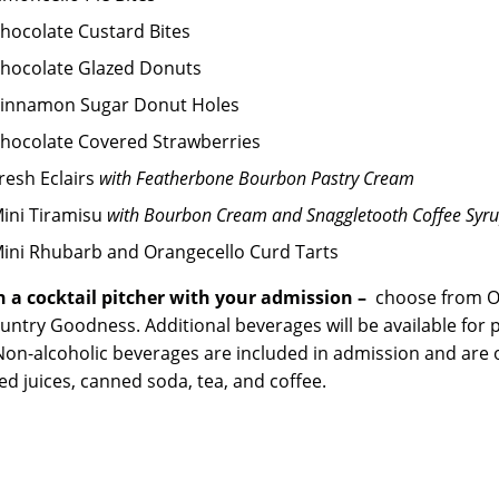
hocolate Custard Bites
hocolate Glazed Donuts
innamon Sugar Donut Holes
hocolate Covered Strawberries
resh Eclairs
with Featherbone Bourbon Pastry Cream
ini Tiramisu
with Bourbon Cream and Snaggletooth Coffee Syr
ini Rhubarb and Orangecello Curd Tarts
 a cocktail pitcher with your admission –
choose from O
untry Goodness. Additional beverages will be available for 
Non-alcoholic beverages are included in admission and are of
ed juices, canned soda, tea, and coffee.