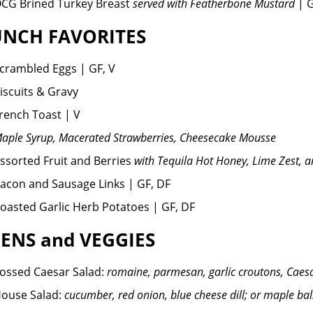
CG Brined Turkey Breast
served with Featherbone Mustard
| 
NCH FAVORITES
crambled Eggs | GF, V
iscuits & Gravy
rench Toast | V
aple Syrup, Macerated Strawberries, Cheesecake Mousse
ssorted Fruit and Berries
with Tequila Hot Honey, Lime Zest, 
acon and Sausage Links | GF, DF
oasted Garlic Herb Potatoes | GF, DF
ENS and VEGGIES
ossed Caesar Salad:
romaine, parmesan, garlic croutons, Caesa
ouse Salad:
cucumber, red onion, blue cheese dill; or maple ba