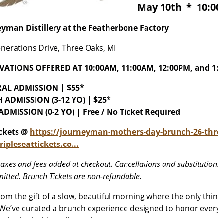
May 10th * 10:00
yman Distillery at the Featherbone Factory
nerations Drive, Three Oaks, MI
VATIONS OFFERED AT 10:00AM, 11:00AM, 12:00PM, and 1
AL ADMISSION | $55*
 ADMISSION (3-12 YO) | $25*
DMISSION (0-2 YO) | Free / No Ticket Required
ickets @
https://journeyman-mothers-day-brunch-26-thr
ripleseattickets.co...
taxes and fees added at checkout. Cancellations and substitutions
itted. Brunch Tickets are non-refundable.
om the gift of a slow, beautiful morning where the only thi
 We’ve curated a brunch experience designed to honor every 