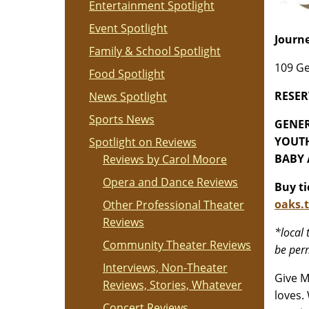
Entertainment Spotlight
Event Spotlight
Journe
Family & School Spotlight
109 Ge
Food Spotlight
RESER
News Spotlight
Sports News
GENER
YOUTH
Spotlight on Reviews
BABY A
Reviews by Carol Moore
Opera and Dance Reviews
Buy t
oaks.t
Other Professional Theater
Reviews
*l
ocal 
Community Theater Reviews
be perm
Interviews, Non-Theater
Give M
Reviews, Stories, Whatever
loves.
Concert Reviews