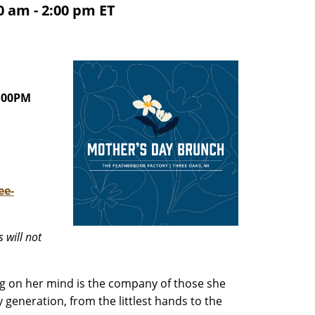
 am - 2:00 pm ET
:00PM
ee-
 will not
ng on her mind is the company of those she
generation, from the littlest hands to the