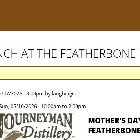
NCH AT THE FEATHERBONE
5/07/2026 - 3:43pm by laughingcat
Sun, 05/10/2026 -
10:00am
to
2:00pm
MOTHER’S DA
FEATHERBONE