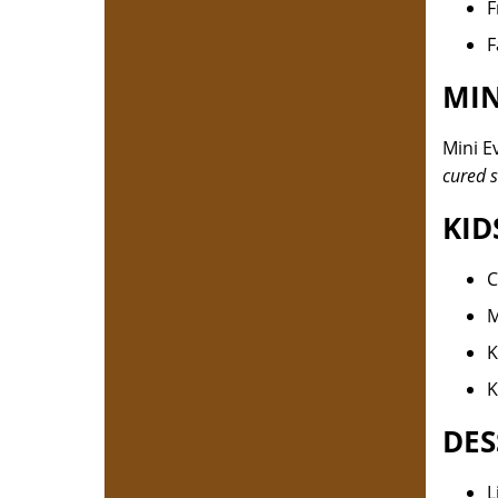
F
F
MIN
Mini E
cured s
KID
C
M
K
K
DES
L