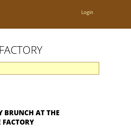
Login
 FACTORY
Y BRUNCH AT THE
 FACTORY