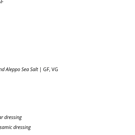
GF
and Aleppo Sea Salt
| GF, VG
r dressing
lsamic dressing