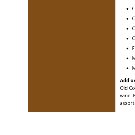
C
C
C
C
F
M
M
Add on
Old Co
wine. 
assort