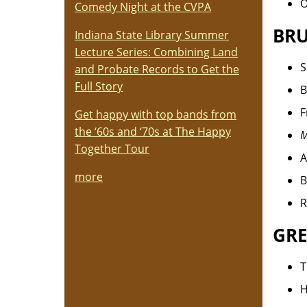
O
Comedy Night at the CVPA
BRU
Indiana State Library Summer
Lecture Series: Combining Land
S
and Probate Records to Get the
Full Story
B
F
Get happy with top bands from
the ‘60s and ‘70s at The Happy
M
Together Tour
A
more
B
R
GRE
T
H