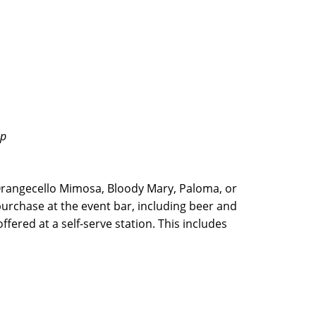
up
rangecello Mimosa, Bloody Mary, Paloma, or
purchase at the event bar, including beer and
fered at a self-serve station. This includes