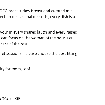
 OCG roast turkey breast and curated mini
lection of seasonal desserts, every dish is a
 you” in every shared laugh and every raised
u can focus on the woman of the hour. Let
 care of the rest.
fet sessions – please choose the best fitting
lry for mom, too!
Gribiche
| GF