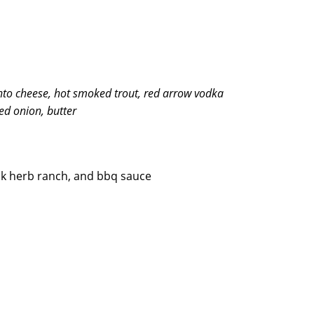
to cheese, hot smoked trout, red arrow vodka
red onion, butter
k herb ranch, and bbq sauce