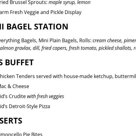
ried Brussel Sprouts:
maple syrup, lemon
arm Fresh Veggie and Pickle Display
I BAGEL STATION
verything Bagels, Mini Plain Bagels, Rolls:
cream cheese, pimen
almon gravlax, dill, fried capers, fresh tomato, pickled shallots, 
S BUFFET
hicken Tenders served with house-made ketchup, buttermil
ac & Cheese
id’s Crudite
with fresh veggies
id’s Detroit-Style Pizza
SERTS
imoncello Pie Bites