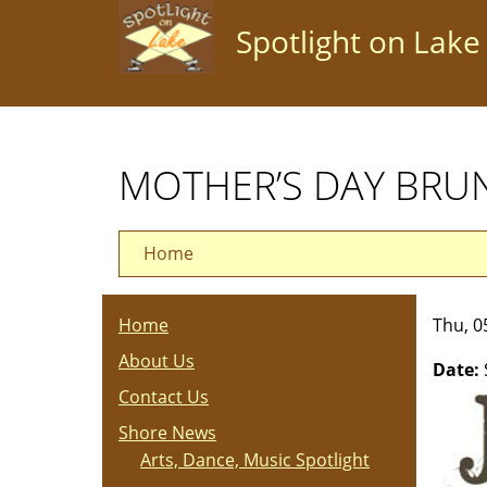
Skip
Spotlight on Lake
to
main
content
MOTHER’S DAY BRU
Home
Home
Thu, 0
About Us
Date:
Contact Us
Shore News
Arts, Dance, Music Spotlight