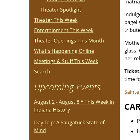
matria
Theater Spotlight
Indulg
Theater This Week
bagel 
tribut
Entertainment This Week
Theater Openings This Month
Mother
glass.
What's Happening Online
her rel
Meetings & Stuff This Week
Ticket
Search
time f
Upcoming Events
Saint
August 2 - August 8 * This Week in
CAR
Indiana History
P
Day Trip: A Saugatuck State of
Mind
H