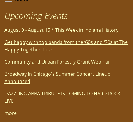
Upcoming Events
August 9 - August 15 * This Week in Indiana History
Get happy with top bands from the ‘60s and ‘70s at The
Happy Together Tour
Community and Urban Forestry Grant Webinar
Broadway In Chicago's Summer Concert Lineup
Announced
DAZZLING ABBA TRIBUTE IS COMING TO HARD ROCK
LIVE
more