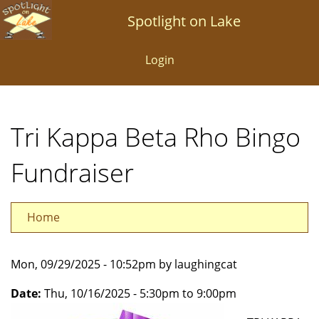
Skip
Spotlight on Lake
to
main
Login
content
Tri Kappa Beta Rho Bingo
Fundraiser
Home
Mon, 09/29/2025 - 10:52pm by laughingcat
Date:
Thu, 10/16/2025 -
5:30pm
to
9:00pm