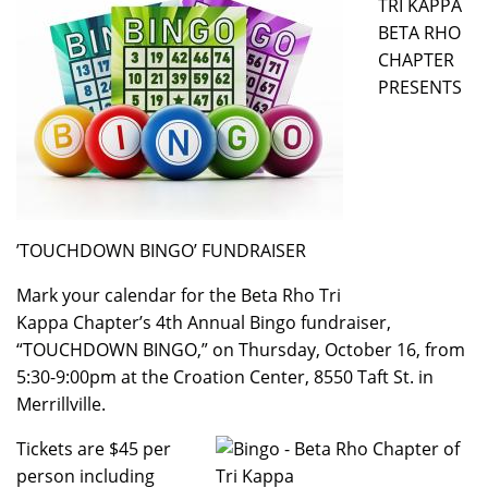
TRI KAPPA
BETA RHO
CHAPTER
PRESENTS
’TOUCHDOWN BINGO’ FUNDRAISER
Mark your calendar for the Beta Rho Tri
Kappa Chapter’s 4th Annual Bingo fundraiser,
“TOUCHDOWN BINGO,” on Thursday, October 16, from
5:30-9:00pm at the Croation Center, 8550 Taft St. in
Merrillville.
Tickets are $45 per
person including