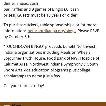
dinner, music, cash
bar, raffles and 9 games of Bingo! (All cash
prizes!) Guests must be 18 years or older.
To purchase tickets, table sponsorships or for more
information:
betarhotrikappa.org/bingo
Please RSVP
by October 6th.
“TOUCHDOWN BINGO” proceeds benefit Northwest
Indiana organizations including Meals on Wheels,
Sojourner Truth House, Food Bank of NWI, Hospice of
Calumet Area, Northwest Indiana Symphony & South
Shore Arts kids education programs plus college
scholarships to name just a few.
Get your tickets today!
Toggle menu visibility
Menu