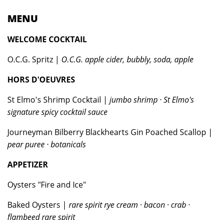
MENU
WELCOME COCKTAIL
O.C.G. Spritz |
O.C.G. apple cider, bubbly, soda, apple
HORS D'OEUVRES
St Elmo's Shrimp Cocktail |
jumbo shrimp · St Elmo's
signature spicy cocktail sauce
Journeyman Bilberry Blackhearts Gin Poached Scallop |
pear puree · botanicals
APPETIZER
Oysters "Fire and Ice"
Baked Oysters |
rare spirit rye cream · bacon · crab ·
flambeed rare spirit