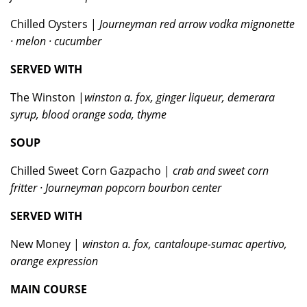
Chilled Oysters |
Journeyman red arrow vodka mignonette
· melon · cucumber
SERVED WITH
The Winston |
winston a. fox, ginger liqueur, demerara
syrup, blood orange soda, thyme
SOUP
Chilled Sweet Corn Gazpacho |
crab and sweet corn
fritter · Journeyman popcorn bourbon center
SERVED WITH
New Money |
winston a. fox, cantaloupe-sumac apertivo,
orange expression
MAIN COURSE