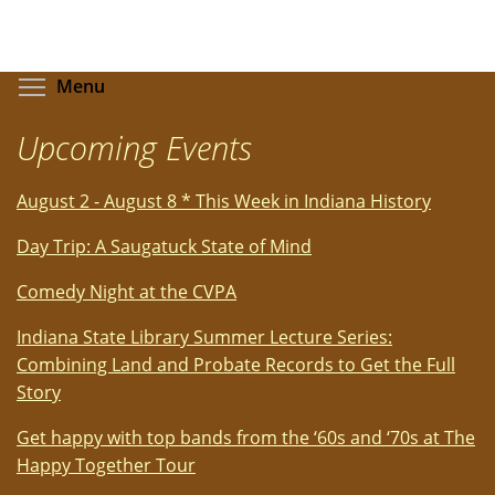
Toggle menu visibility
Menu
Upcoming Events
August 2 - August 8 * This Week in Indiana History
Day Trip: A Saugatuck State of Mind
Comedy Night at the CVPA
Indiana State Library Summer Lecture Series:
Combining Land and Probate Records to Get the Full
Story
Get happy with top bands from the ‘60s and ‘70s at The
Happy Together Tour