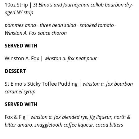
10oz Strip |
St Elmo's and Journeyman collab bourbon dry-
aged NY strip
pommes anna · three bean salad · smoked tomato ·
Winston A. Fox sauce choron
SERVED WITH
Winston A. Fox |
winston a. fox neat pour
DESSERT
St Elmo's Sticky Toffee Pudding |
winston a. fox bourbon
caramel syrup
SERVED WITH
Fox & Fig |
winston a. fox blended rye, fig liqueur, north &
bitter amaro, snaggletooth coffee liqueur, cocoa bitters