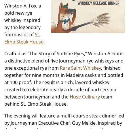
Winston A. Fox, a
bold new rye
whiskey inspired
by the legendary
fox mascot of
St.
Elmo Steak House
.
Crafted as “The Story of Six Fine Ryes,” Winston A Fox is
a distinctive blend of five Journeyman rye whiskeys and
one exceptional rye from
Rare Saint Whiskey
, finished
together for nine months in Madeira casks and bottled
at 100 proof. The result is a rich, layered whiskey
created to celebrate nearly a decade of partnership
between Journeyman and the
Huse Culinary
team
behind St. Elmo Steak House.
The evening will feature a multi-course steak dinner led
by Journeyman Executive Chef, Guy Meikle. Inspired by