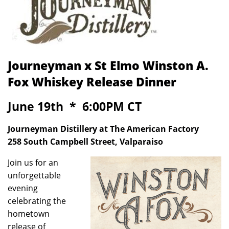
Journeyman x St Elmo Winston A.
Fox Whiskey Release Dinner
June 19th * 6:00PM CT
Journeyman Distillery at The American Factory
258 South Campbell Street, Valparaiso
Join us for an
unforgettable
evening
celebrating the
hometown
release of