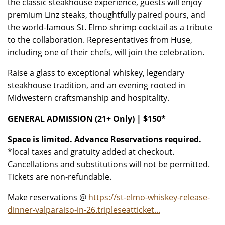
the classic steakhouse experience, guests will enjoy
premium Linz steaks, thoughtfully paired pours, and
the world-famous St. Elmo shrimp cocktail as a tribute
to the collaboration. Representatives from Huse,
including one of their chefs, will join the celebration.
Raise a glass to exceptional whiskey, legendary
steakhouse tradition, and an evening rooted in
Midwestern craftsmanship and hospitality.
GENERAL ADMISSION (21+ Only) | $150*
Space is limited. Advance Reservations required.
*local taxes and gratuity added at checkout.
Cancellations and substitutions will not be permitted.
Tickets are non-refundable.
Make reservations @
https://st-elmo-whiskey-release-
dinner-valparaiso-in-26.tripleseatticket...