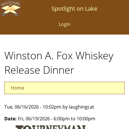
Skip
Spotlight on Lake
to
main
Login
content
Winston A. Fox Whiskey
Release Dinner
Home
Tue, 06/16/2026 - 10:02pm by laughingcat
Date:
Fri, 06/19/2026 -
6:00pm
to
10:00pm