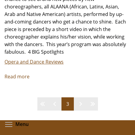
choreographers, all ALAANA (African, Latinx, Asian,
Arab and Native American) artists, performed by up-
and-coming dancers who get a chance to shine. Each
piece is preceded by a short video in which the
choreographer explains his/her vision, while working
with the dancers. This year’s program was absolutely
fabulous. 4 BIG Spotlights
Opera and Dance Reviews
Read more
about
Winning
Works
-
Pages
3
Review
by
Carol
Toggle menu visibility
Menu
Moore