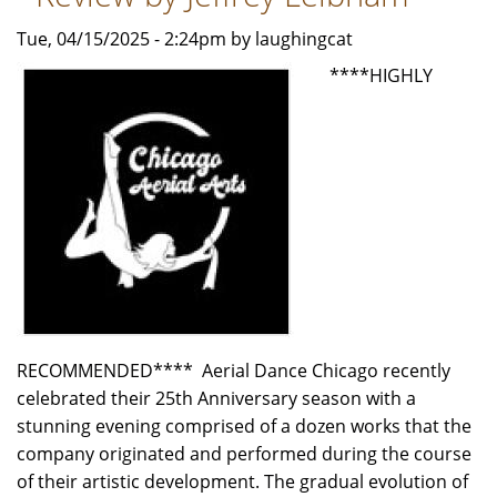
Shadow"
-
Tue, 04/15/2025 - 2:24pm by laughingcat
Review
****HIGHLY
by
Carol
Moore
RECOMMENDED**** Aerial Dance Chicago recently
celebrated their 25th Anniversary season with a
stunning evening comprised of a dozen works that the
company originated and performed during the course
of their artistic development. The gradual evolution of