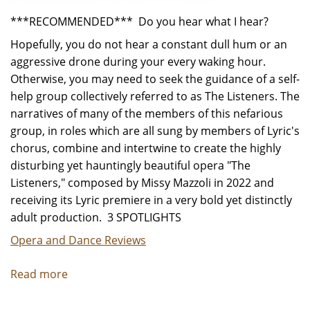
***RECOMMENDED*** Do you hear what I hear?
Hopefully, you do not hear a constant dull hum or an
aggressive drone during your every waking hour.
Otherwise, you may need to seek the guidance of a self-
help group collectively referred to as The Listeners. The
narratives of many of the members of this nefarious
group, in roles which are all sung by members of Lyric's
chorus, combine and intertwine to create the highly
disturbing yet hauntingly beautiful opera "The
Listeners," composed by Missy Mazzoli in 2022 and
receiving its Lyric premiere in a very bold yet distinctly
adult production. 3 SPOTLIGHTS
Opera and Dance Reviews
Read more
about
"The
Listeners"