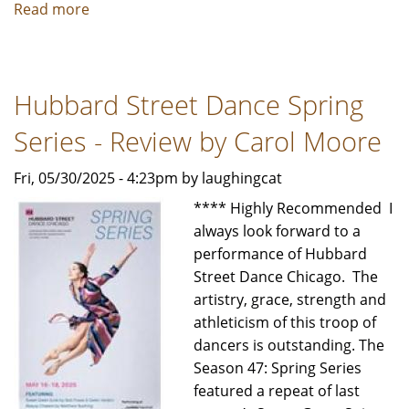
Read more
about
Trinity
Irish
Dance
Hubbard Street Dance Spring
35
-
Series - Review by Carol Moore
Review
by
Fri, 05/30/2025 - 4:23pm by laughingcat
Carol
**** Highly Recommended I
Moore
always look forward to a
performance of Hubbard
Street Dance Chicago. The
artistry, grace, strength and
athleticism of this troop of
dancers is outstanding. The
Season 47: Spring Series
featured a repeat of last