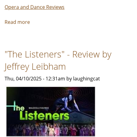
Opera and Dance Reviews
Read more
about
SOARING,
Life,
Light,
"The Listeners" - Review by
and
Legacy
Jeffrey Leibham
-
Review
Thu, 04/10/2025 - 12:31am by laughingcat
by
Carol
Moore