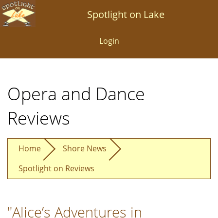
Skip
Spotlight on Lake
to
main
Login
content
Opera and Dance
Reviews
Home
Shore News
Spotlight on Reviews
"Alice’s Adventures in