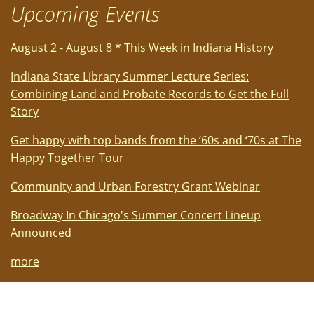
Upcoming Events
August 2 - August 8 * This Week in Indiana History
Indiana State Library Summer Lecture Series:
Combining Land and Probate Records to Get the Full
Story
Get happy with top bands from the ‘60s and ‘70s at The
Happy Together Tour
Community and Urban Forestry Grant Webinar
Broadway In Chicago's Summer Concert Lineup
Announced
more