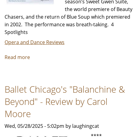
season’s Sweet Gwen Suite,
the world premiere of Beauty
Chasers, and the return of Blue Soup which premiered
in 2002. The performance was breath-taking. 4
Spotlights
Opera and Dance Reviews
Read more
about
Hubbard
Street
Dance
Ballet Chicago's "Balanchine &
Spring
Series
Beyond" - Review by Carol
-
Review
Moore
by
Wed, 05/28/2025 - 5:02pm by laughingcat
Carol
Moore
****