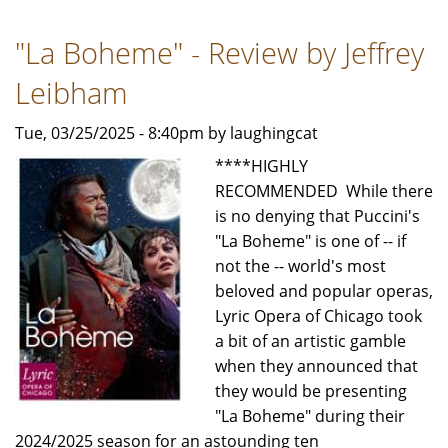
-
"La Boheme" - Review by Jeffrey
Review
by
Leibham
Jeffrey
Leibham
Tue, 03/25/2025 - 8:40pm by laughingcat
****HIGHLY
RECOMMENDED While there
is no denying that Puccini's
"La Boheme" is one of -- if
not the -- world's most
beloved and popular operas,
Lyric Opera of Chicago took
a bit of an artistic gamble
when they announced that
they would be presenting
"La Boheme" during their
2024/2025 season for an astounding ten