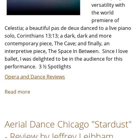
versatility with
the world
premiere of
Celestia; a beautiful pas de deux danced to a live piano
solo, Corinthians 13:13; a dark, dark and more
contemporary piece, The Cave; and finally, an
interpretive piece, The Space In Between. Since I love
ballet, I was delighted to be in the audience for this
performance. 3 ½ Spotlights
Opera and Dance Reviews
Read more
about
Ballet
5:8
"Of
Aerial Dance Chicago "Stardust"
Light
and
- Review by Jeffrey Leibham