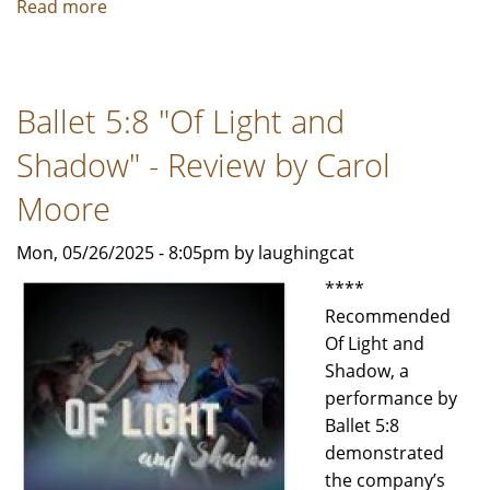
Read more
about
Ballet
Chicago's
"Balanchine
Ballet 5:8 "Of Light and
&
Beyond"
Shadow" - Review by Carol
-
Review
Moore
by
Mon, 05/26/2025 - 8:05pm by laughingcat
Carol
Moore
****
Recommended
Of Light and
Shadow, a
performance by
Ballet 5:8
demonstrated
the company’s