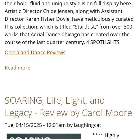
their bold, fluid and unique style is on full display here.
Artistic Director Chloe Jensen, along with Assistant
Director Karen Fisher Doyle, have meticulously curated
this collection, which is titled "Stardust," from over 300
works that Aerial Dance Chicago has created over the
course of the last quarter century. 4 SPOTLIGHTS
Opera and Dance Reviews
Read more
about
Aerial
Dance
Chicago
SOARING, Life, Light, and
"Stardust"
-
Legacy - Review by Carol Moore
Review
by
Tue, 04/15/2025 - 12:01am by laughingcat
Jeffrey
**** Highly
Leibham