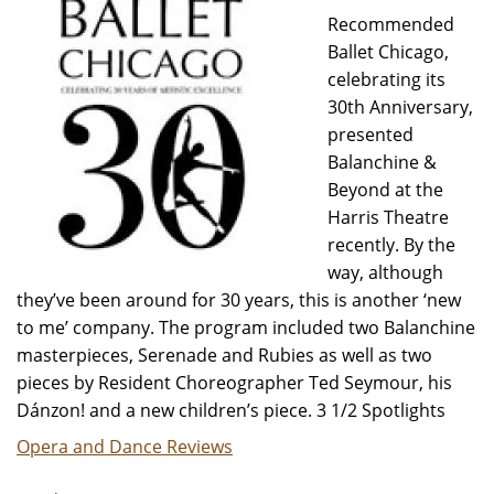
Recommended
Ballet Chicago,
celebrating its
30th Anniversary,
presented
Balanchine &
Beyond at the
Harris Theatre
recently. By the
way, although
they’ve been around for 30 years, this is another ‘new
to me’ company. The program included two Balanchine
masterpieces, Serenade and Rubies as well as two
pieces by Resident Choreographer Ted Seymour, his
Dánzon! and a new children’s piece. 3 1/2 Spotlights
Opera and Dance Reviews