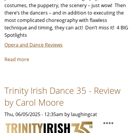
costumes, the puppetry, the scenery – just wow! Then
there’s the dancers – and in addition to executing the
most complicated choreography with flawless
technique and timing, they can act! Don’t miss it! 4 BIG
Spotlights
Opera and Dance Reviews
Read more
about
"Alice’s
Adventures
in
Trinity Irish Dance 35 - Review
Wonderland"
-
by Carol Moore
Review
by
Thu, 06/05/2025 - 12:35am by laughingcat
Carol
****
Moore