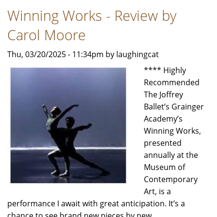
-
Winning Works - Review by
Review
by
Carol Moore
Jeffrey
Leibham
Thu, 03/20/2025 - 11:34pm by laughingcat
**** Highly
Recommended
The Joffrey
Ballet’s Grainger
Academy’s
Winning Works,
presented
annually at the
Museum of
Contemporary
Art, is a
performance I await with great anticipation. It’s a
chance to see brand new pieces by new