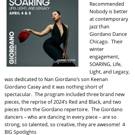
Recommended
Nobody is better
at contemporary
jazz than
Giordano Dance
Chicago. Their
winter
engagement,
SOARING, Life,
Light, and Legacy,
was dedicated to Nan Giordano’s son Keenan
Giordano Casey and it was nothing short of
spectacular. The program included three brand new
pieces, the reprise of 2024’s Red and Black, and two
pieces from the Giordano repertoire. The Giordano
dancers – who are dancing in every piece – are so
strong, so talented, so creative, they are awesome! 4
BIG Spotlights