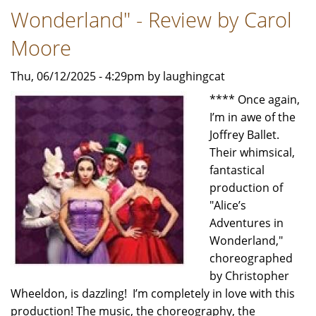
Wonderland" - Review by Carol
Moore
Thu, 06/12/2025 - 4:29pm by laughingcat
**** Once again,
I’m in awe of the
Joffrey Ballet.
Their whimsical,
fantastical
production of
"Alice’s
Adventures in
Wonderland,"
choreographed
by Christopher
Wheeldon, is dazzling! I’m completely in love with this
production! The music, the choreography, the