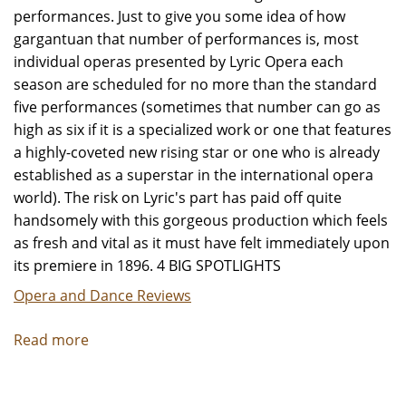
performances. Just to give you some idea of how
gargantuan that number of performances is, most
individual operas presented by Lyric Opera each
season are scheduled for no more than the standard
five performances (sometimes that number can go as
high as six if it is a specialized work or one that features
a highly-coveted new rising star or one who is already
established as a superstar in the international opera
world). The risk on Lyric's part has paid off quite
handsomely with this gorgeous production which feels
as fresh and vital as it must have felt immediately upon
its premiere in 1896. 4 BIG SPOTLIGHTS
Opera and Dance Reviews
Read more
about
"La
Boheme"