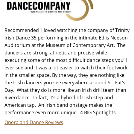
Recommended I loved watching the company of Trinity
Irish Dance 35 performing in the intimate Edlis Neeson
Auditorium at the Museum of Contemporary Art. The
dancers are strong, athletic and precise while
executing some of the most difficult dance steps you’ll
ever see and it was a lot easier to watch their footwork
in the smaller space. By the way, they are nothing like
the Irish dancers you see everywhere around St. Pat’s
Day. What they do is more like an Irish drill team than
Riverdance. In fact, it’s a hybrid of Irish step and
American tap. An Irish band onstage makes the
performance even more unique. 4 BIG Spotlights
Opera and Dance Reviews