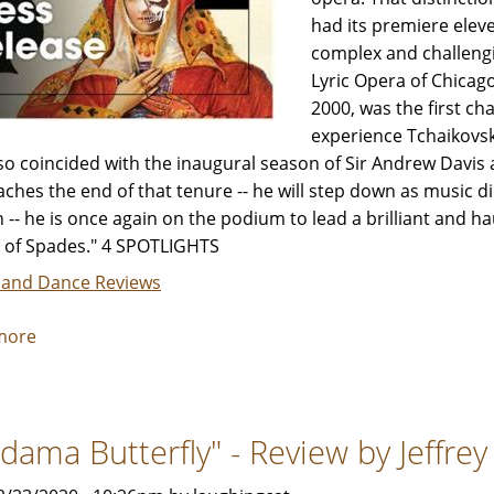
had its premiere eleve
complex and challeng
Lyric Opera of Chicago
2000, was the first ch
experience Tchaikovsk
so coincided with the inaugural season of Sir Andrew Davis as
ches the end of that tenure -- he will step down as music d
 -- he is once again on the podium to lead a brilliant and 
of Spades." 4 SPOTLIGHTS
 and Dance Reviews
more
about
"The
Queen
of
dama Butterfly" - Review by Jeffre
Spades"
-