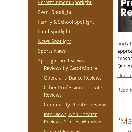
Entertainment Spotlight
Event Spotlight
Family & School Spotlight
Food Spotlight
News Spotlight
and al
Sports News
approa
season
Spotlight on Reviews
Queen 
Reviews by Carol Moore
Opera
Opera and Dance Reviews
Other Professional Theater
Read 
Reviews
Community Theater Reviews
Interviews, Non-Theater
"Ma
Reviews, Stories, Whatever
Concert Reviews