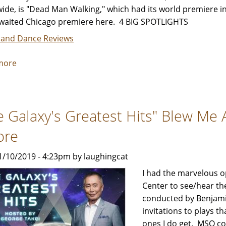
ide, is "Dead Man Walking," which had its world premiere i
waited Chicago premiere here. 4 BIG SPOTLIGHTS
 and Dance Reviews
more
about
Lyric
Opera's
"Dead
e Galaxy's Greatest Hits" Blew Me 
Man
Walking"
ore
-
Review
1/10/2019 - 4:23pm by laughingcat
by
I had the marvelous o
Jeffrey
Center to see/hear t
Leibham
conducted by Benjamin
invitations to plays th
ones I do get. MSO c