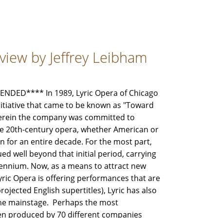
view by Jeffrey Leibham
DED**** In 1989, Lyric Opera of Chicago
nitiative that came to be known as "Toward
herein the company was committed to
ne 20th-century opera, whether American or
 for an entire decade. For the most part,
ed well beyond that initial period, carrying
lennium. Now, as a means to attract new
ic Opera is offering performances that are
rojected English supertitles), Lyric has also
the mainstage. Perhaps the most
een produced by 70 different companies