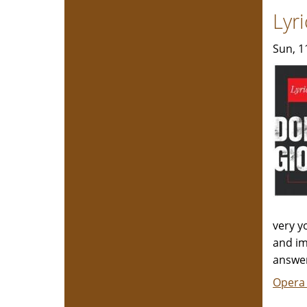
Lyr
Sun, 1
very y
and im
answer
Opera