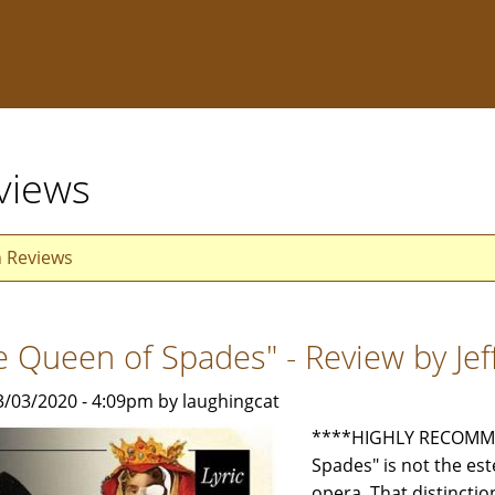
views
n Reviews
e Queen of Spades" - Review by Je
3/03/2020 - 4:09pm by laughingcat
****HIGHLY RECOMME
Spades" is not the e
opera. That distincti