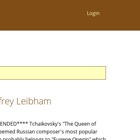
Login
ffrey Leibham
NDED**** Tchaikovsky's "The Queen of
steemed Russian composer's most popular
on probably belongs to "Eugene Onegin" which