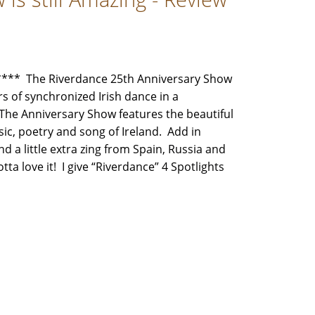
** The Riverdance 25th Anniversary Show
rs of synchronized Irish dance in a
The Anniversary Show features the beautiful
ic, poetry and song of Ireland. Add in
 a little extra zing from Spain, Russia and
tta love it! I give “Riverdance” 4 Spotlights