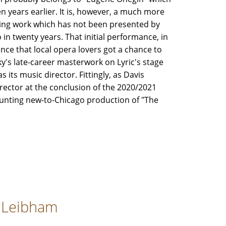
n years earlier. It is, however, a much more
ing work which has not been presented by
 in twenty years. That initial performance, in
ance that local opera lovers got a chance to
y's late-career masterwork on Lyric's stage
 its music director. Fittingly, as Davis
irector at the conclusion of the 2020/2021
haunting new-to-Chicago production of "The
y Leibham