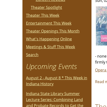
Sun, 0
Theater Spotlight
Theater This Week
Entertainment This Week
Theater Openings This Month
What's Happening Online
Meetings & Stuff This Week
Search
- none
firmly
Upcoming Events
Opera
August 2 - August 8 * This Week in
Read 
Indiana History
Indiana State Library Summer
Lecture Series: Combining Land
The
and Probate Records to Get the