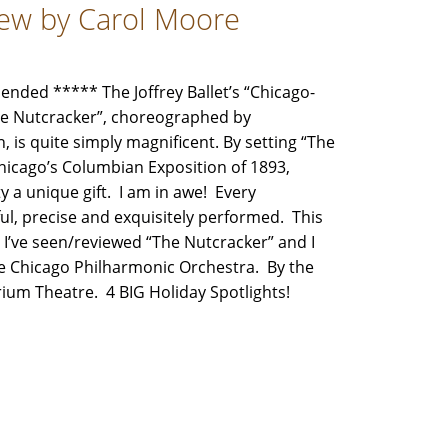
view by Carol Moore
ded ***** The Joffrey Ballet’s “Chicago-
The Nutcracker”, choreographed by
 is quite simply magnificent. By setting “The
hicago’s Columbian Exposition of 1893,
 a unique gift. I am in awe! Every
, precise and exquisitely performed. This
e I’ve seen/reviewed “The Nutcracker” and I
the Chicago Philharmonic Orchestra. By the
orium Theatre. 4 BIG Holiday Spotlights!