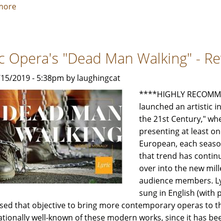
more
about
Lyric's
"Don
Giovanni"
ic Opera's "Dead Man Walking" - Re
-
Review
1/15/2019 - 5:38pm by laughingcat
by
Jeffrey
****HIGHLY RECOMMEN
Leibham
launched an artistic i
the 21st Century," w
presenting at least o
European, each season
that trend has continu
over into the new mil
audience members. Lyr
sung in English (with p
sed that objective to bring more contemporary operas to 
ationally well-known of these modern works, since it has b