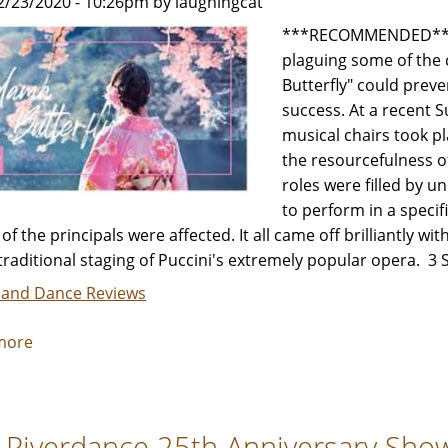
2/23/2020 - 10:26pm by laughingcat
Review
by
***RECOMMENDED*** N
Jeffrey
plaguing some of the 
Leibham
Butterfly" could prev
success. At a recent 
musical chairs took p
the resourcefulness o
roles were filled by 
to perform in a specif
 of the principals were affected. It all came off brilliantly w
 traditional staging of Puccini's extremely popular opera. 
 and Dance Reviews
more
about
"Madama
Butterfly"
-
 Riverdance 25th Anniversary Show 
Review