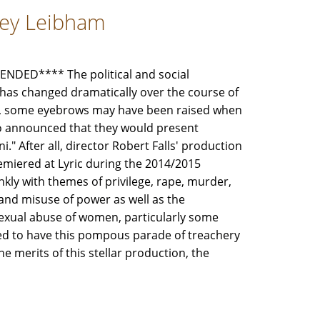
frey Leibham
DED**** The political and social
has changed dramatically over the course of
So, some eyebrows may have been raised when
go announced that they would present
." After all, director Robert Falls' production
remiered at Lyric during the 2014/2015
nkly with themes of privilege, rape, murder,
 and misuse of power as well as the
exual abuse of women, particularly some
eed to have this pompous parade of treachery
 merits of this stellar production, the