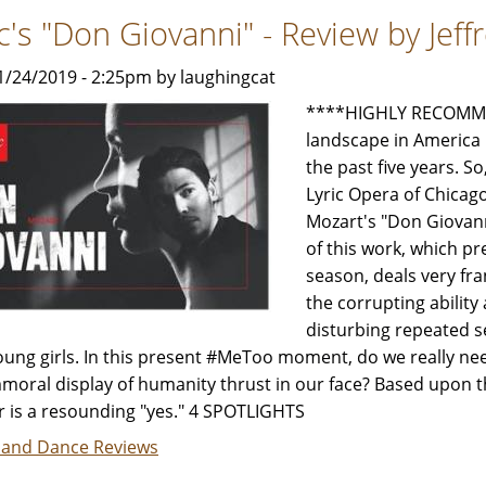
will
ic's "Don Giovanni" - Review by Jef
dazzle
You
1/24/2019 - 2:25pm by laughingcat
-
Review
****HIGHLY RECOMMEN
by
landscape in America 
Carol
the past five years. 
Moore
Lyric Opera of Chica
Mozart's "Don Giovanni
of this work, which p
season, deals very fra
the corrupting ability
disturbing repeated s
oung girls. In this present #MeToo moment, do we really n
moral display of humanity thrust in our face? Based upon the
 is a resounding "yes." 4 SPOTLIGHTS
 and Dance Reviews