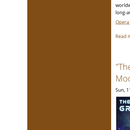
worldw
long-a
Opera
Read 
"Th
Mo
Sun, 1