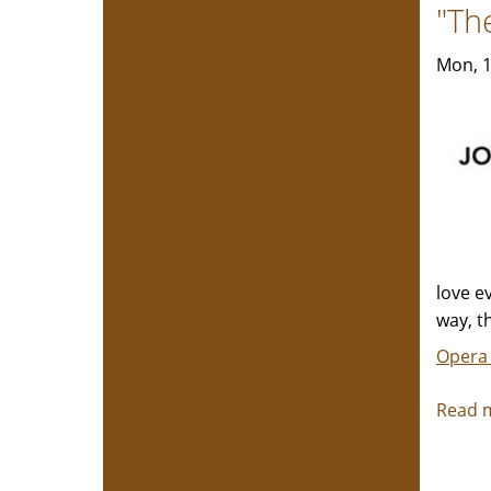
"Th
Mon, 1
love e
way, t
Opera
Read 