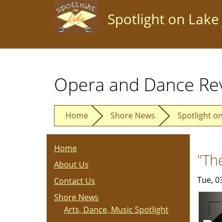
Skip
Spotlight on Lake
to
main
content
Opera and Dance Re
Home
Shore News
Spotlight o
Home
"Th
About Us
Tue, 0
Contact Us
Shore News
Arts, Dance, Music Spotlight