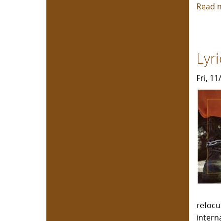
Read 
Lyr
Fri, 1
refocu
intern