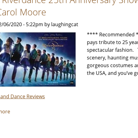
by
Carol Moore
Jeffrey
Leibham
2/06/2020 - 5:22pm by laughingcat
**** Recommended **
pays tribute to 25 yea
spectacular fashion. 
scenery, haunting mus
gorgeous costumes and
the USA, and you’ve go
 and Dance Reviews
more
about
The
Riverdance
25th