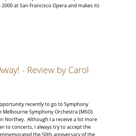
n 2000 at San Francisco Opera and makes its
Away! - Review by Carol
pportunity recently to go to Symphony
he Melbourne Symphony Orchestra (MSO)
 Northey. Although I a receive a lot more
an to concerts, I always try to accept the
ommemorated the 50th anniversary of the