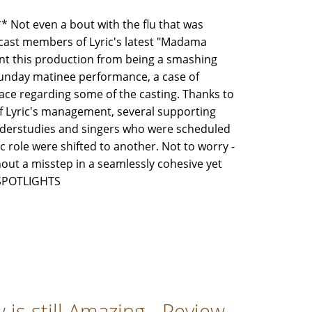
ot even a bout with the flu that was
cast members of Lyric's latest "Madama
ent this production from being a smashing
Sunday matinee performance, a case of
lace regarding some of the casting. Thanks to
f Lyric's management, several supporting
understudies and singers who were scheduled
ic role were shifted to another. Not to worry -
ithout a misstep in a seamlessly cohesive yet
3 SPOTLIGHTS
is still Amazing - Review