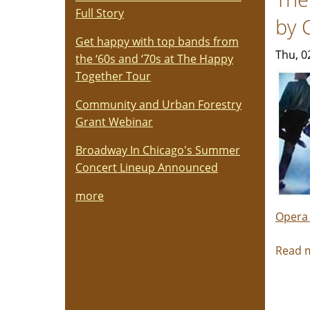
Full Story
by 
Get happy with top bands from
Thu, 0
the ‘60s and ‘70s at The Happy
Together Tour
Community and Urban Forestry
Grant Webinar
Broadway In Chicago's Summer
Concert Lineup Announced
more
Opera
Read 