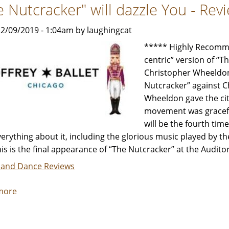
e Nutcracker" will dazzle You - Re
Anniversary
Show
2/09/2019 - 1:04am by laughingcat
is
still
***** Highly Recommen
Amazing
centric” version of “
-
Christopher Wheeldon,
Review
Nutcracker” against C
by
Wheeldon gave the city
Carol
movement was graceful
Moore
will be the fourth tim
verything about it, including the glorious music played by 
his is the final appearance of “The Nutcracker” at the Audit
 and Dance Reviews
more
about
"The
Nutcracker"