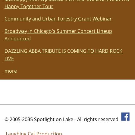
Happy Together Tour
Community and Urban Forestry Grant Webinar
Broadway In Chicago's Summer Concert Lineup
Announced
DAZZLING ABBA TRIBUTE IS COMING TO HARD ROCK
LIVE
more
© 2005-2035 Spotlight on Lake - All rights reserved.
Laughing Cat Production