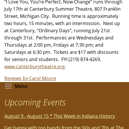
“I Love You, You’re Perfect, Now Change” runs through
July 17th at Canterbury Summer Theatre, 807 Franklin
Street, Michigan City. Running time is approximately
two hours, 15 minutes, with an intermission. Next up
at Canterbury, “Ordinary Days”, running July 21st
through 31st. Performances are Wednesdays and
Thursdays at 2:00 pm, Fridays at 7:30 pm; and
Saturdays at 6:30 pm. Tickets are $17 with discounts
for seniors and students. FYI (219) 874-4269,
www.canterburytheatre.org
.
Reviews by Carol Moore
Toggle menu visibility
Menu
Upcoming Events
August 9 - August 15 * This Week in Indiana History
Get happy with top bands from the ‘60s and ‘70s at The