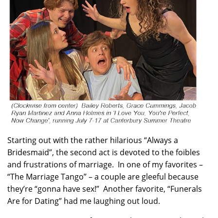
Starting out with the rather hilarious “Always a
Bridesmaid”, the second act is devoted to the foibles
and frustrations of marriage. In one of my favorites –
“The Marriage Tango” – a couple are gleeful because
they’re “gonna have sex!” Another favorite, “Funerals
Are for Dating” had me laughing out loud.