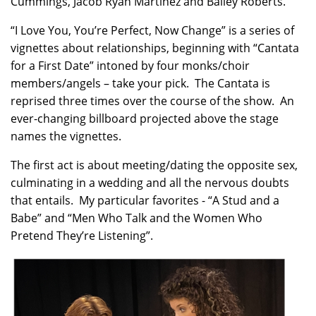
Cummings, Jacob Ryan Martinez and Bailey Roberts.
“I Love You, You’re Perfect, Now Change” is a series of
vignettes about relationships, beginning with “Cantata
for a First Date” intoned by four monks/choir
members/angels – take your pick. The Cantata is
reprised three times over the course of the show. An
ever-changing billboard projected above the stage
names the vignettes.
The first act is about meeting/dating the opposite sex,
culminating in a wedding and all the nervous doubts
that entails. My particular favorites - “A Stud and a
Babe” and “Men Who Talk and the Women Who
Pretend They’re Listening”.