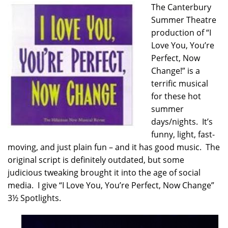
The Canterbury
Summer Theatre
production of “I
Love You, You’re
Perfect, Now
Change!” is a
terrific musical
for these hot
summer
days/nights. It’s
funny, light, fast-
moving, and just plain fun – and it has good music. The
original script is definitely outdated, but some
judicious tweaking brought it into the age of social
media. I give “I Love You, You’re Perfect, Now Change”
3½ Spotlights.