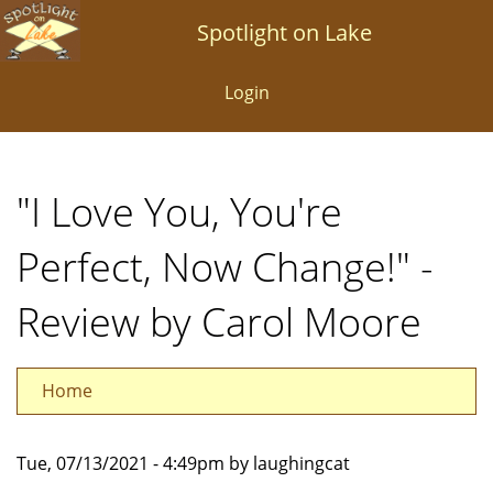
Skip
Spotlight on Lake
to
main
Login
content
"I Love You, You're
Perfect, Now Change!" -
Review by Carol Moore
Home
Tue, 07/13/2021 - 4:49pm by laughingcat