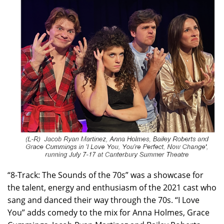
“8-Track: The Sounds of the 70s” was a showcase for
the talent, energy and enthusiasm of the 2021 cast who
sang and danced their way through the 70s. “I Love
You” adds comedy to the mix for Anna Holmes, Grace