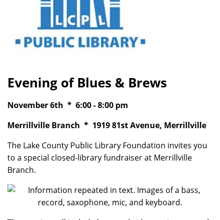
Evening of Blues & Brews
November 6th * 6:00 - 8:00 pm
Merrillville Branch * 1919 81st Avenue, Merrillville
The Lake County Public Library Foundation invites you
to a special closed-library fundraiser at Merrillville
Branch.