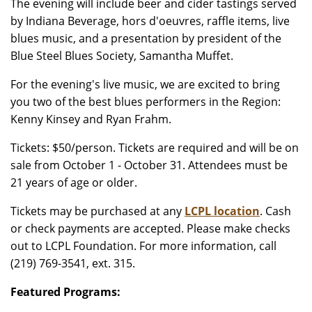
The evening will include beer and cider tastings served
by Indiana Beverage, hors d'oeuvres, raffle items, live
blues music, and a presentation by president of the
Blue Steel Blues Society, Samantha Muffet.
For the evening's live music, we are excited to bring
you two of the best blues performers in the Region:
Kenny Kinsey and Ryan Frahm.
Tickets: $50/person. Tickets are required and will be on
sale from October 1 - October 31. Attendees must be
21 years of age or older.
Tickets may be purchased at any
LCPL location
. Cash
or check payments are accepted. Please make checks
out to LCPL Foundation. For more information, call
(219) 769-3541, ext. 315.
Featured Programs: