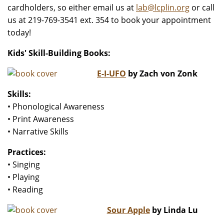
cardholders, so either email us at
lab@lcplin.org
or call
us at 219-769-3541 ext. 354 to book your appointment
today!
Kids' Skill-Building Books:
E-I-UFO
by Zach von Zonk
Skills:
• Phonological Awareness
• Print Awareness
• Narrative Skills
Practices:
• Singing
• Playing
• Reading
Sour Apple
by Linda Lu