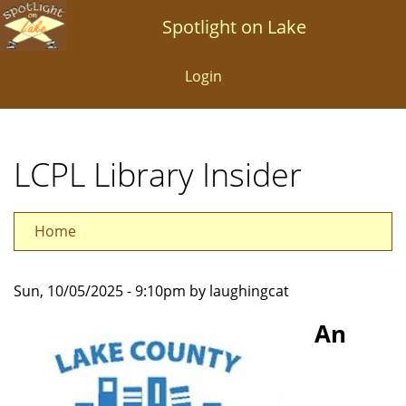
Skip
Spotlight on Lake
to
main
Login
content
LCPL Library Insider
Home
Sun, 10/05/2025 - 9:10pm by laughingcat
An