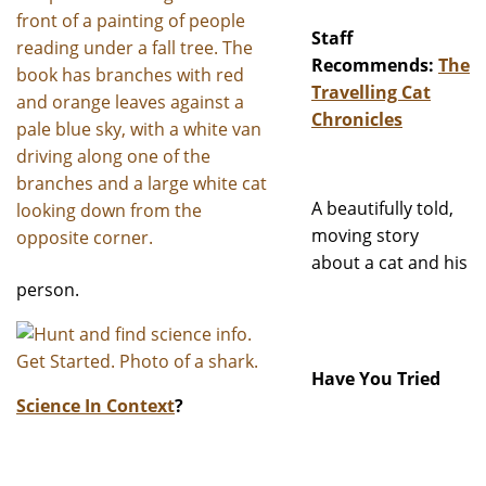
Staff
Recommends:
The
Travelling Cat
Chronicles
A beautifully told,
moving story
about a cat and his
person.
Have You Tried
Science In Context
?