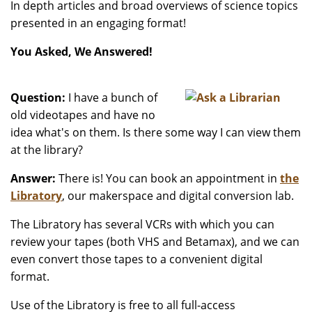
In depth articles and broad overviews of science topics
presented in an engaging format!
You Asked, We Answered!
Question:
I have a bunch of
old videotapes and have no
idea what's on them. Is there some way I can view them
at the library?
Answer:
There is! You can book an appointment in
the
Libratory
, our makerspace and digital conversion lab.
The Libratory has several VCRs with which you can
review your tapes (both VHS and Betamax), and we can
even convert those tapes to a convenient digital
format.
Use of the Libratory is free to all full-access