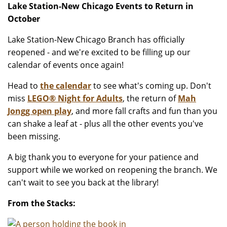
Lake Station-New Chicago Events to Return in
October
Lake Station-New Chicago Branch has officially
reopened - and we're excited to be filling up our
calendar of events once again!
Head to
the calendar
to see what's coming up. Don't
miss
LEGO® Night for Adults
, the return of
Mah
Jongg open play
, and more fall crafts and fun than you
can shake a leaf at - plus all the other events you've
been missing.
A big thank you to everyone for your patience and
support while we worked on reopening the branch. We
can't wait to see you back at the library!
From the Stacks: