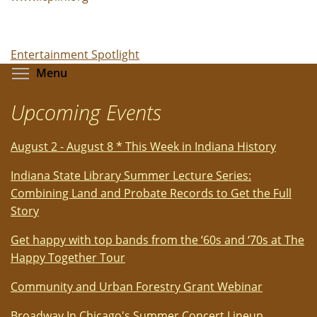
Entertainment Spotlight
Toggle menu visibility
Menu
Upcoming Events
August 2 - August 8 * This Week in Indiana History
Indiana State Library Summer Lecture Series:
Combining Land and Probate Records to Get the Full
Story
Get happy with top bands from the ‘60s and ‘70s at The
Happy Together Tour
Community and Urban Forestry Grant Webinar
Broadway In Chicago's Summer Concert Lineup