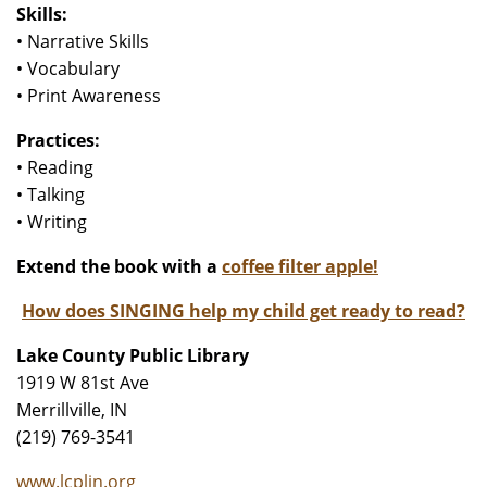
Skills:
• Narrative Skills
• Vocabulary
• Print Awareness
Practices:
• Reading
• Talking
• Writing
Extend the book with a
coffee filter apple!
How does SINGING help my child get ready to read?
Lake County Public Library
1919 W 81st Ave
Merrillville, IN
(219) 769-3541
www.lcplin.org