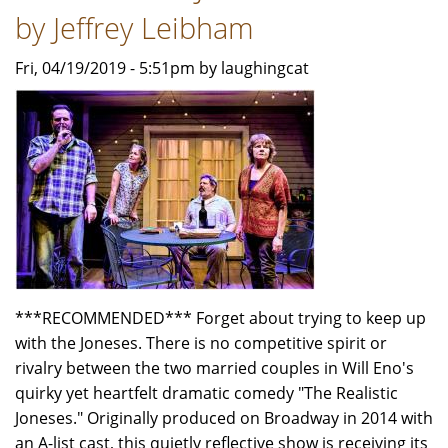
by Jeffrey Leibham
Fri, 04/19/2019 - 5:51pm by laughingcat
***RECOMMENDED*** Forget about trying to keep up
with the Joneses. There is no competitive spirit or
rivalry between the two married couples in Will Eno's
quirky yet heartfelt dramatic comedy "The Realistic
Joneses." Originally produced on Broadway in 2014 with
an A-list cast, this quietly reflective show is receiving its