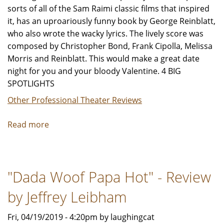
sorts of all of the Sam Raimi classic films that inspired
it, has an uproariously funny book by George Reinblatt,
who also wrote the wacky lyrics. The lively score was
composed by Christopher Bond, Frank Cipolla, Melissa
Morris and Reinblatt. This would make a great date
night for you and your bloody Valentine. 4 BIG
SPOTLIGHTS
Other Professional Theater Reviews
Read more
about
"Evil
Dead:
The
"Dada Woof Papa Hot" - Review
Musical"
Review
by Jeffrey Leibham
by
Jeffrey
Fri, 04/19/2019 - 4:20pm by laughingcat