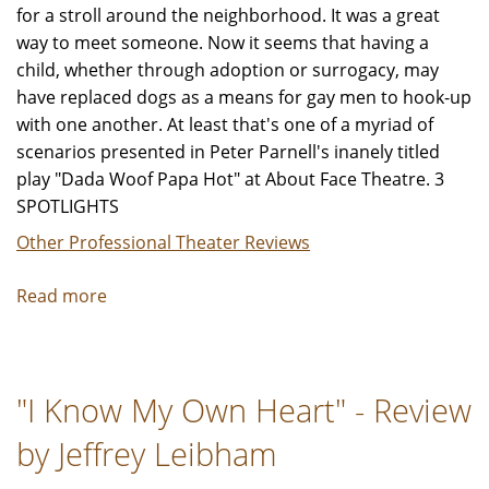
for a stroll around the neighborhood. It was a great
way to meet someone. Now it seems that having a
child, whether through adoption or surrogacy, may
have replaced dogs as a means for gay men to hook-up
with one another. At least that's one of a myriad of
scenarios presented in Peter Parnell's inanely titled
play "Dada Woof Papa Hot" at About Face Theatre. 3
SPOTLIGHTS
Other Professional Theater Reviews
Read more
about
"Dada
Woof
Papa
"I Know My Own Heart" - Review
Hot"
-
by Jeffrey Leibham
Review
by