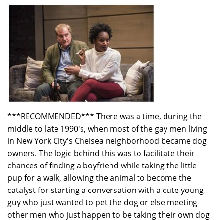
Leibham
***RECOMMENDED*** There was a time, during the
middle to late 1990's, when most of the gay men living
in New York City's Chelsea neighborhood became dog
owners. The logic behind this was to facilitate their
chances of finding a boyfriend while taking the little
pup for a walk, allowing the animal to become the
catalyst for starting a conversation with a cute young
guy who just wanted to pet the dog or else meeting
other men who just happen to be taking their own dog