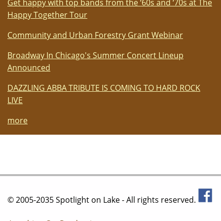
Get happy with top bands from the ‘60s and ‘70s at The
Happy Together Tour
Community and Urban Forestry Grant Webinar
Broadway In Chicago's Summer Concert Lineup
Announced
DAZZLING ABBA TRIBUTE IS COMING TO HARD ROCK
LIVE
more
© 2005-2035 Spotlight on Lake - All rights reserved.