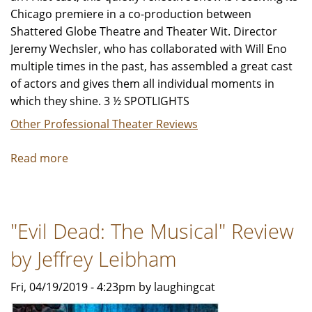
Chicago premiere in a co-production between
Shattered Globe Theatre and Theater Wit. Director
Jeremy Wechsler, who has collaborated with Will Eno
multiple times in the past, has assembled a great cast
of actors and gives them all individual moments in
which they shine. 3 ½ SPOTLIGHTS
Other Professional Theater Reviews
Read more
about
"The
Realistic
Joneses"
"Evil Dead: The Musical" Review
-
Review
by Jeffrey Leibham
by
Jeffrey
Fri, 04/19/2019 - 4:23pm by laughingcat
Leibham