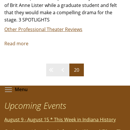
of Brit Anne Lister while a graduate student and felt
that they would make a compelling drama for the
stage. 3 SPOTLIGHTS
Other Professional Theater Reviews
Read more
about
"I
Know
My
Pages
20
Own
Heart"
-
Toggle menu visibility
Menu
Review
by
Upcoming Events
Jeffrey
Leibham
August 9 - August 15 * This Week in Indiana History