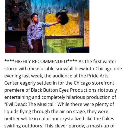
****HIGHLY RECOMMENDED**** As the first winter
storm with measurable snowfall blew into Chicago one
evening last week, the audience at the Pride Arts
Center eagerly settled in for the Chicago storefront
premiere of Black Button Eyes Productions riotously
entertaining and completely hilarious production of
"Evil Dead: The Musical." While there were plenty of
liquids flying through the air on stage, they were
neither white in color nor crystallized like the flakes
swirling outdoors. This clever parody, a mash-up of