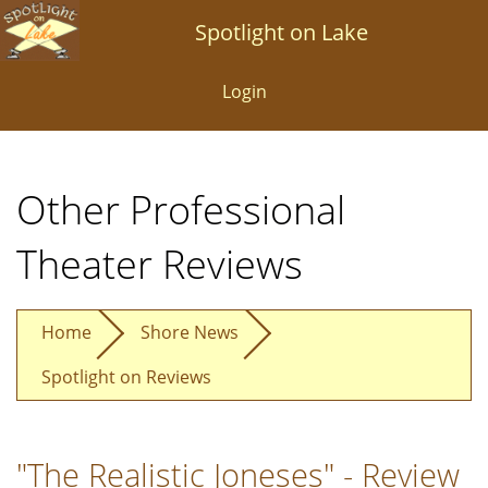
Skip
Spotlight on Lake
to
main
Login
content
Other Professional
Theater Reviews
Home
Shore News
Spotlight on Reviews
"The Realistic Joneses" - Review