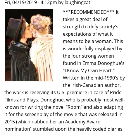
Fri, 04/19/2019 - 4:12pm by laughingcat
Jeffrey
***RECOMMENDED*** It
Leibham
takes a great deal of
strength to defy society's
expectations of what it
means to be a woman. This
is wonderfully displayed by
the four strong women
found in Emma Donoghue's
"I Know My Own Heart."
Written in the mid-1990's by
the Irish-Canadian author,
the work is receiving its U.S. premiere in care of Pride
Films and Plays. Donoghue, who is probably most well-
known for writing the novel "Room" and also adapting
it for the screenplay of the movie that was released in
2015 (which nabbed her an Academy Award
nomination) stumbled upon the heavily coded diaries