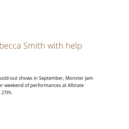
ebecca Smith with help
ve sold-out shows in September, Monster Jam
her weekend of performances at Allstate
 27th.