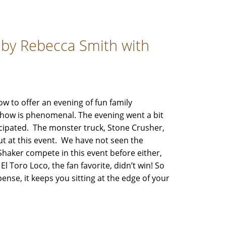
 by Rebecca Smith with
 to offer an evening of fun family
how is phenomenal. The evening went a bit
icipated. The monster truck, Stone Crusher,
t at this event. We have not seen the
Shaker compete in this event before either,
El Toro Loco, the fan favorite, didn’t win! So
se, it keeps you sitting at the edge of your