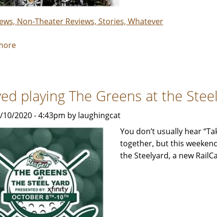
&
Maeve
iews, Non-Theater Reviews, Stories, Whatever
more
about
This.
Is.
Monster
oved playing The Greens at the Stee
Jam®!
-
0/10/2020 - 4:43pm by laughingcat
Review
by
You don’t usually hear “Ta
Rebecca
together, but this weekend
Smith
the Steelyard, a new RailCa
with
help
from
Parker,
Winston