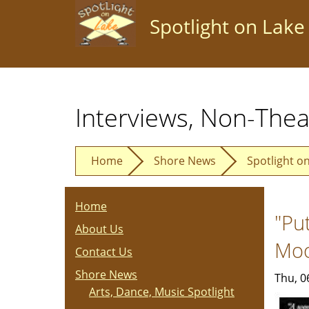
Skip
Spotlight on Lake
to
main
content
Interviews, Non-Thea
Home
Shore News
Spotlight o
Home
"Pu
About Us
Mo
Contact Us
Shore News
Thu, 0
Arts, Dance, Music Spotlight