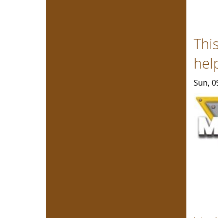
Thi
hel
Sun, 0