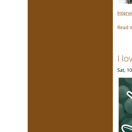
Interv
Read 
I l
Sat, 1