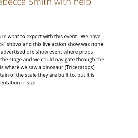
Rebecca Smith with help
re what to expect with this event. We have
ck” shows and this live action show was none
he advertised pre show event where props
the stage and we could navigate through the
is where we saw a dinosaur (Triceratops)
n of the scale they are built to, but it is
entation in size.