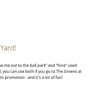
lYard!
ke me out to the ball park” and “Fore” used
, you can use both if you go to The Greens at
ts promotion - and it's a lot of fun!