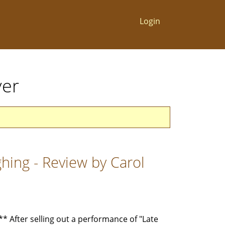
Login
ver
hing - Review by Carol
After selling out a performance of "Late