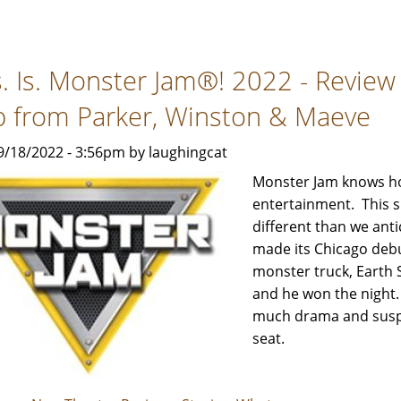
Jurassic
World
Live
s. Is. Monster Jam®! 2022 - Review
Tour
-
p from Parker, Winston & Maeve
Review
by
9/18/2022 - 3:56pm by laughingcat
Rebecca
Monster Jam knows how
Smith
entertainment. This s
with
different than we ant
help
made its Chicago debu
from
monster truck, Earth 
Parker,
and he won the night. 
Winston
much drama and suspen
&
seat.
Maeve