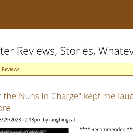
ter Reviews, Stories, Whate
n Reviews
t the Nuns in Charge" kept me laug
ore
6/29/2023 - 2:13pm by laughingcat
**** Recommended **** 