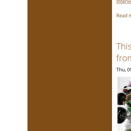
Interv
Read 
Thi
fro
Thu, 0