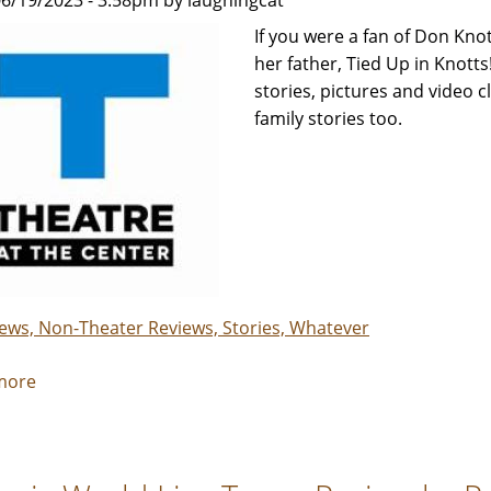
6/19/2023 - 3:58pm by laughingcat
kept
me
If you were a fan of Don Knot
laughing
her father, Tied Up in Knotts!
-
stories, pictures and video c
Review
family stories too.
by
Carol
Moore
iews, Non-Theater Reviews, Stories, Whatever
more
about
Tied
Up
in