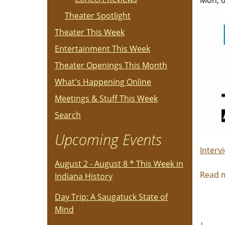
Mon, 0
Theater Spotlight
Theater This Week
Entertainment This Week
Theater Openings This Month
What's Happening Online
Meetings & Stuff This Week
Search
Upcoming Events
Interv
August 2 - August 8 * This Week in
Read 
Indiana History
Day Trip: A Saugatuck State of
Mind