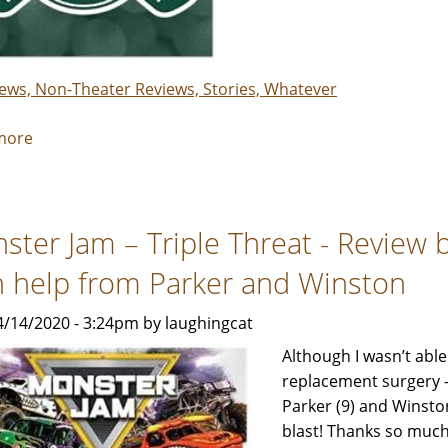
&
Maeve
iews, Non-Theater Reviews, Stories, Whatever
more
about
I
loved
playing
ster Jam – Triple Threat - Review 
The
Greens
h help from Parker and Winston
at
the
4/14/2020 - 3:24pm by laughingcat
SteelYard!
Although I wasn’t able
replacement surgery –
Parker (9) and Winsto
blast! Thanks so much