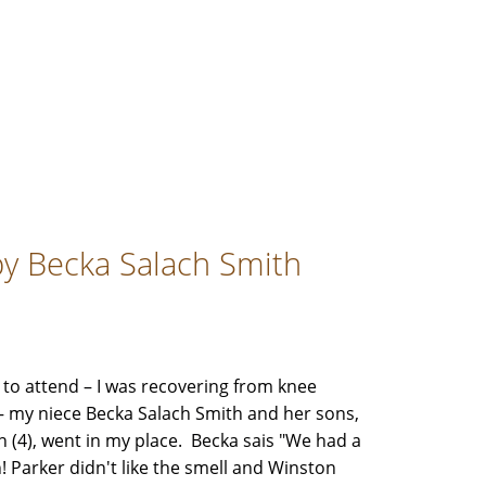
by Becka Salach Smith
 to attend – I was recovering from knee
 my niece Becka Salach Smith and her sons,
n (4), went in my place. Becka sais "We had a
! Parker didn't like the smell and Winston