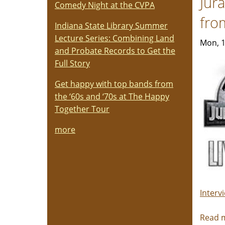
Jur
Comedy Night at the CVPA
fro
Indiana State Library Summer
Lecture Series: Combining Land
Mon, 1
and Probate Records to Get the
Full Story
Get happy with top bands from
the ‘60s and ‘70s at The Happy
Together Tour
more
Interv
Read 