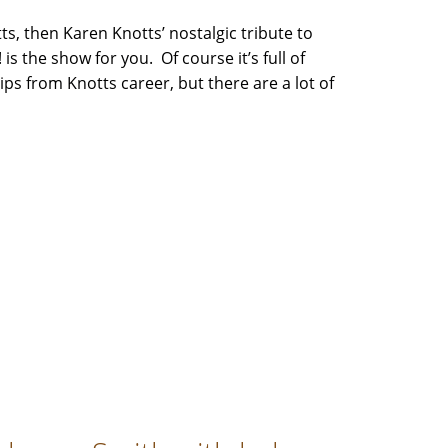
ts, then Karen Knotts’ nostalgic tribute to
 is the show for you. Of course it’s full of
lips from Knotts career, but there are a lot of