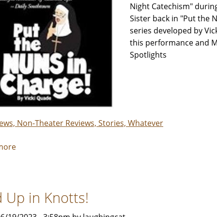
Night Catechism" during
Sister back in "Put the 
series developed by Vi
this performance and M
Spotlights
iews, Non-Theater Reviews, Stories, Whatever
more
about
"Put
the
Nuns
d Up in Knotts!
in
Charge"