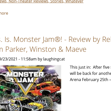
iews, Non-Theater Reviews, Stories, Whatever
more
about
This.
Is.
Monster
s. Is. Monster Jam®! - Review by R
Jam®!
2022
m Parker, Winston & Maeve
-
Review
9/23/2021 - 11:58am by laughingcat
by
This just in: After fi
Rebecca
will be back for anot
Smith
Arena February 25th –
with
help
from
Parker,
Winston