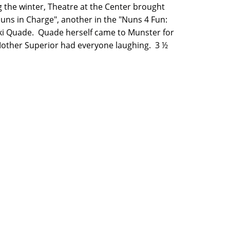
 the winter, Theatre at the Center brought
Nuns in Charge", another in the "Nuns 4 Fun:
cki Quade. Quade herself came to Munster for
other Superior had everyone laughing. 3 ½