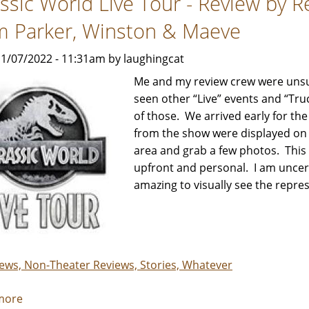
assic World Live Tour - Review by 
Knotts!
m Parker, Winston & Maeve
1/07/2022 - 11:31am by laughingcat
Me and my review crew were unsu
seen other “Live” events and “Tru
of those. We arrived early for t
from the show were displayed on 
area and grab a few photos. This 
upfront and personal. I am uncertai
amazing to visually see the repres
iews, Non-Theater Reviews, Stories, Whatever
more
about