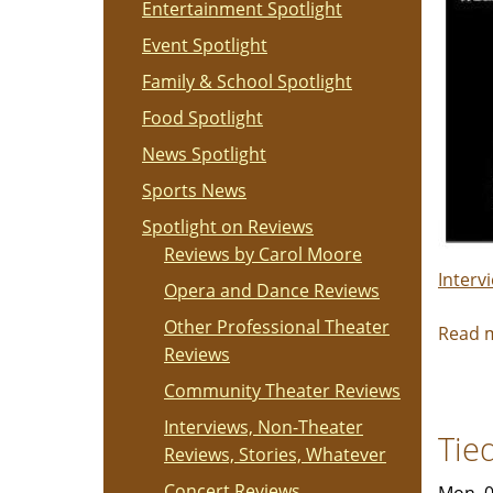
Entertainment Spotlight
Event Spotlight
Family & School Spotlight
Food Spotlight
News Spotlight
Sports News
Spotlight on Reviews
Reviews by Carol Moore
Interv
Opera and Dance Reviews
Other Professional Theater
Read 
Reviews
Community Theater Reviews
Interviews, Non-Theater
Tie
Reviews, Stories, Whatever
Concert Reviews