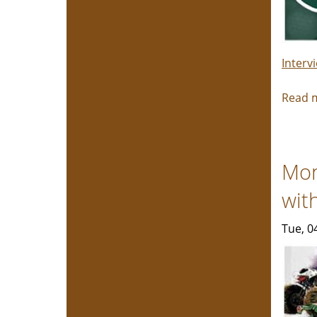
Interv
Read 
Mon
wit
Tue, 0